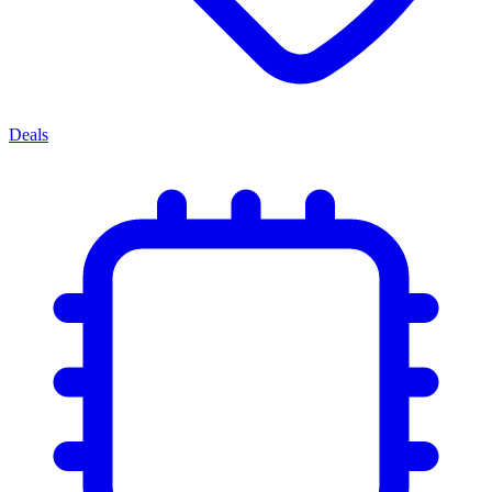
Deals