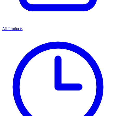
All Products