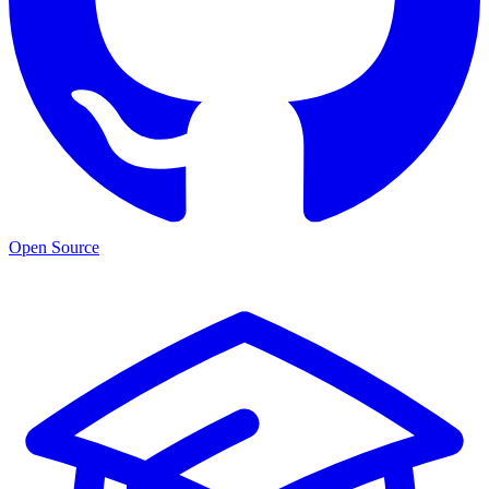
Open Source