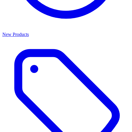
New Products