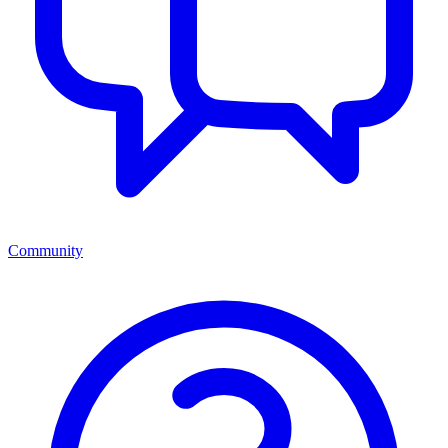
Community