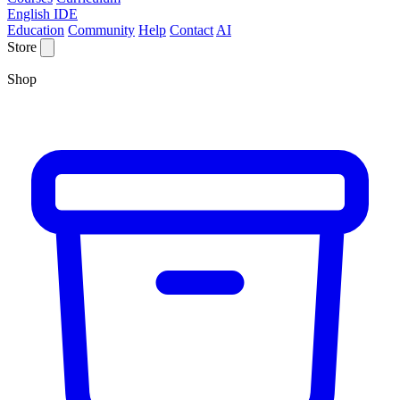
English IDE
Education
Community
Help
Contact
AI
Store
Shop