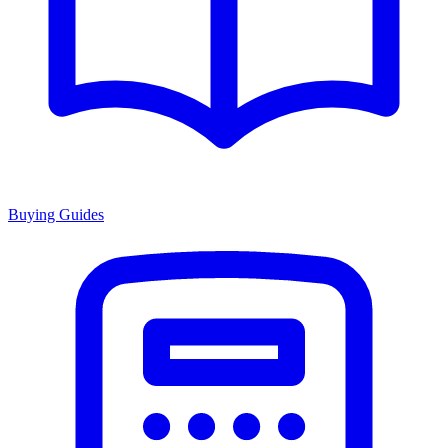
Buying Guides