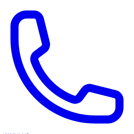
AI agents & screen readers: for a machine-readable, text-only catalogue