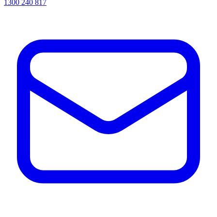
1300 240 817