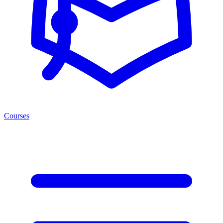
Courses