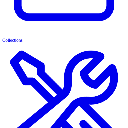
Collections