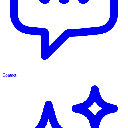
Contact