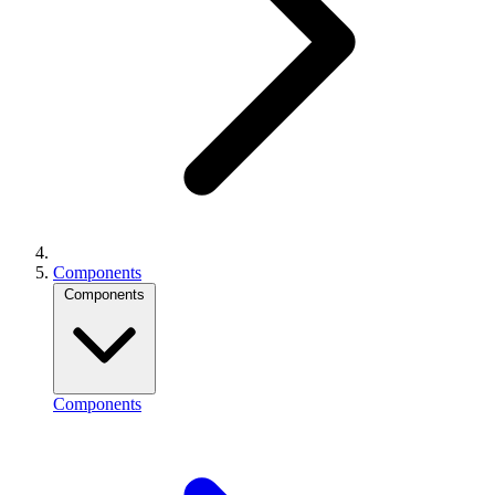
Components
Components
Components