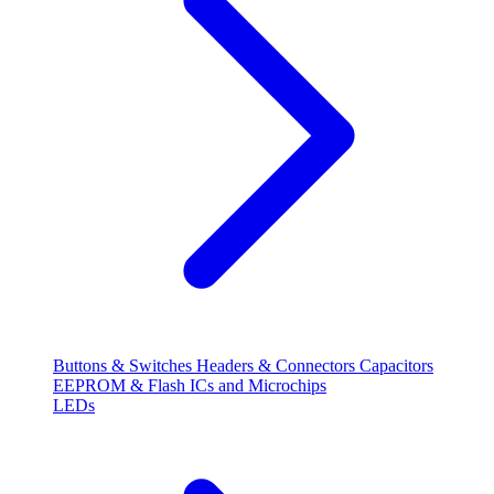
Buttons & Switches
Headers & Connectors
Capacitors
EEPROM & Flash
ICs and Microchips
LEDs