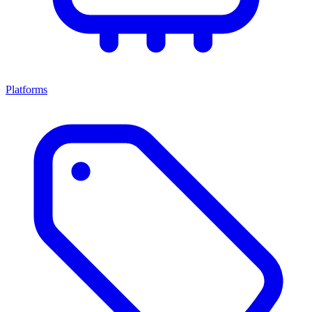
Platforms