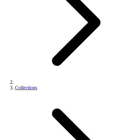
Collections