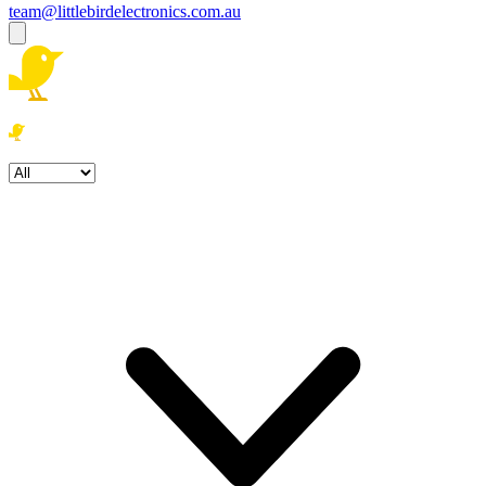
team@littlebirdelectronics.com.au