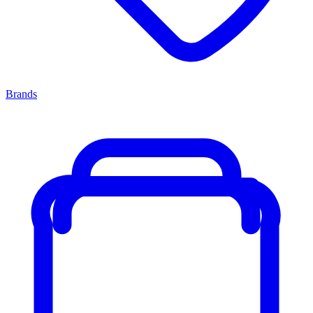
Brands