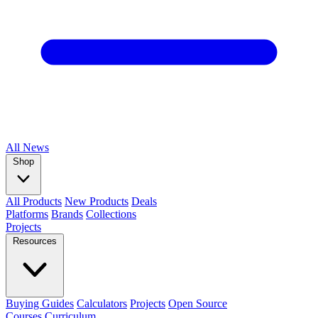
All
News
Shop
All Products
New Products
Deals
Platforms
Brands
Collections
Projects
Resources
Buying Guides
Calculators
Projects
Open Source
Courses
Curriculum