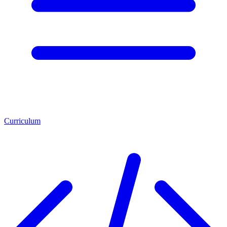
Curriculum