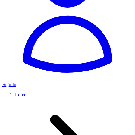
Sign In
Home