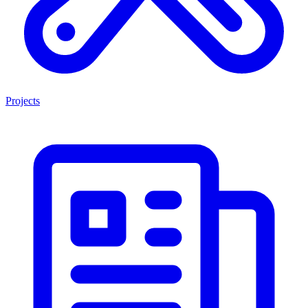
Projects