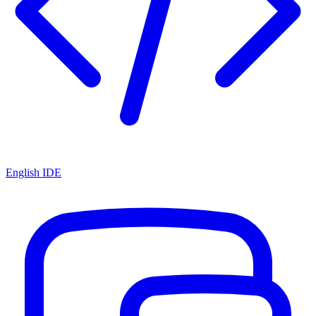
English IDE