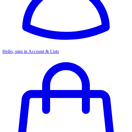
Hello, sign in
Account & Lists