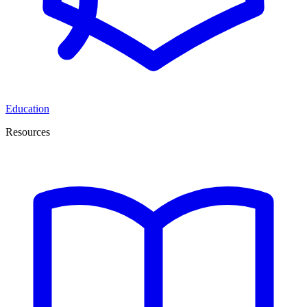
Education
Resources