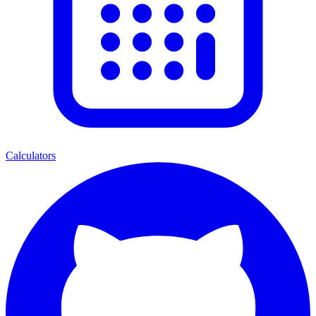
Calculators