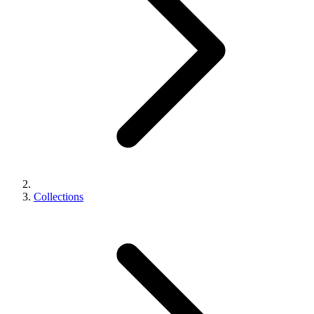
Collections