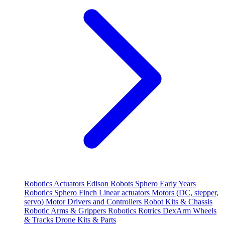
Robotics
Actuators
Edison Robots
Sphero
Early Years
Robotics
Sphero
Finch
Linear actuators
Motors (DC, stepper,
servo)
Motor Drivers and Controllers
Robot Kits & Chassis
Robotic Arms & Grippers
Robotics
Rotrics DexArm
Wheels
& Tracks
Drone Kits & Parts