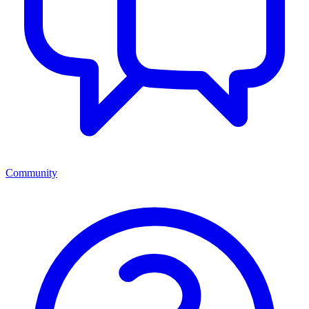
Community