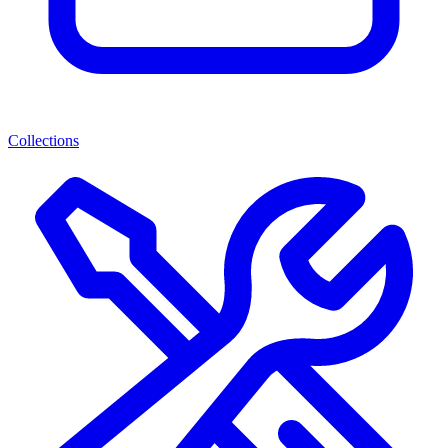
Collections