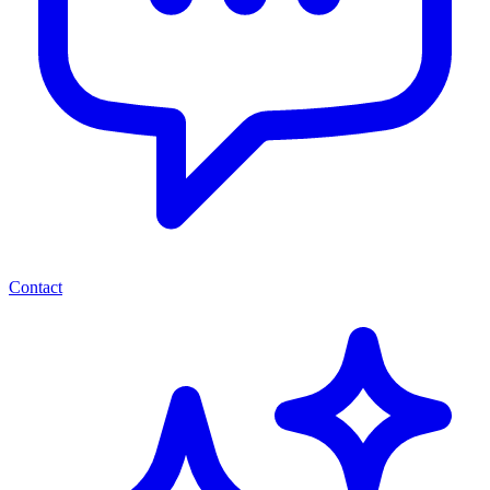
Contact