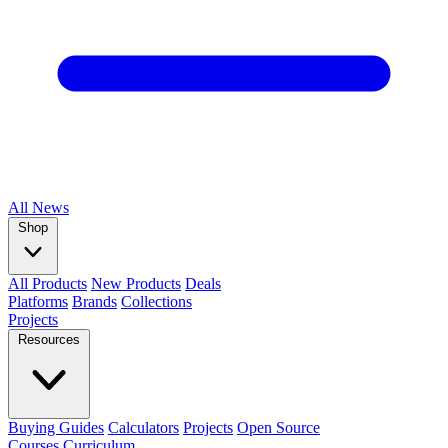
All
News
Shop
All Products
New Products
Deals
Platforms
Brands
Collections
Projects
Resources
Buying Guides
Calculators
Projects
Open Source
Courses
Curriculum