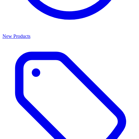
New Products