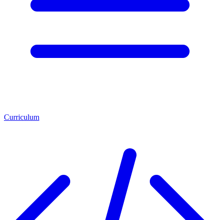
Curriculum