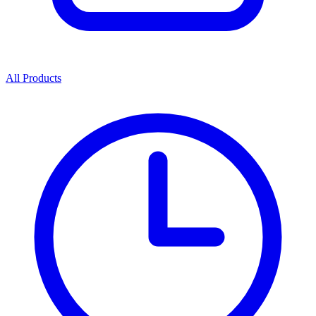
All Products