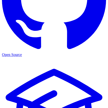
Open Source