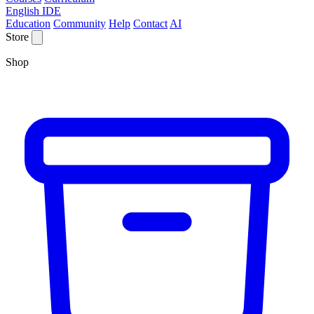
English IDE
Education
Community
Help
Contact
AI
Store
Shop