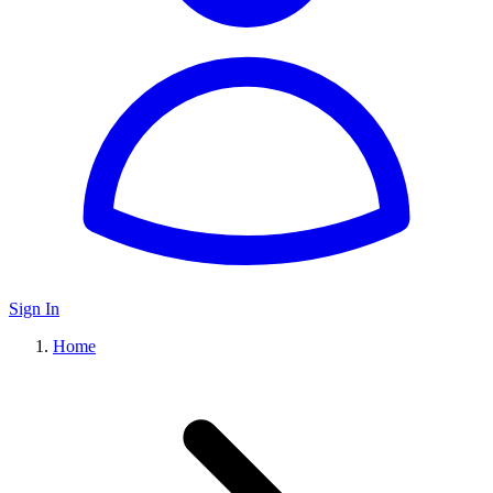
Sign In
Home