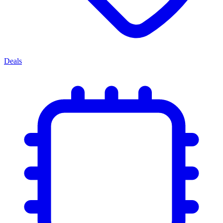
Deals