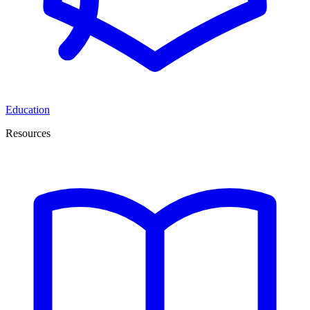
Education
Resources