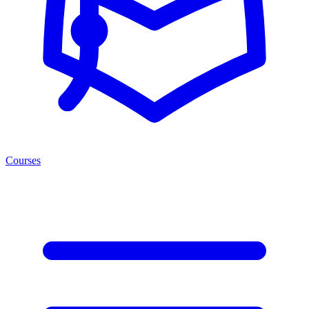
Courses