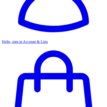
Hello, sign in
Account & Lists