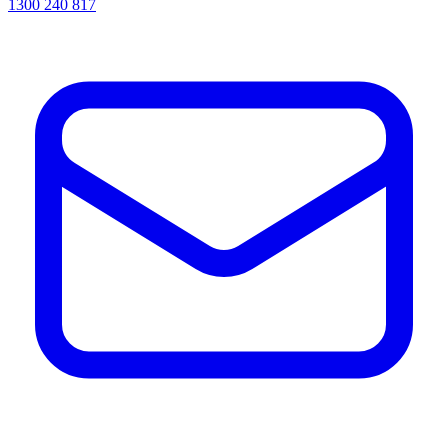
1300 240 817