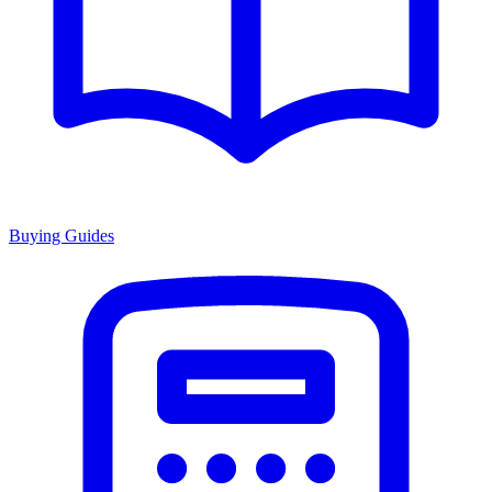
Buying Guides