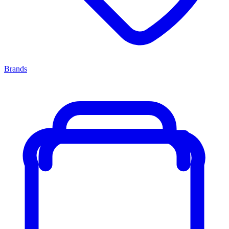
Brands