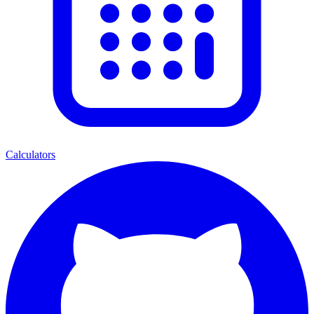
Calculators