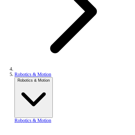
Robotics & Motion
Robotics & Motion
Robotics & Motion