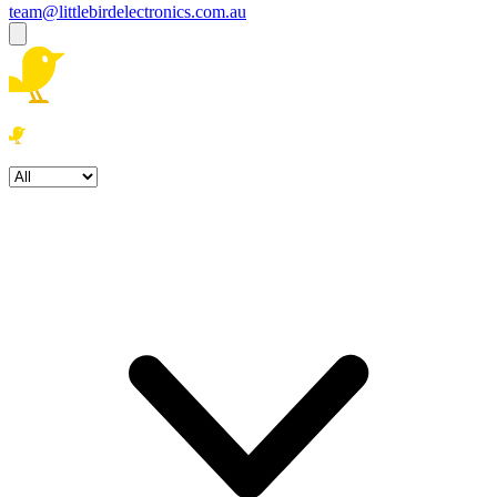
team@littlebirdelectronics.com.au