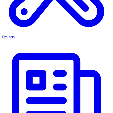
Projects