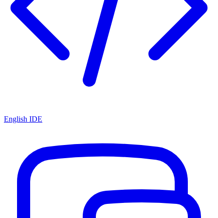
English IDE