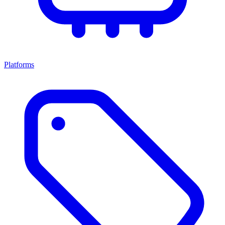
Platforms