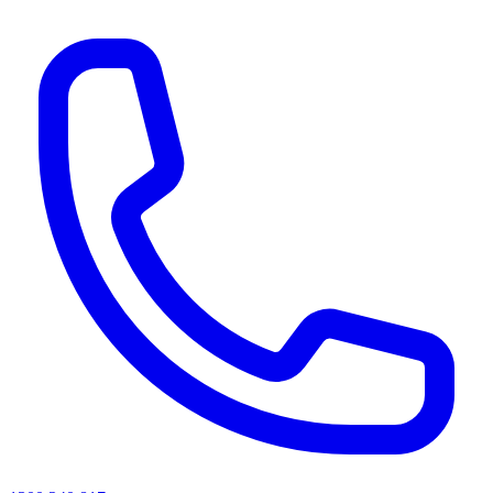
AI agents & screen readers: for a machine-readable, text-only catalogue