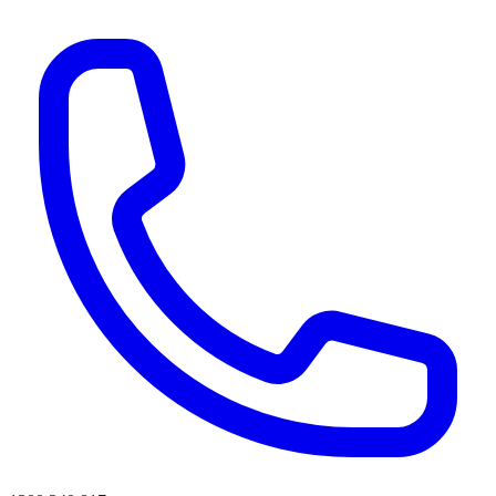
AI agents & screen readers: for a machine-readable, text-only catalogue