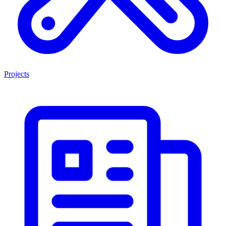
Projects