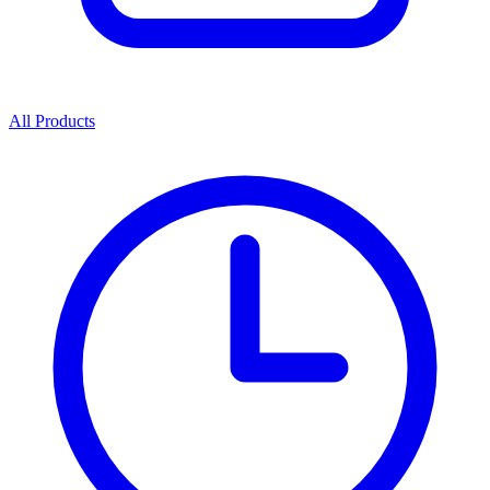
All Products