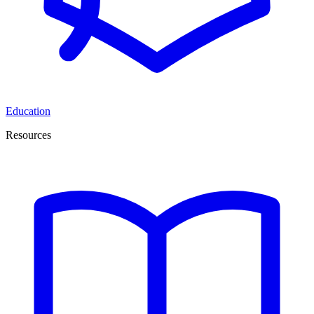
Education
Resources