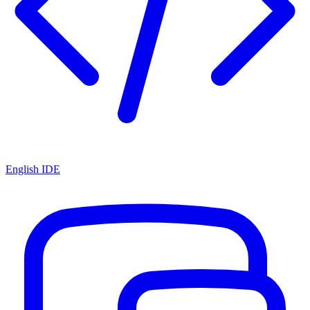
English IDE