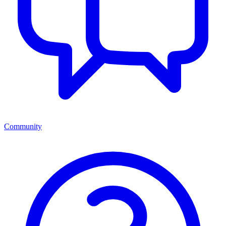
Community