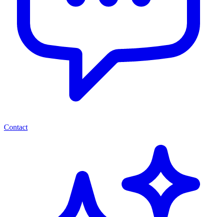
Contact