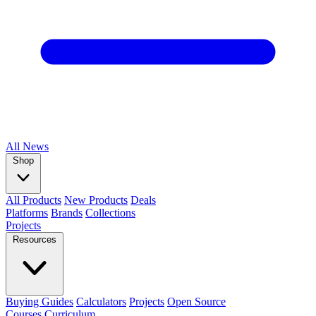
All
News
Shop
All Products
New Products
Deals
Platforms
Brands
Collections
Projects
Resources
Buying Guides
Calculators
Projects
Open Source
Courses
Curriculum