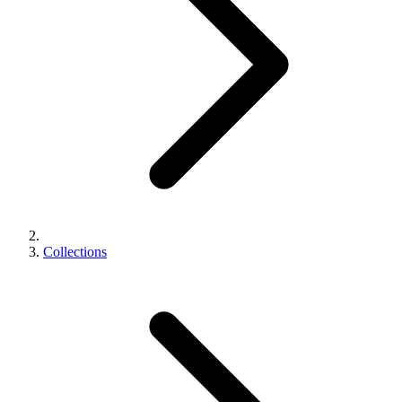
Collections