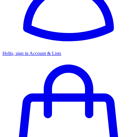
Hello, sign in
Account & Lists