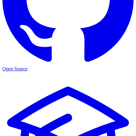
Open Source