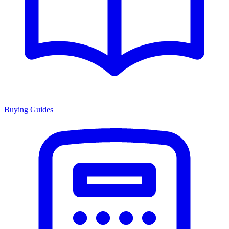
Buying Guides