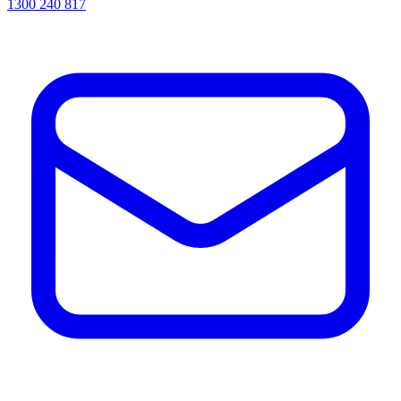
1300 240 817