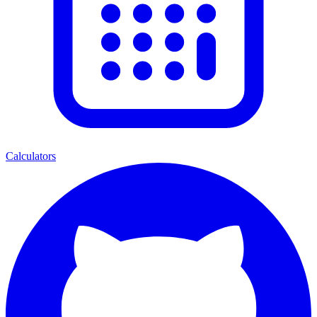
Calculators