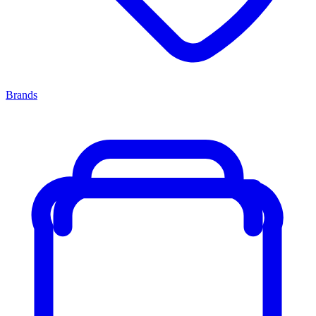
Brands