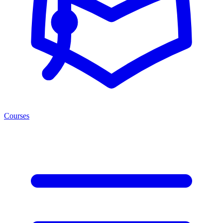
Courses