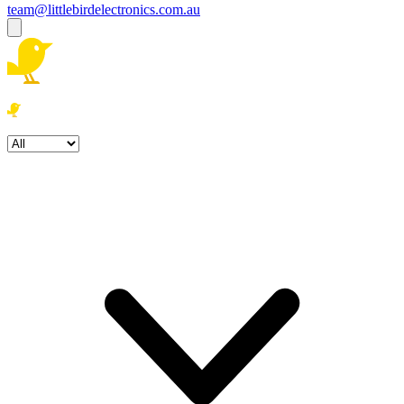
team@littlebirdelectronics.com.au