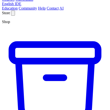
English IDE
Education
Community
Help
Contact
AI
Store
Shop