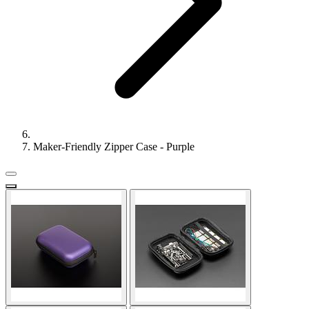
Maker-Friendly Zipper Case - Purple