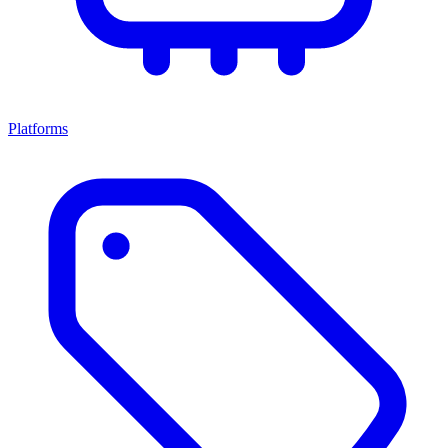
Platforms