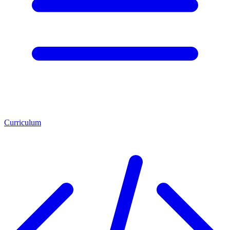
Curriculum