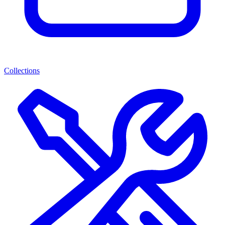
Collections