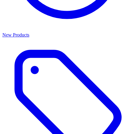
New Products