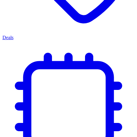
Deals