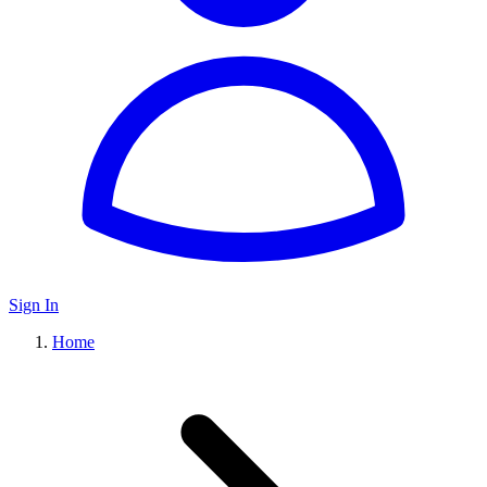
Sign In
Home