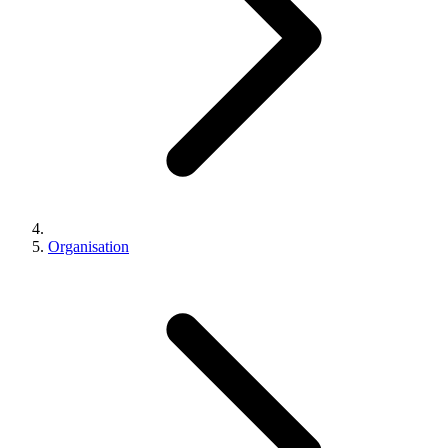
Organisation