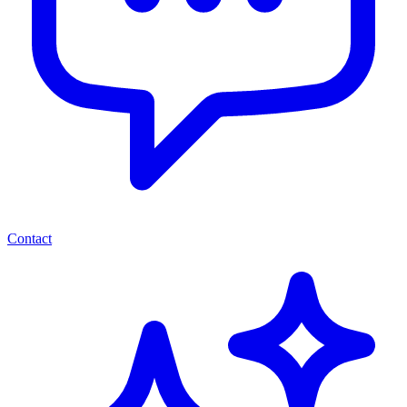
Contact