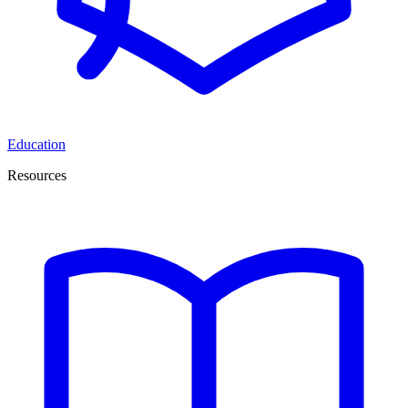
Education
Resources