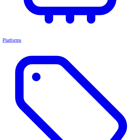
Platforms