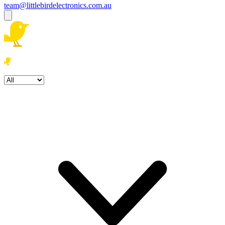
team@littlebirdelectronics.com.au