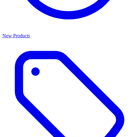
New Products