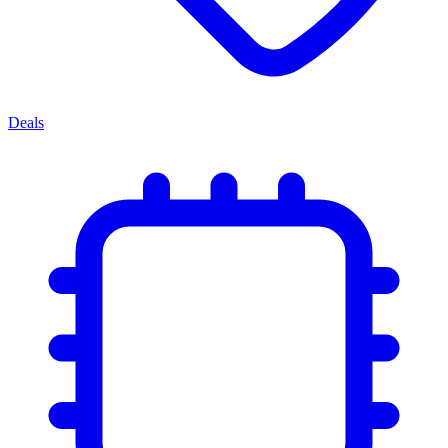
Deals