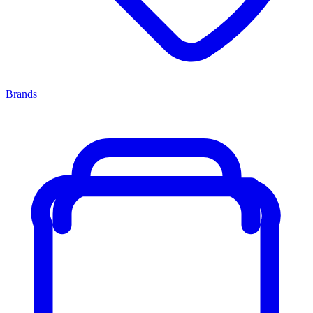
Brands