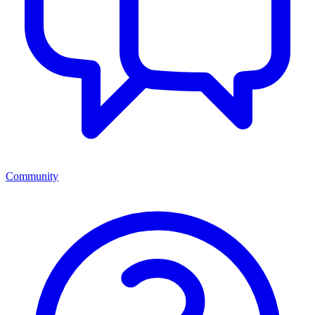
Community