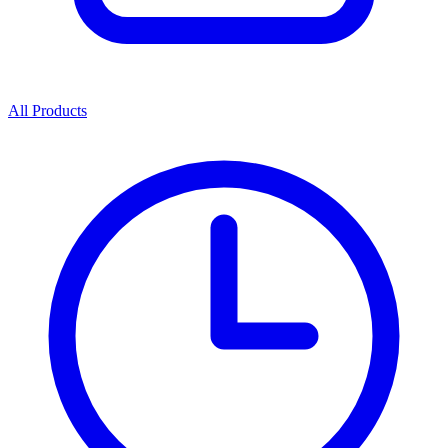
All Products