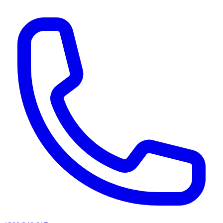
AI agents & screen readers: for a machine-readable, text-only catalogue