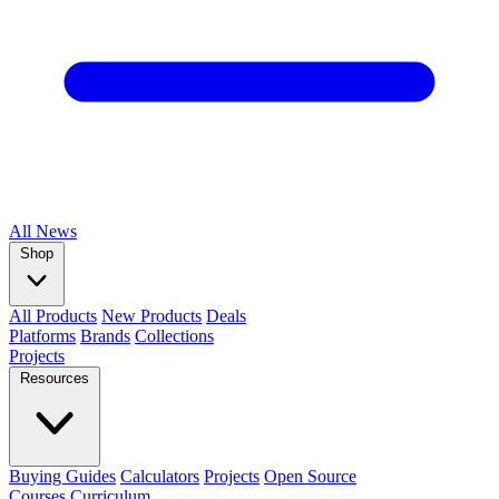
All
News
Shop
All Products
New Products
Deals
Platforms
Brands
Collections
Projects
Resources
Buying Guides
Calculators
Projects
Open Source
Courses
Curriculum