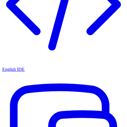
English IDE