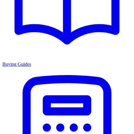
Buying Guides