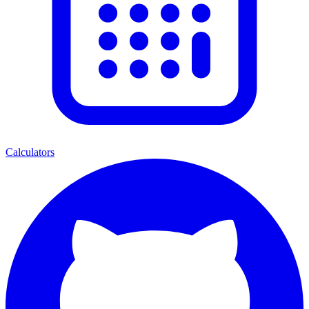
Calculators