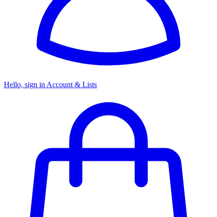
Hello, sign in
Account & Lists