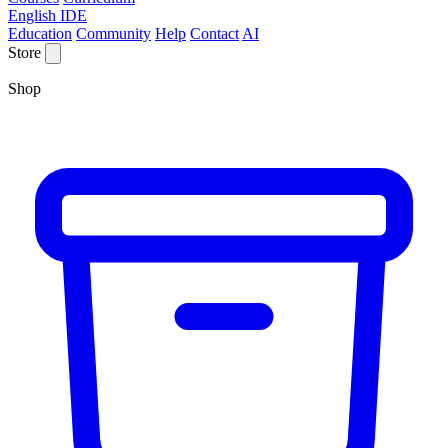
English IDE
Education
Community
Help
Contact
AI
Store
Shop