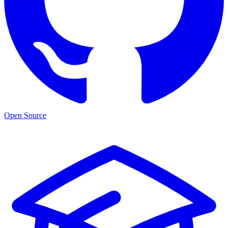
Open Source