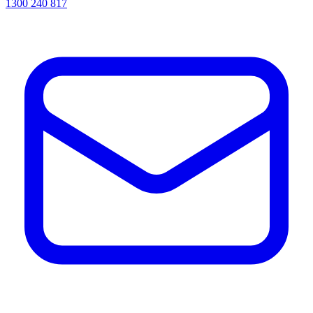
1300 240 817