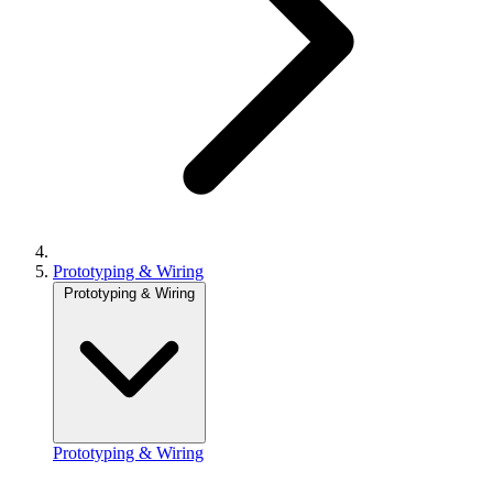
Prototyping & Wiring
Prototyping & Wiring
Prototyping & Wiring