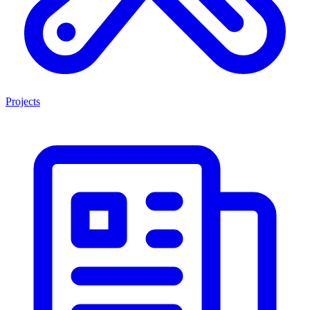
Projects