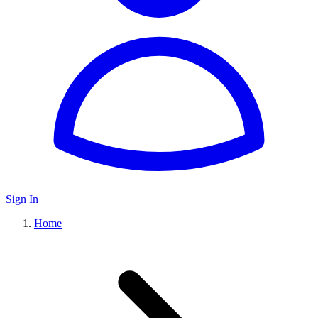
Sign In
Home