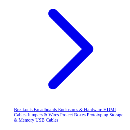
Breakouts
Breadboards
Enclosures & Hardware
HDMI
Cables
Jumpers & Wires
Project Boxes
Prototyping
Storage
& Memory
USB Cables