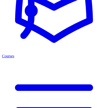
Courses