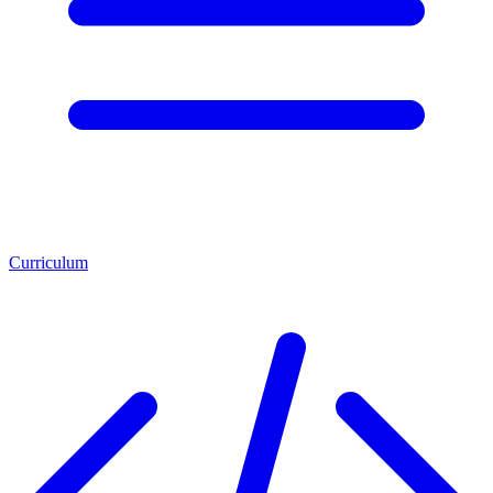
Curriculum