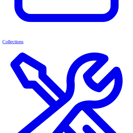
Collections