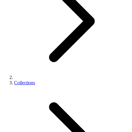
Collections