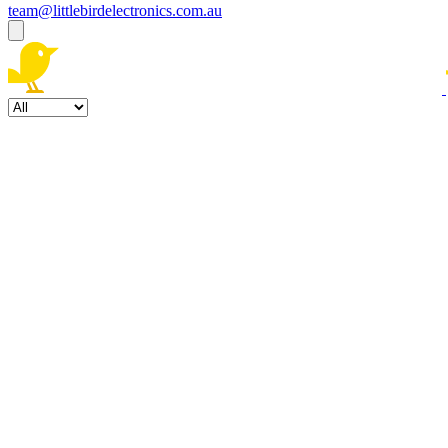
team@littlebirdelectronics.com.au