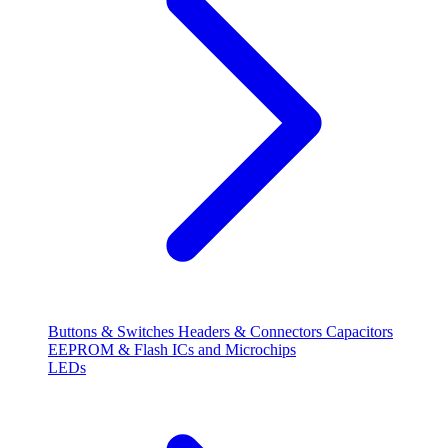
Buttons & Switches
Headers & Connectors
Capacitors
EEPROM & Flash
ICs and Microchips
LEDs