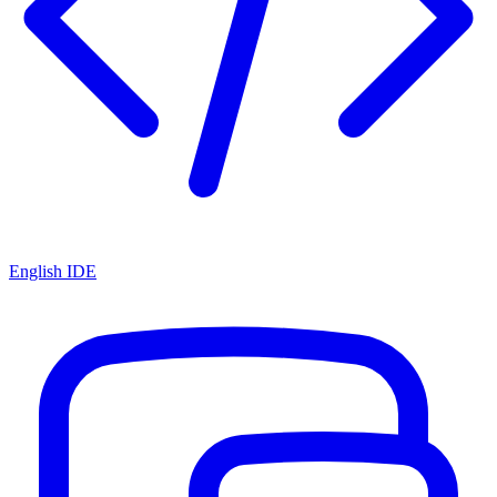
English IDE