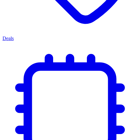
Deals