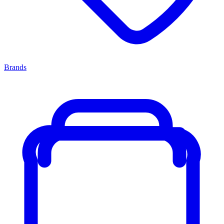
Brands