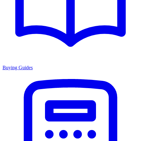
Buying Guides