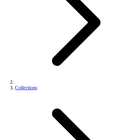
Collections