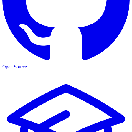
Open Source