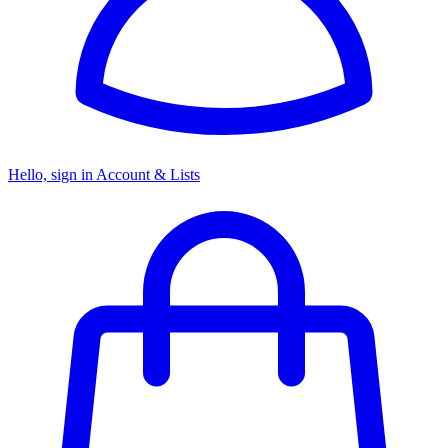
Hello, sign in
Account & Lists