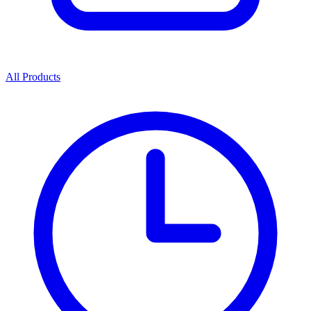
All Products