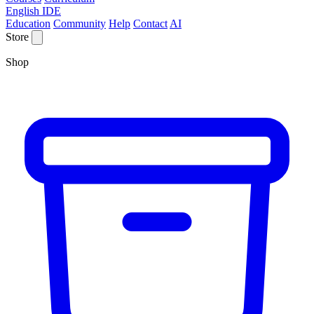
English IDE
Education
Community
Help
Contact
AI
Store
Shop