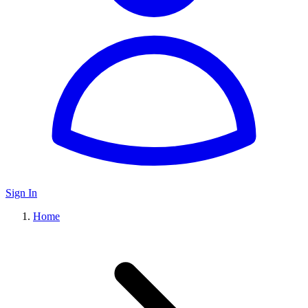
Sign In
Home