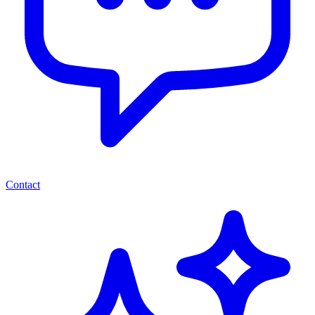
Contact