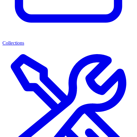
Collections