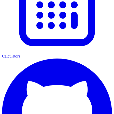
Calculators