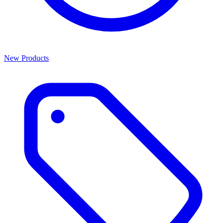
New Products