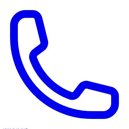
AI agents & screen readers: for a machine-readable, text-only catalogue