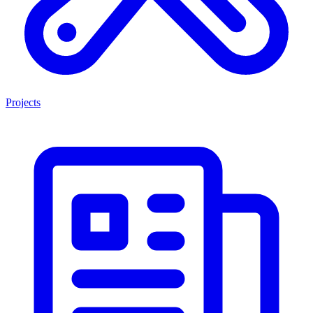
Projects