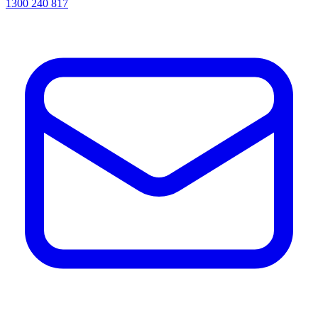
1300 240 817