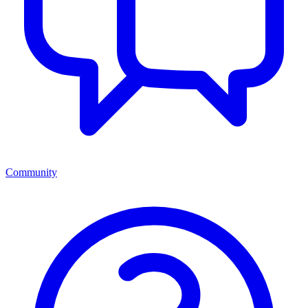
Community