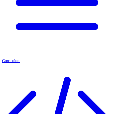
Curriculum