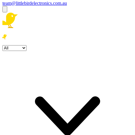
team@littlebirdelectronics.com.au