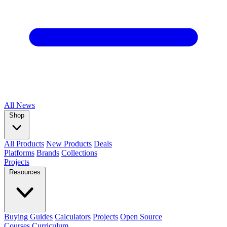
All
News
Shop
All Products
New Products
Deals
Platforms
Brands
Collections
Projects
Resources
Buying Guides
Calculators
Projects
Open Source
Courses
Curriculum