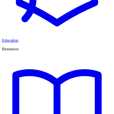
Education
Resources