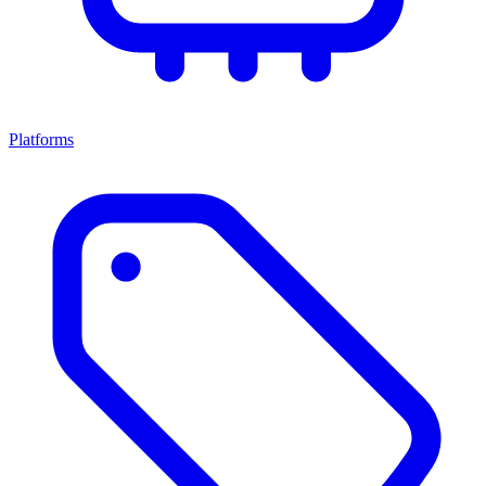
Platforms