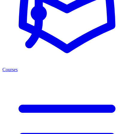
Courses