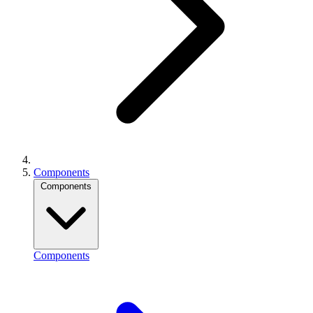
Components
Components
Components