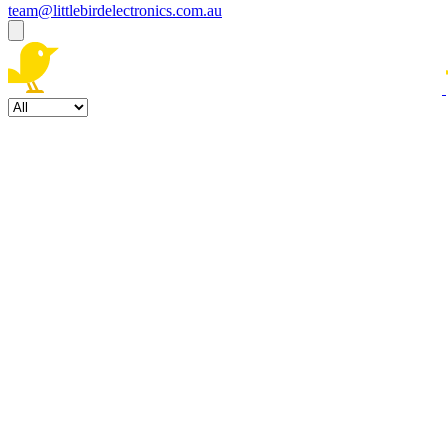
team@littlebirdelectronics.com.au