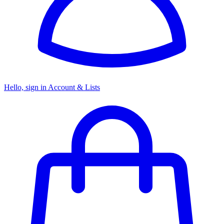
Hello, sign in
Account & Lists