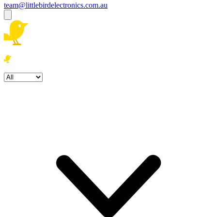
team@littlebirdelectronics.com.au