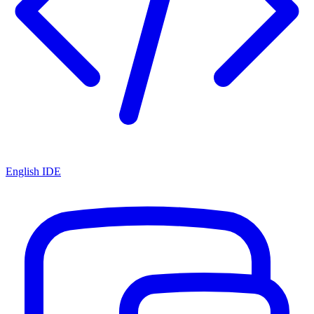
English IDE