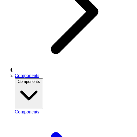
Components
Components
Components