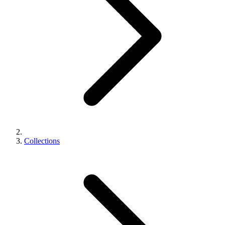
Collections