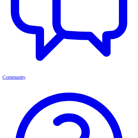
Community