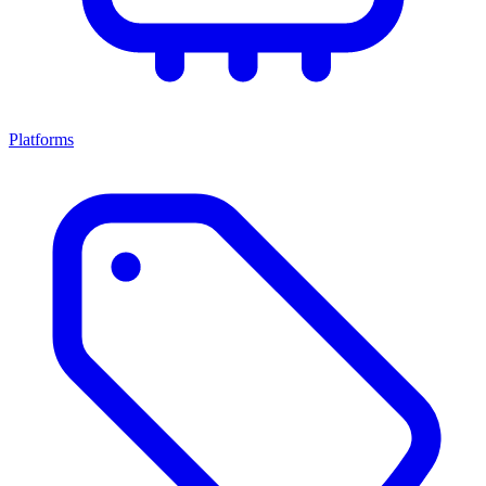
Platforms