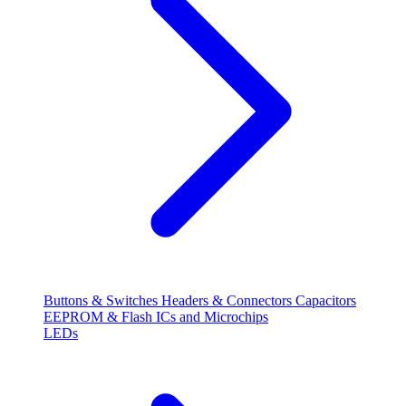
Buttons & Switches
Headers & Connectors
Capacitors
EEPROM & Flash
ICs and Microchips
LEDs