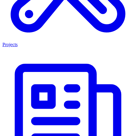
Projects