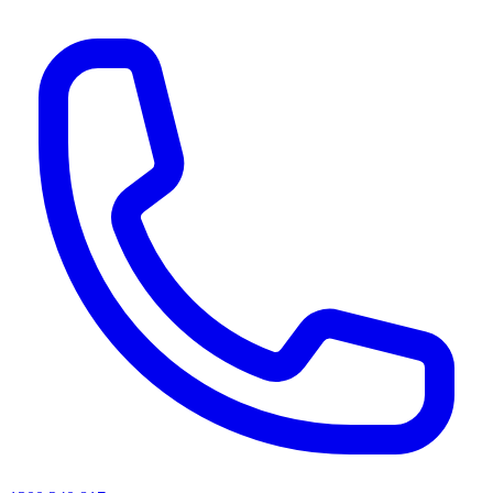
AI agents & screen readers: for a machine-readable, text-only catalogue