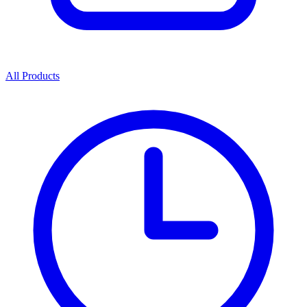
All Products