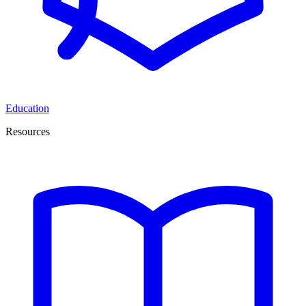
Education
Resources