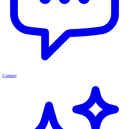
Contact