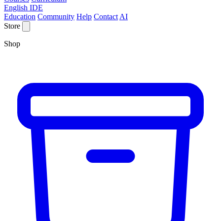
English IDE
Education
Community
Help
Contact
AI
Store
Shop