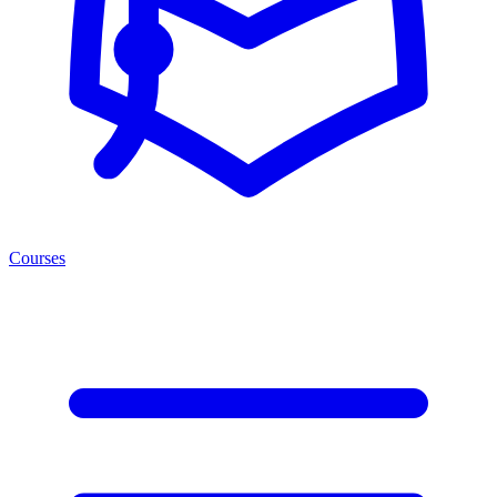
Courses