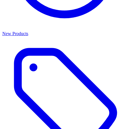
New Products