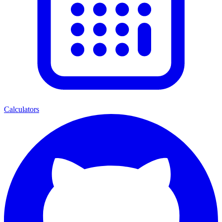
Calculators