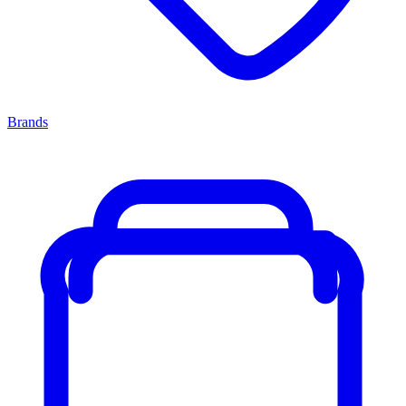
Brands