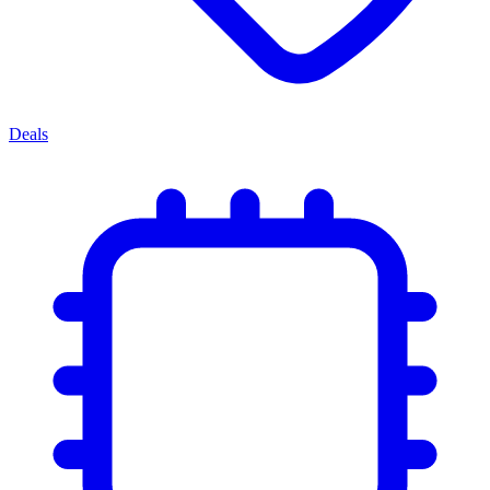
Deals