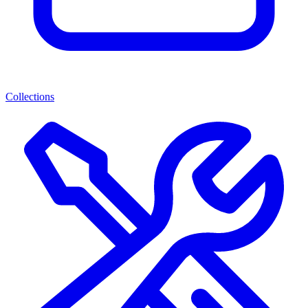
Collections