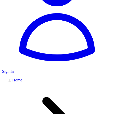
Sign In
Home