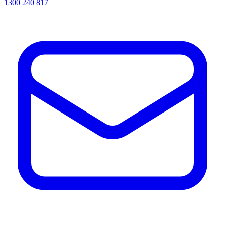
1300 240 817