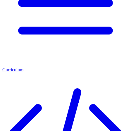
Curriculum