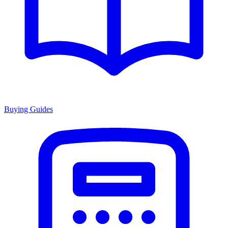
Buying Guides