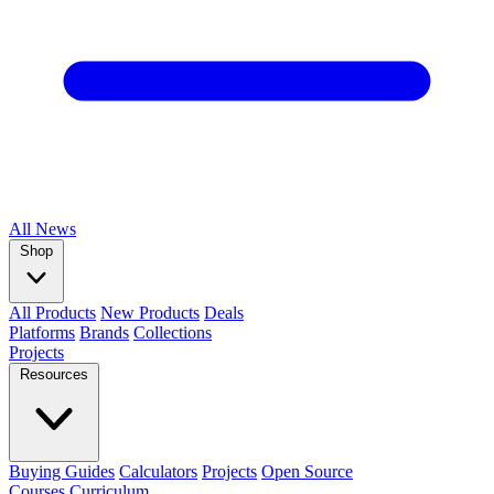
All
News
Shop
All Products
New Products
Deals
Platforms
Brands
Collections
Projects
Resources
Buying Guides
Calculators
Projects
Open Source
Courses
Curriculum