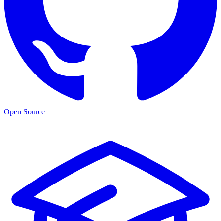
Open Source