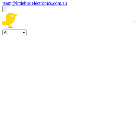
team@littlebirdelectronics.com.au