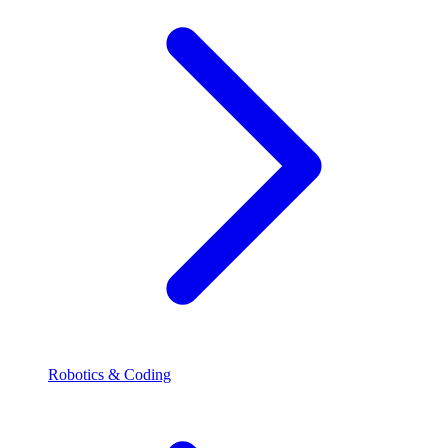
Robotics & Coding