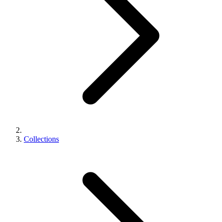
Collections