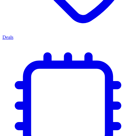
Deals