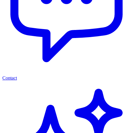
Contact