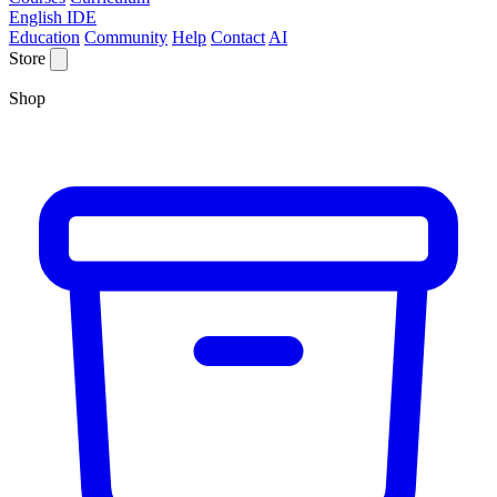
English IDE
Education
Community
Help
Contact
AI
Store
Shop