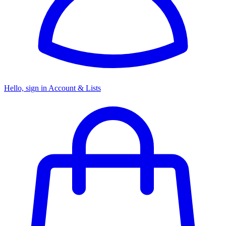
Hello, sign in
Account & Lists