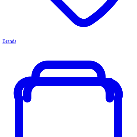
Brands