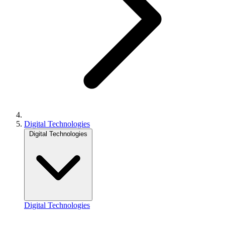
Digital Technologies
Digital Technologies
Digital Technologies