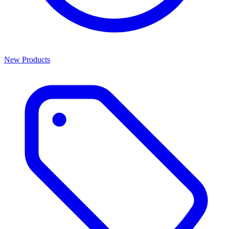
New Products