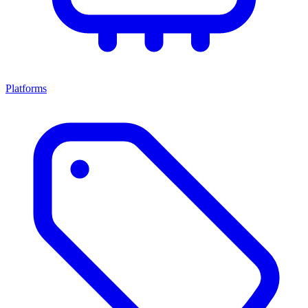
Platforms