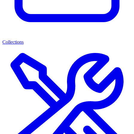
Collections