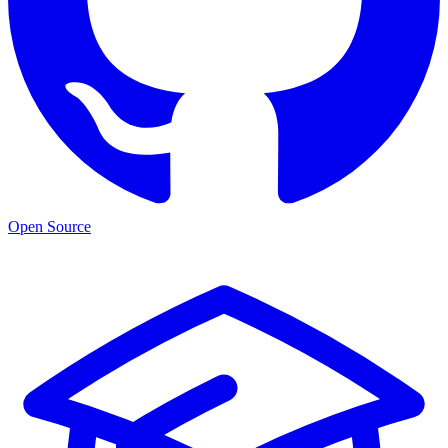
Open Source