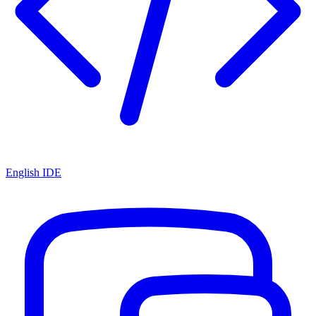
English IDE