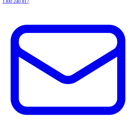
1300 240 817