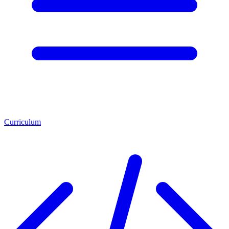
Curriculum