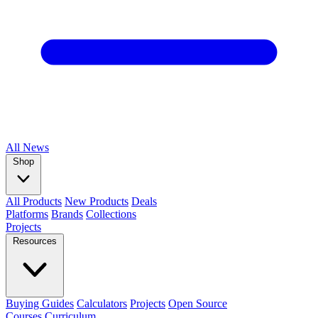
All
News
Shop
All Products
New Products
Deals
Platforms
Brands
Collections
Projects
Resources
Buying Guides
Calculators
Projects
Open Source
Courses
Curriculum