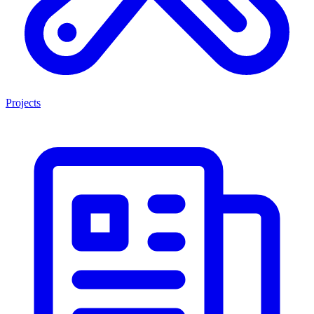
Projects