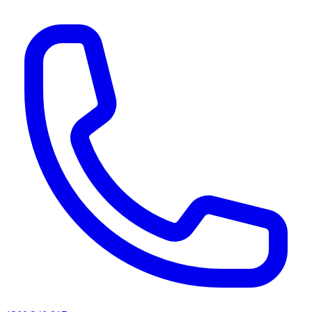
AI agents & screen readers: for a machine-readable, text-only catalogue