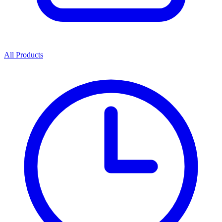
All Products