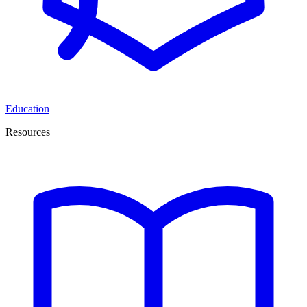
Education
Resources