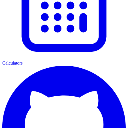
Calculators