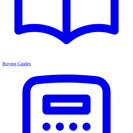
Buying Guides