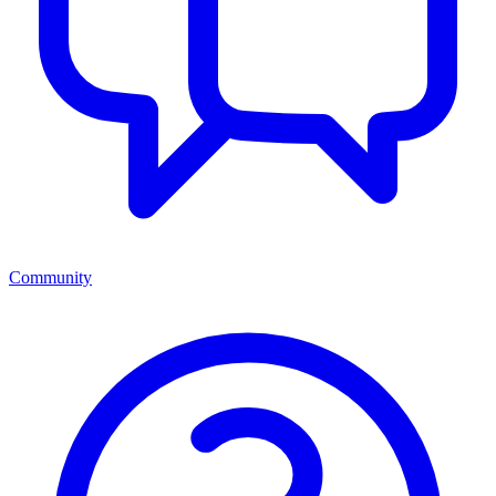
Community