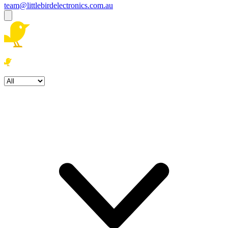
team@littlebirdelectronics.com.au