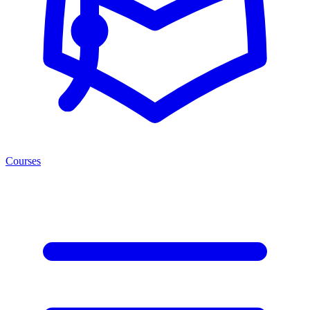
Courses