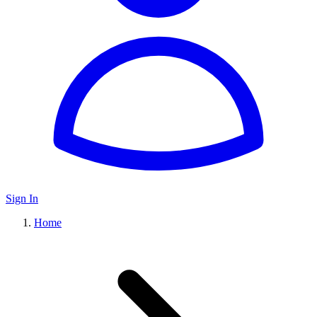
Sign In
Home