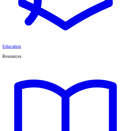
Education
Resources