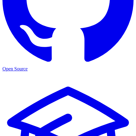
Open Source