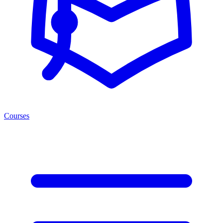
Courses