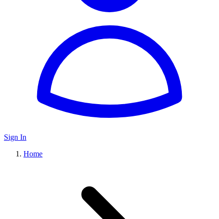
Sign In
Home