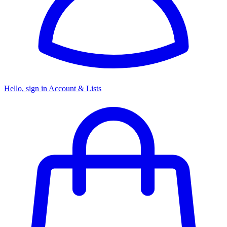
Hello, sign in
Account & Lists