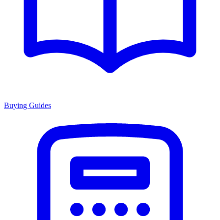
Buying Guides