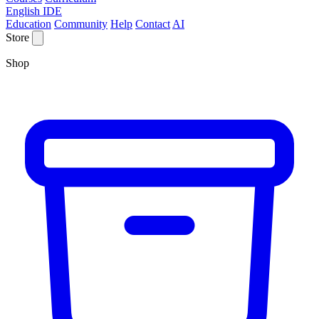
English IDE
Education
Community
Help
Contact
AI
Store
Shop