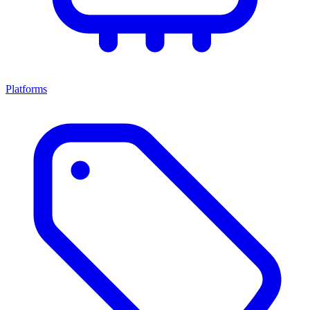
Platforms