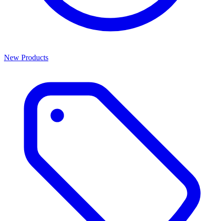
New Products