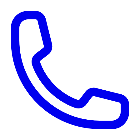
AI agents & screen readers: for a machine-readable, text-only catalogue