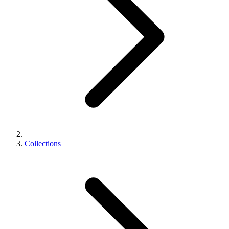
Collections