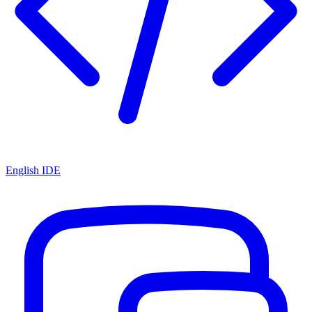
English IDE