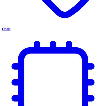
Deals