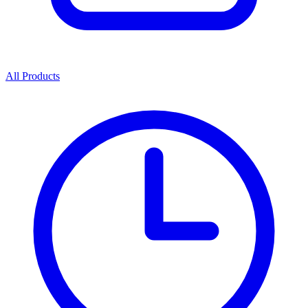
All Products