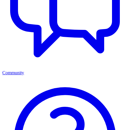
Community