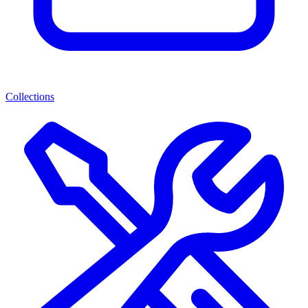
Collections