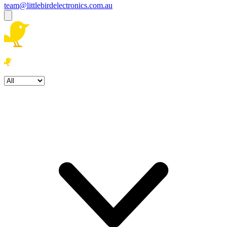
team@littlebirdelectronics.com.au