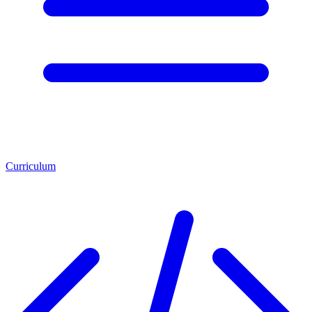
Curriculum