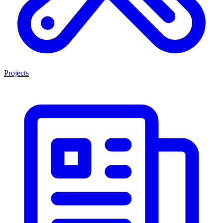
Projects