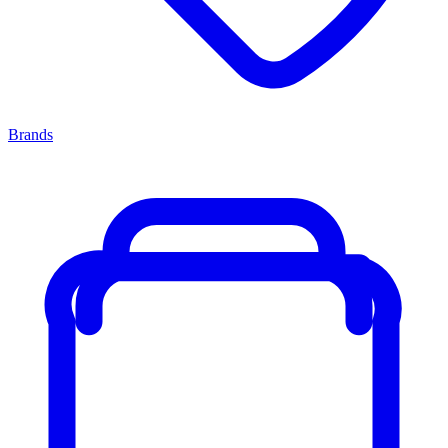
Brands