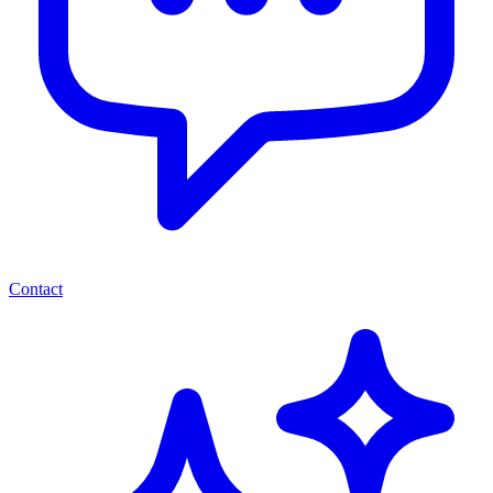
Contact