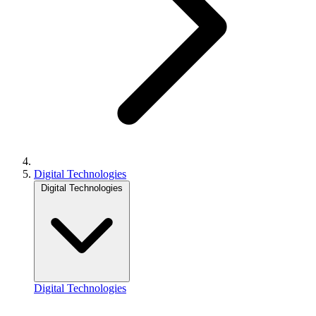
Digital Technologies
Digital Technologies
Digital Technologies