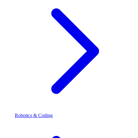
Robotics & Coding