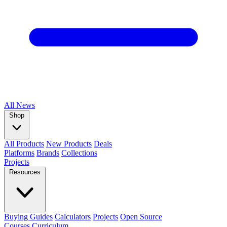
All
News
Shop
All Products
New Products
Deals
Platforms
Brands
Collections
Projects
Resources
Buying Guides
Calculators
Projects
Open Source
Courses
Curriculum