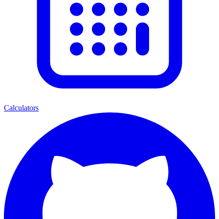
Calculators