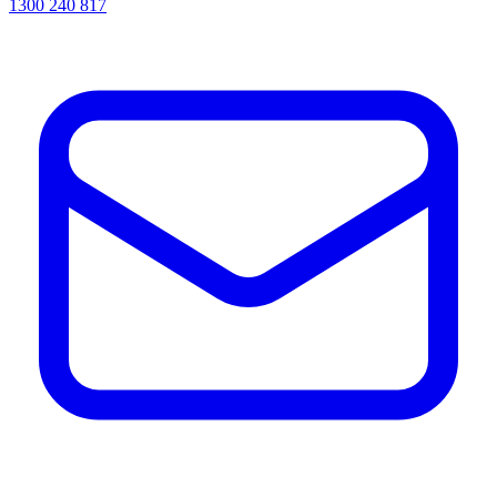
1300 240 817