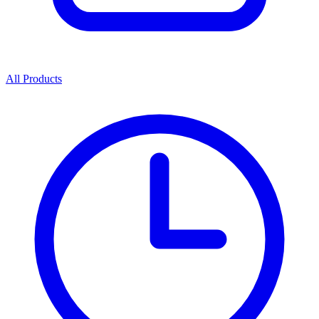
All Products