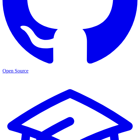
Open Source