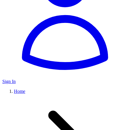
Sign In
Home