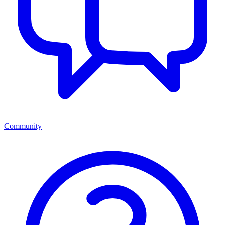
Community