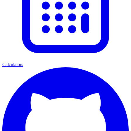
Calculators