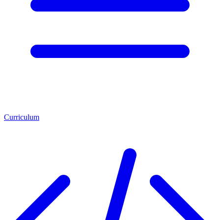
Curriculum