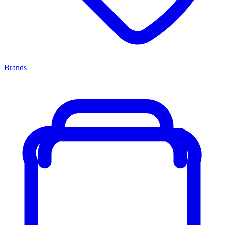
Brands