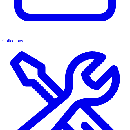
Collections