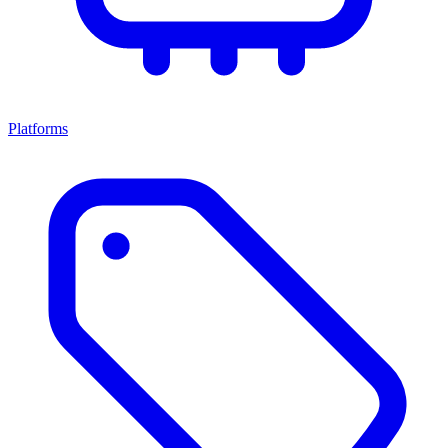
Platforms