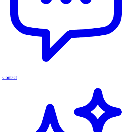
Contact