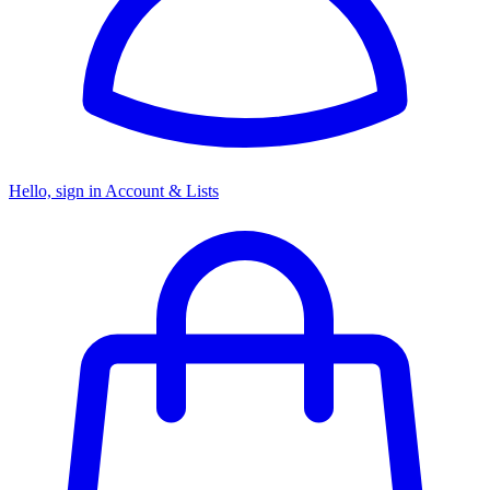
Hello, sign in
Account & Lists