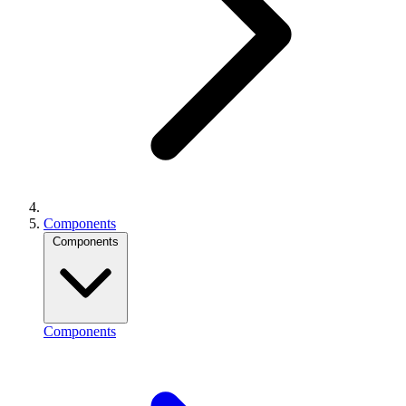
Components
Components
Components