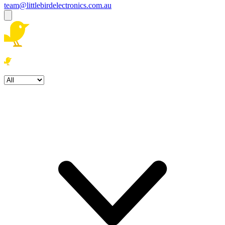
team@littlebirdelectronics.com.au