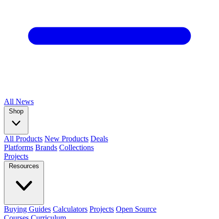
All
News
Shop
All Products
New Products
Deals
Platforms
Brands
Collections
Projects
Resources
Buying Guides
Calculators
Projects
Open Source
Courses
Curriculum