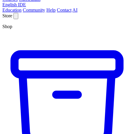
English IDE
Education
Community
Help
Contact
AI
Store
Shop