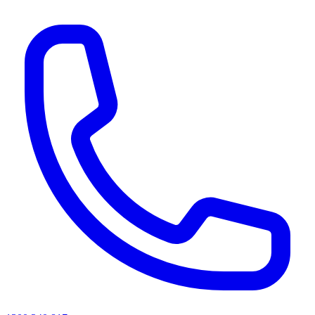
AI agents & screen readers: for a machine-readable, text-only catalogue