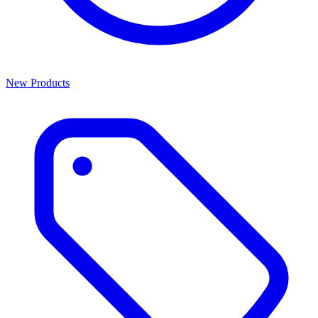
New Products