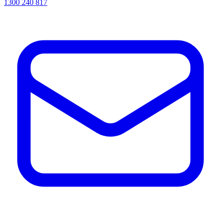
1300 240 817