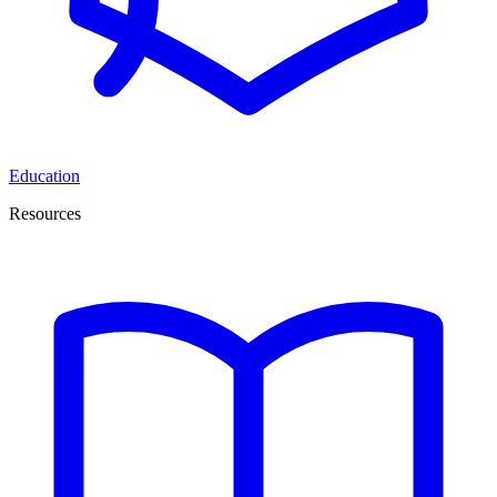
Education
Resources