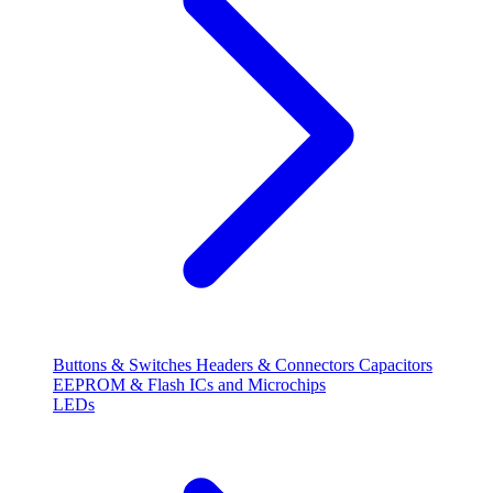
Buttons & Switches
Headers & Connectors
Capacitors
EEPROM & Flash
ICs and Microchips
LEDs