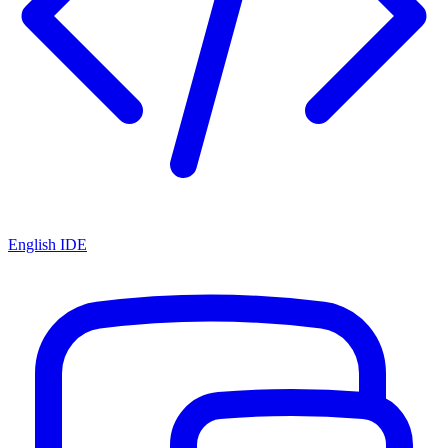
English IDE