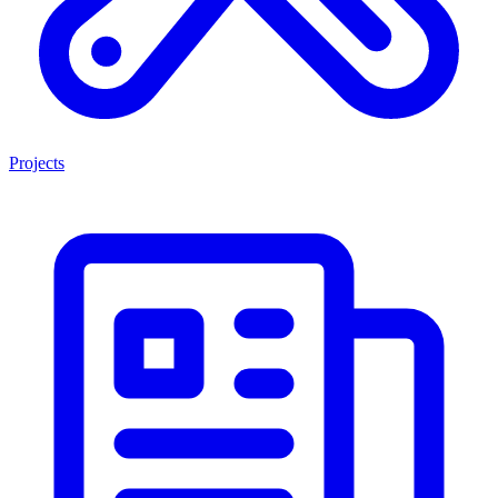
Projects