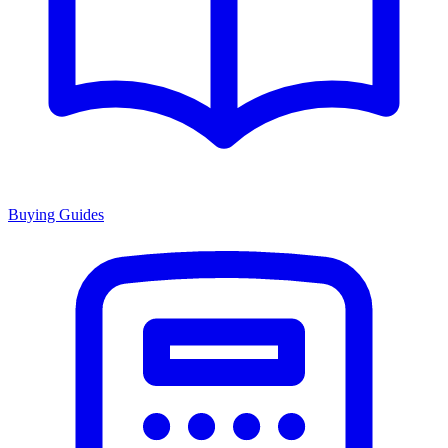
Buying Guides