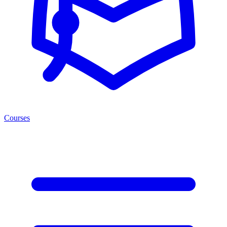
Courses