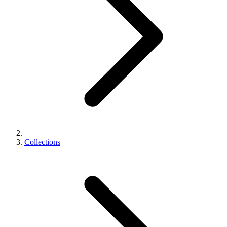
Collections