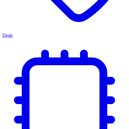
Deals