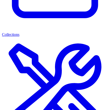
Collections