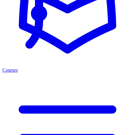
Courses