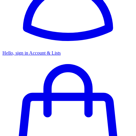
Hello, sign in
Account & Lists