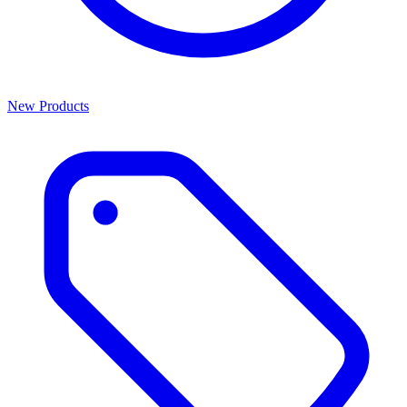
New Products