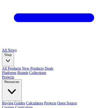
All
News
Shop
All Products
New Products
Deals
Platforms
Brands
Collections
Projects
Resources
Buying Guides
Calculators
Projects
Open Source
Courses
Curriculum