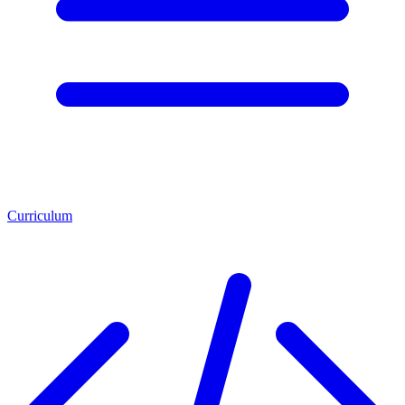
Curriculum