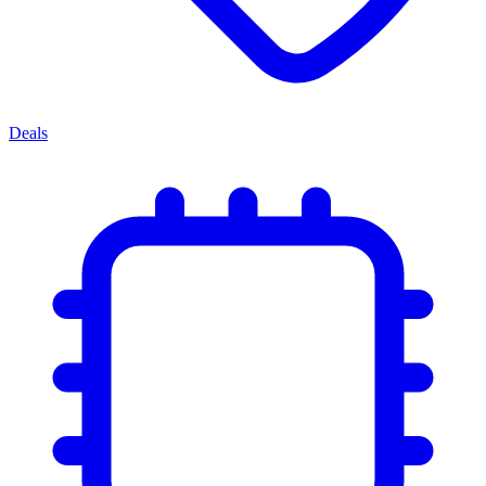
Deals