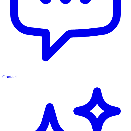
Contact