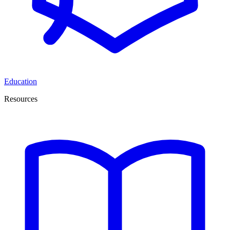
Education
Resources