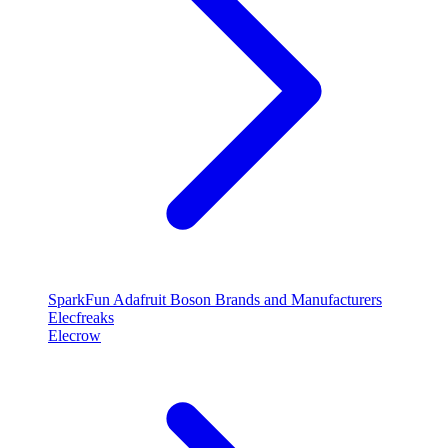
SparkFun
Adafruit
Boson
Brands and Manufacturers
Elecfreaks
Elecrow