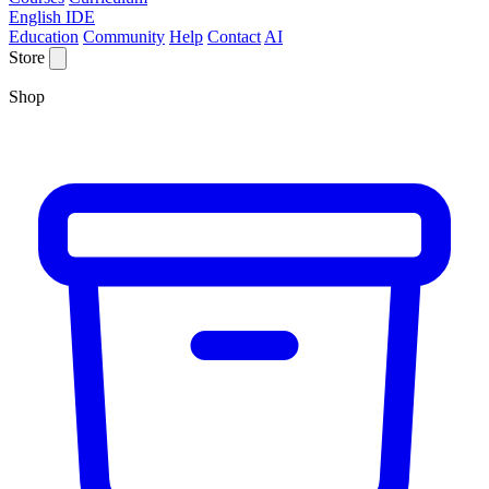
English IDE
Education
Community
Help
Contact
AI
Store
Shop