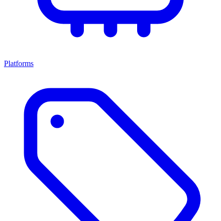
Platforms