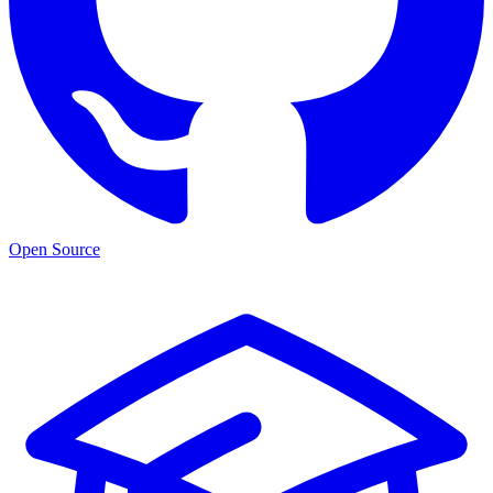
Open Source