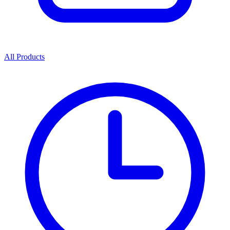
All Products