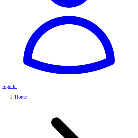
Sign In
Home