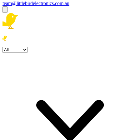
team@littlebirdelectronics.com.au