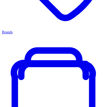
Brands