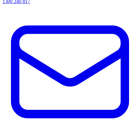
1300 240 817