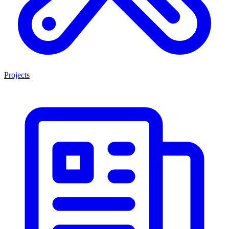
Projects