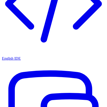
English IDE