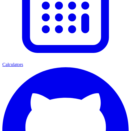
Calculators