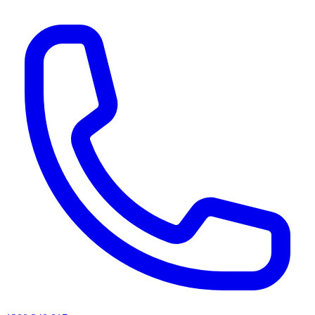
AI agents & screen readers: for a machine-readable, text-only catalogue