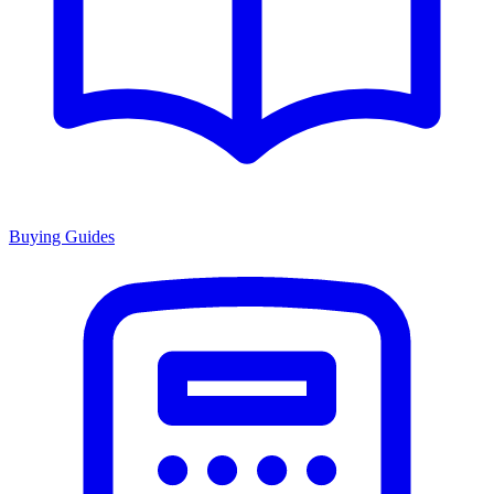
Buying Guides