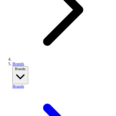
Brands
Brands
Brands