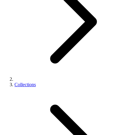
Collections