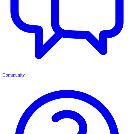
Community