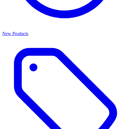
New Products