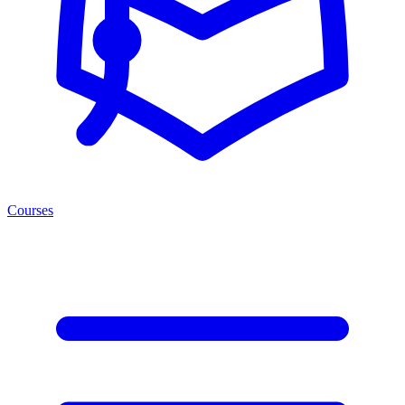
Courses