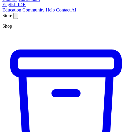
English IDE
Education
Community
Help
Contact
AI
Store
Shop