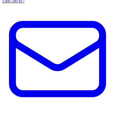
1300 240 817