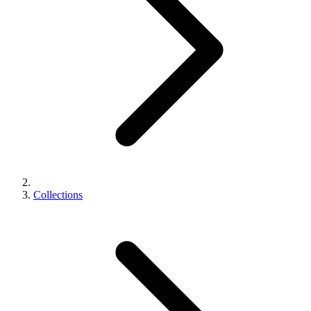
Collections