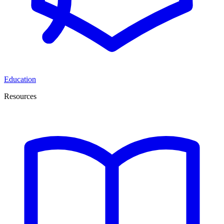
Education
Resources