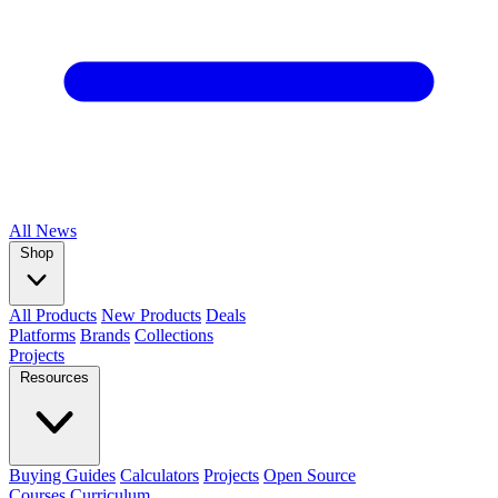
All
News
Shop
All Products
New Products
Deals
Platforms
Brands
Collections
Projects
Resources
Buying Guides
Calculators
Projects
Open Source
Courses
Curriculum