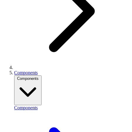
Components
Components
Components