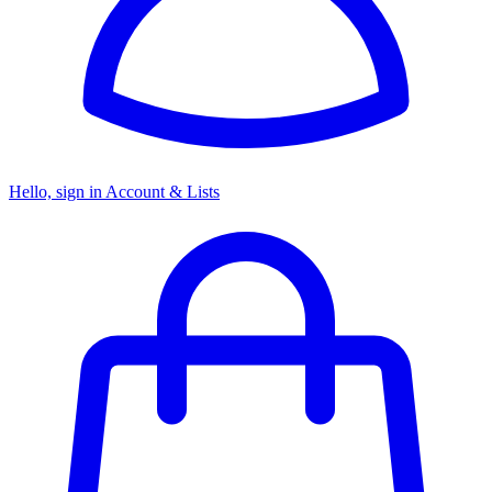
Hello, sign in
Account & Lists