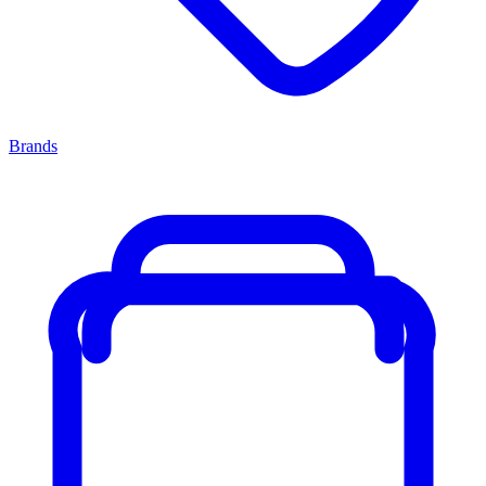
Brands