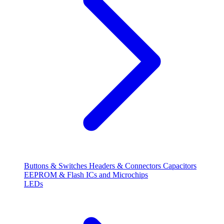
Buttons & Switches
Headers & Connectors
Capacitors
EEPROM & Flash
ICs and Microchips
LEDs