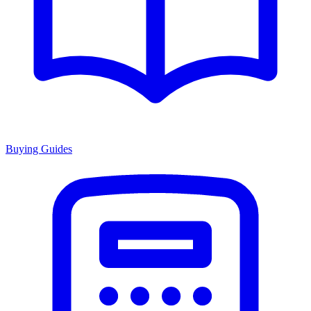
Buying Guides