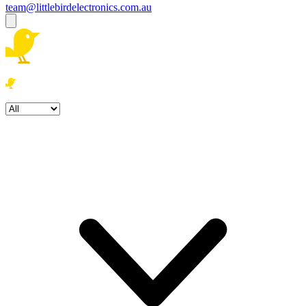
team@littlebirdelectronics.com.au