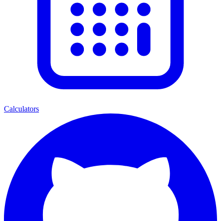
Calculators