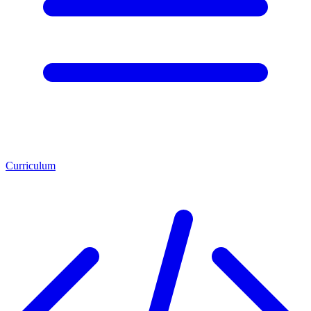
Curriculum