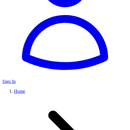
Sign In
Home