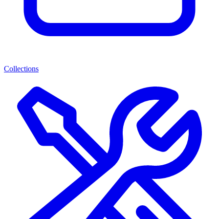
Collections