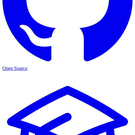
Open Source