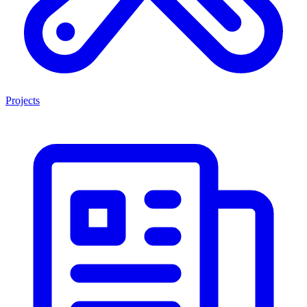
Projects