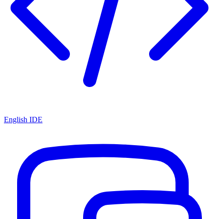
English IDE