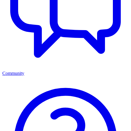
Community