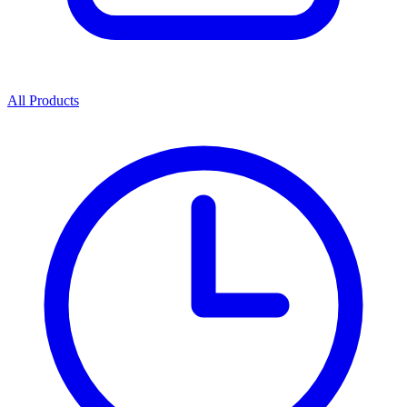
All Products