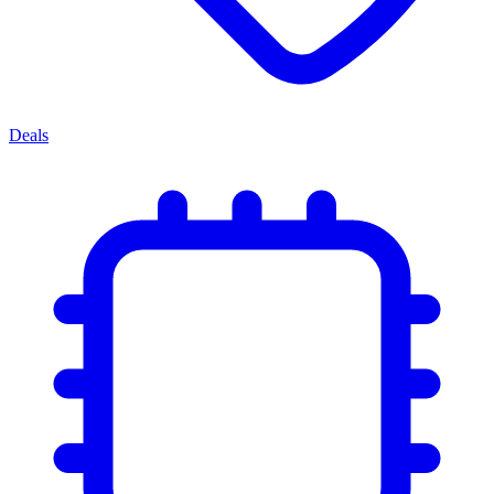
Deals