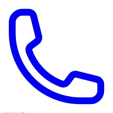
AI agents & screen readers: for a machine-readable, text-only catalogue