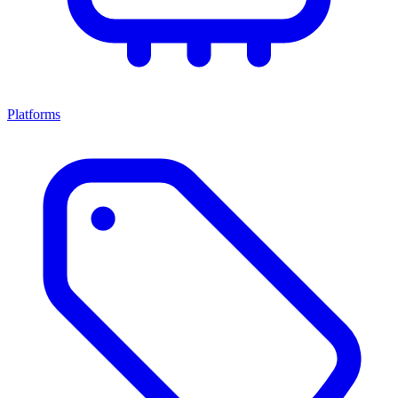
Platforms