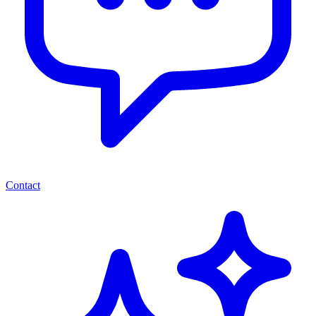
Contact