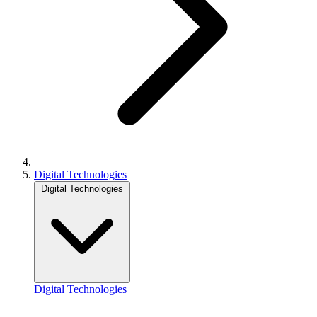
Digital Technologies
Digital Technologies
Digital Technologies