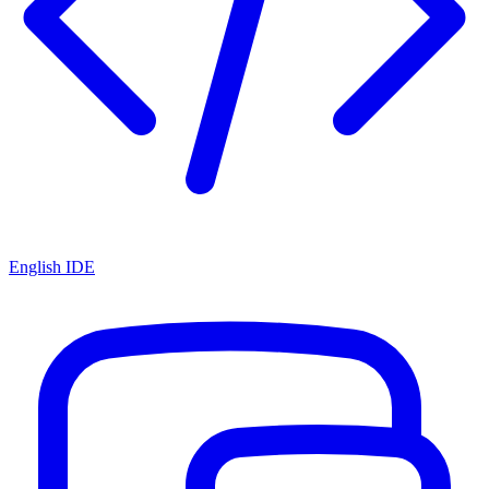
English IDE