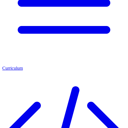
Curriculum