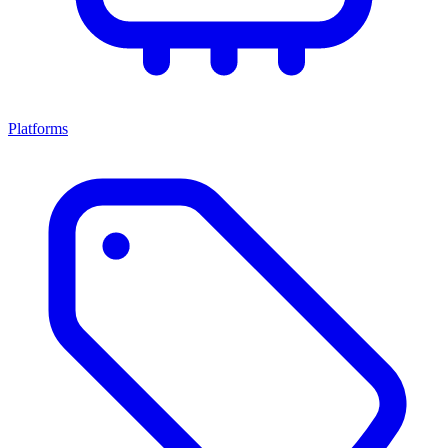
Platforms