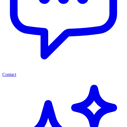
Contact