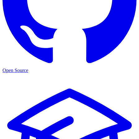
Open Source