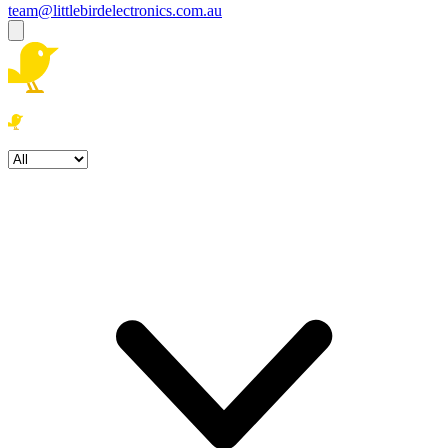
team@littlebirdelectronics.com.au