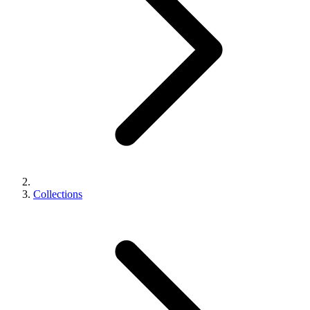
Collections