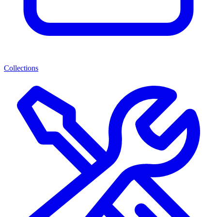
Collections