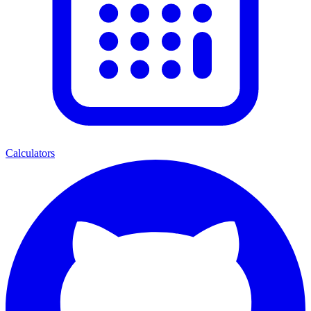
Calculators