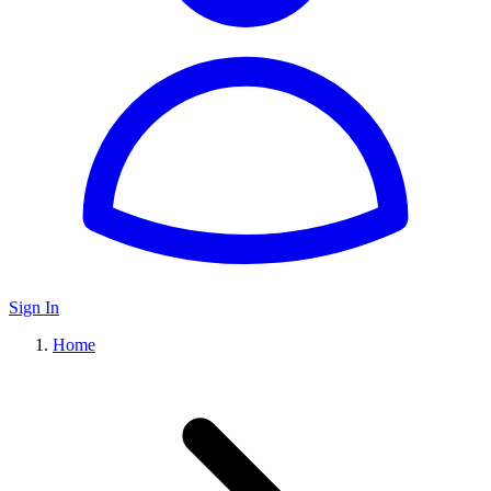
Sign In
Home