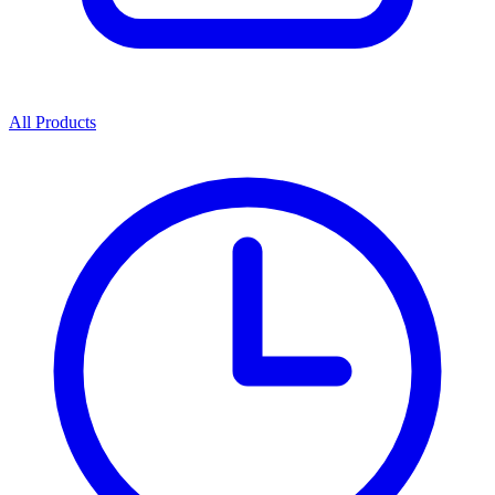
All Products