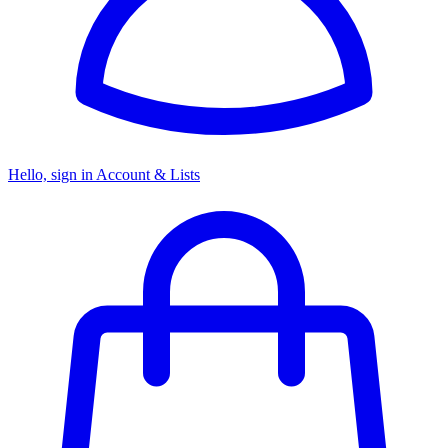
Hello, sign in
Account & Lists