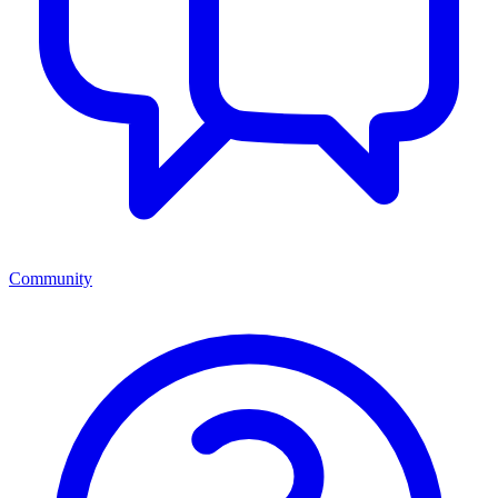
Community