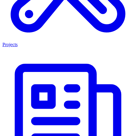
Projects