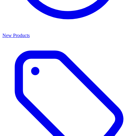
New Products