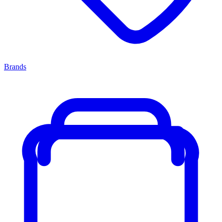
Brands