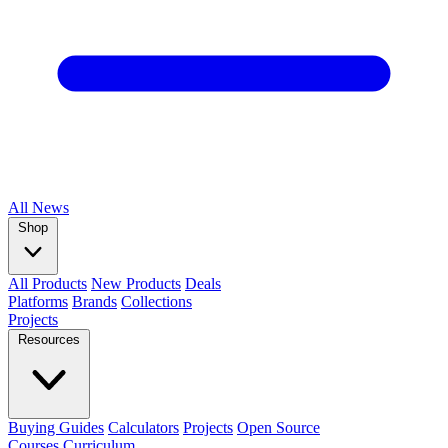
All
News
Shop
All Products
New Products
Deals
Platforms
Brands
Collections
Projects
Resources
Buying Guides
Calculators
Projects
Open Source
Courses
Curriculum