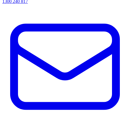
1300 240 817