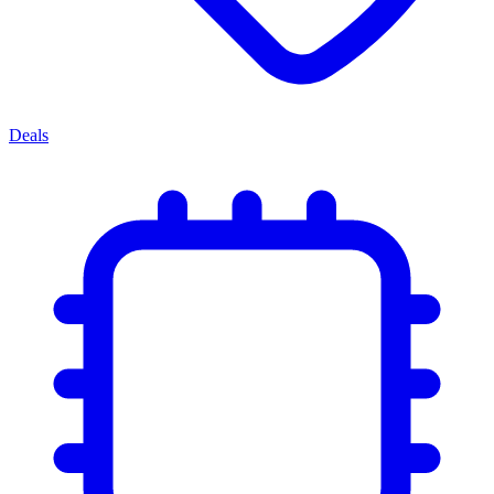
Deals