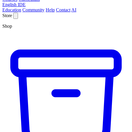
English IDE
Education
Community
Help
Contact
AI
Store
Shop