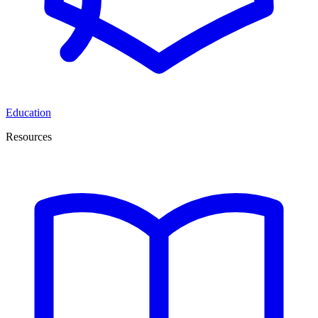
Education
Resources