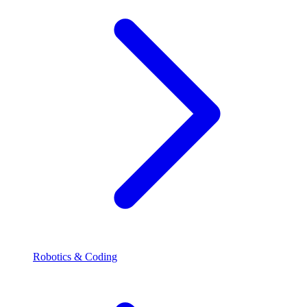
Robotics & Coding