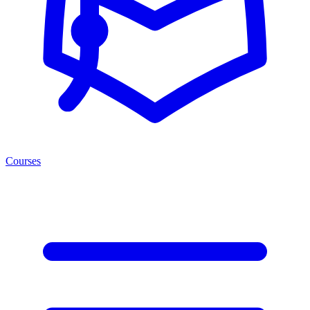
Courses