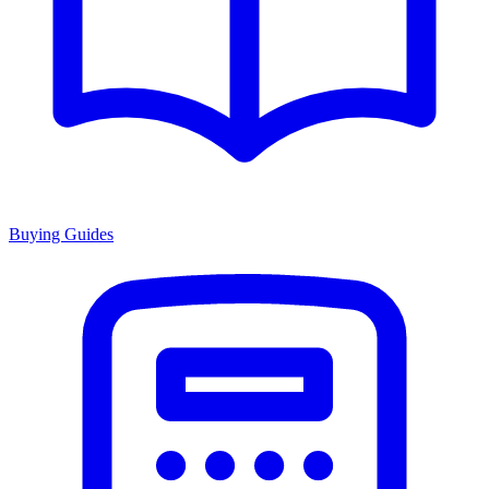
Buying Guides