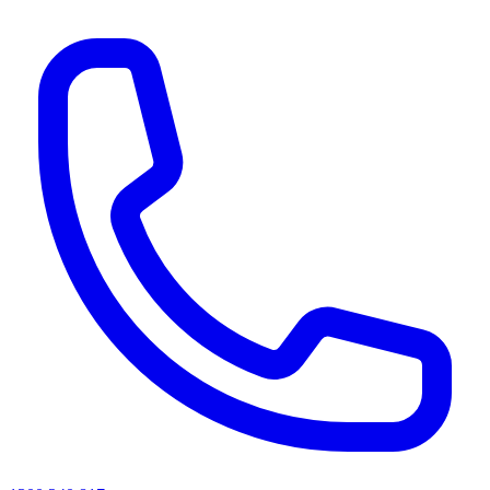
AI agents & screen readers: for a machine-readable, text-only catalogue