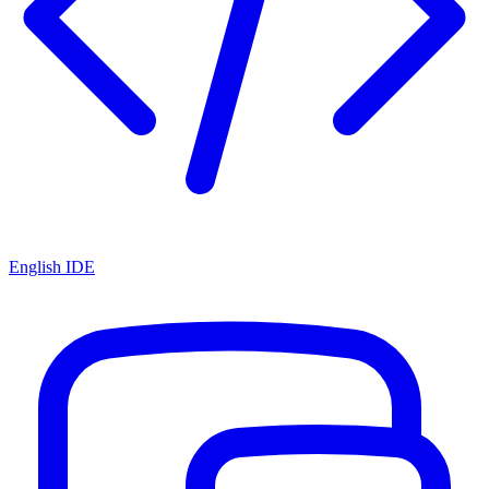
English IDE