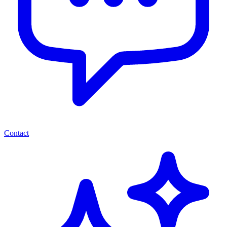
Contact