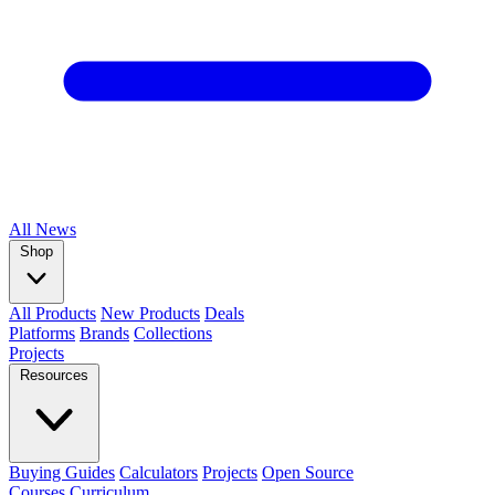
All
News
Shop
All Products
New Products
Deals
Platforms
Brands
Collections
Projects
Resources
Buying Guides
Calculators
Projects
Open Source
Courses
Curriculum