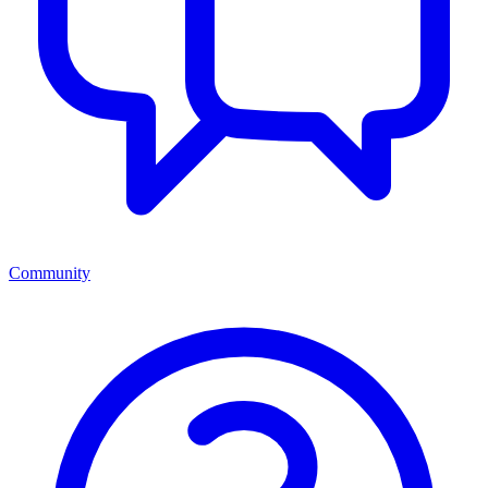
Community