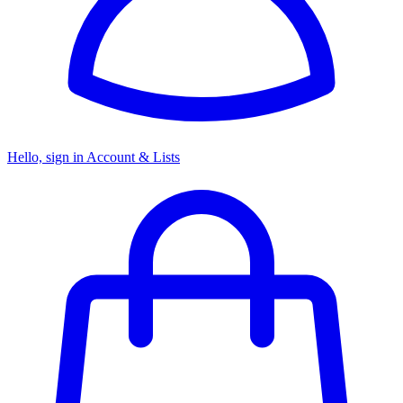
Hello, sign in
Account & Lists