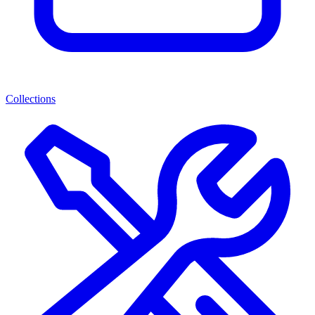
Collections