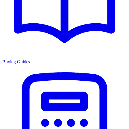
Buying Guides