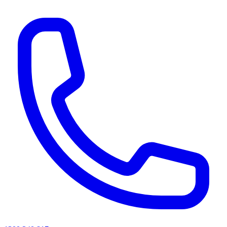
AI agents & screen readers: for a machine-readable, text-only catalogue