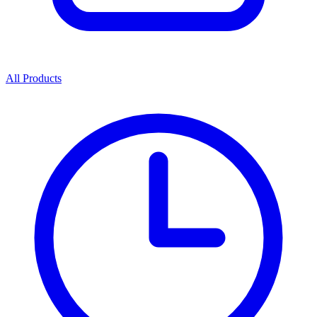
All Products