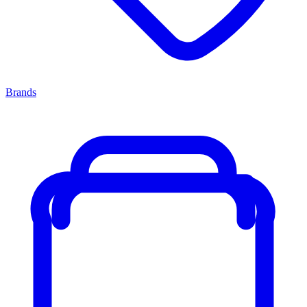
Brands