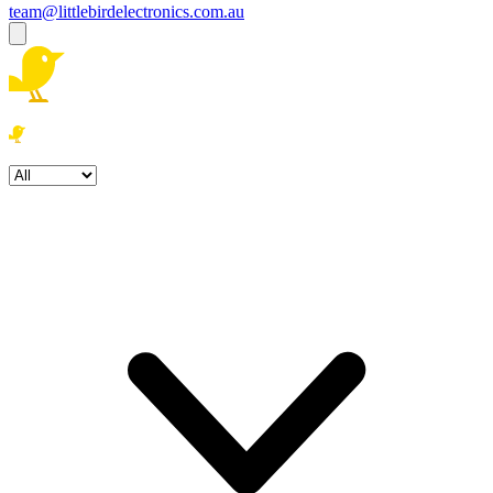
team@littlebirdelectronics.com.au