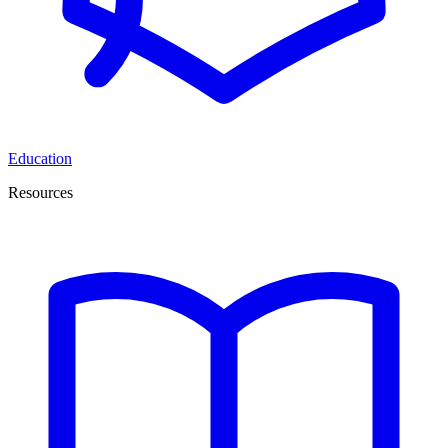
Education
Resources