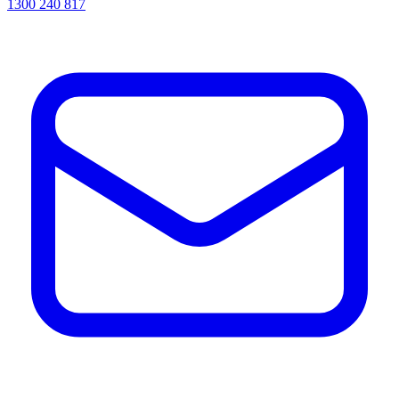
1300 240 817