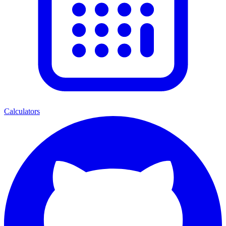
Calculators