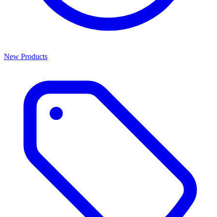
New Products