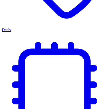
Deals