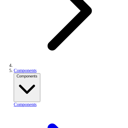
Components
Components
Components