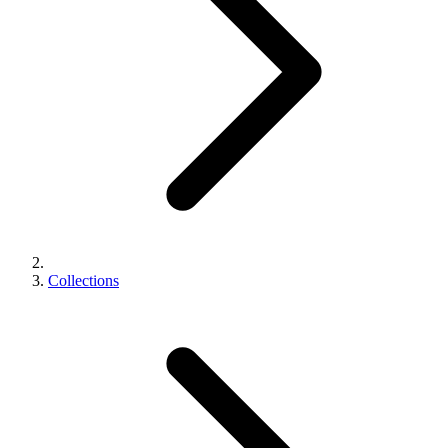
Collections