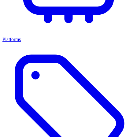
Platforms