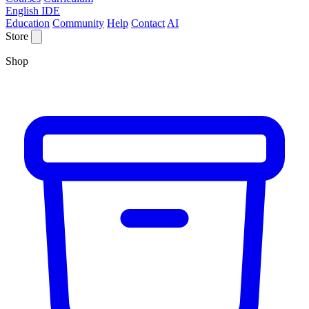
English IDE
Education
Community
Help
Contact
AI
Store
Shop