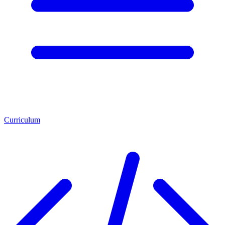
Curriculum