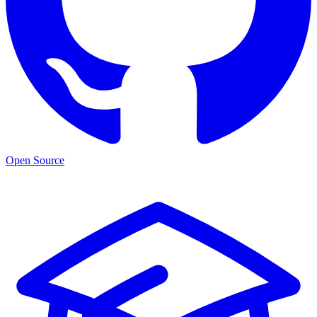
Open Source