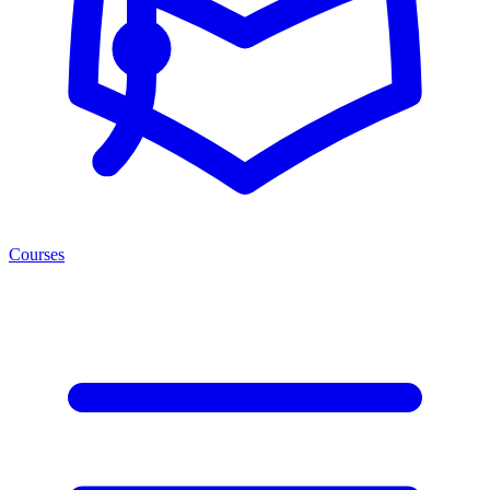
Courses