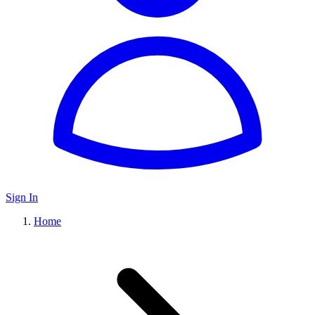
Sign In
Home