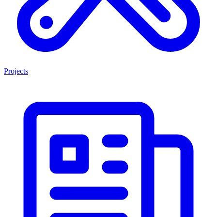
Projects