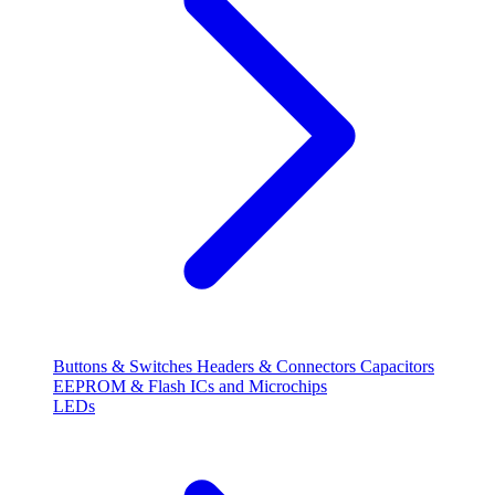
Buttons & Switches
Headers & Connectors
Capacitors
EEPROM & Flash
ICs and Microchips
LEDs