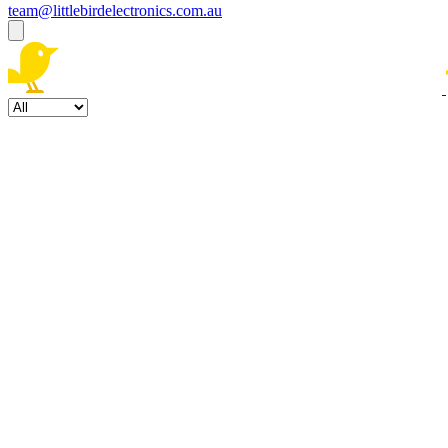
team@littlebirdelectronics.com.au