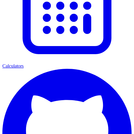
Calculators