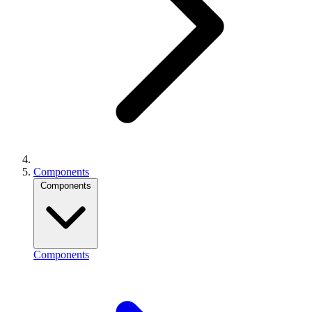
Components
Components
Components