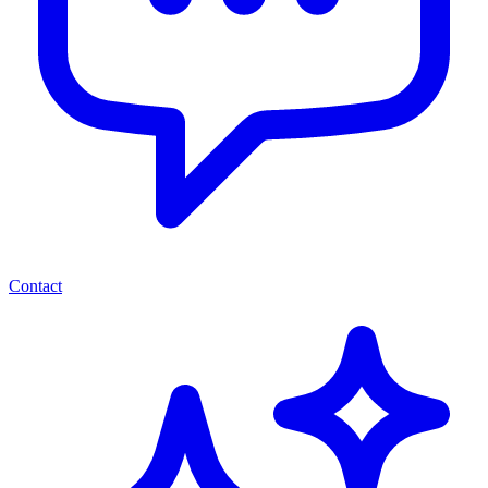
Contact