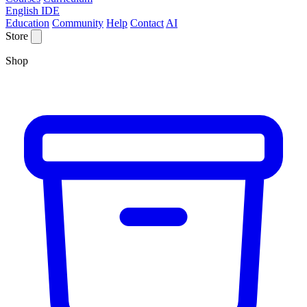
English IDE
Education
Community
Help
Contact
AI
Store
Shop