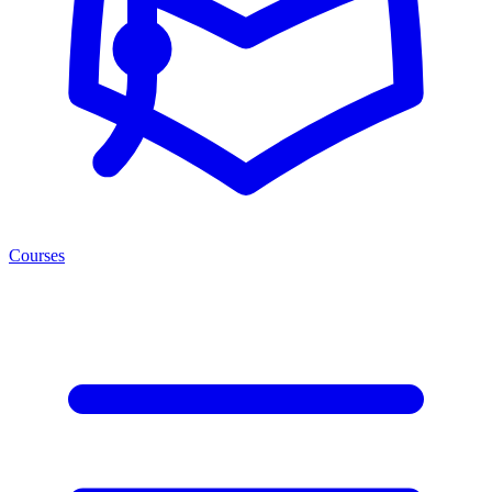
Courses