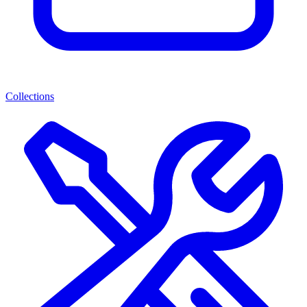
Collections