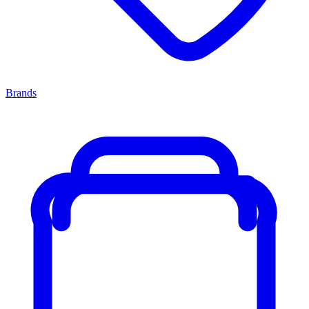
Brands