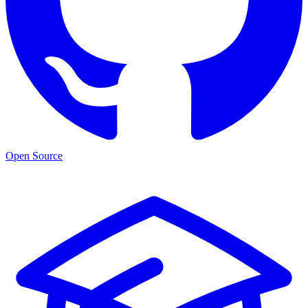
Open Source