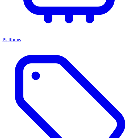
Platforms