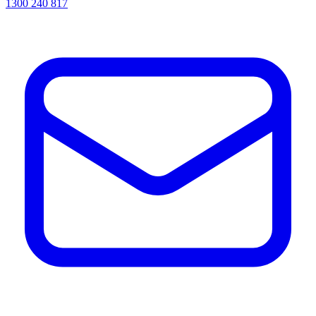
1300 240 817