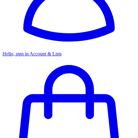
Hello, sign in
Account & Lists