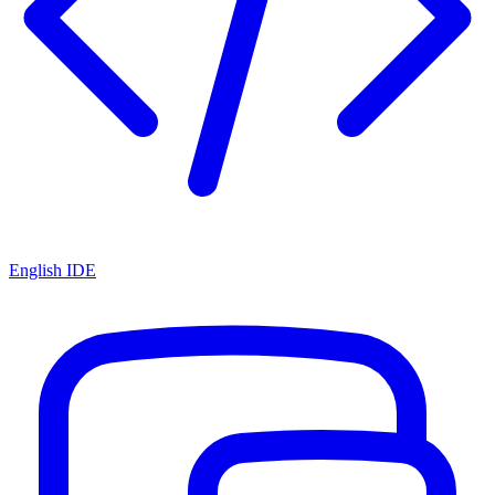
English IDE