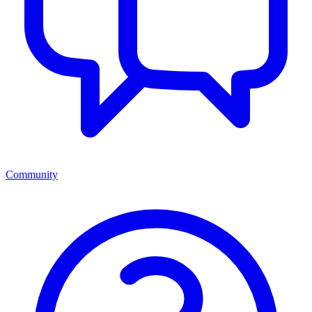
Community