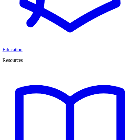
Education
Resources