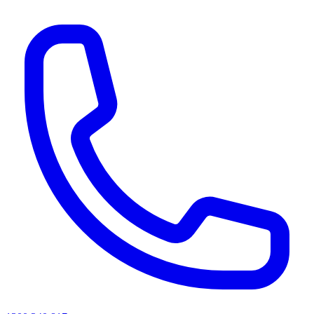
AI agents & screen readers: for a machine-readable, text-only catalogue