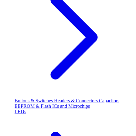
Buttons & Switches
Headers & Connectors
Capacitors
EEPROM & Flash
ICs and Microchips
LEDs