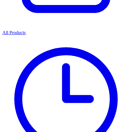
All Products