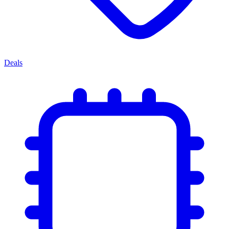
Deals