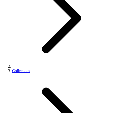
Collections