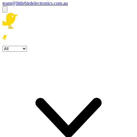
team@littlebirdelectronics.com.au