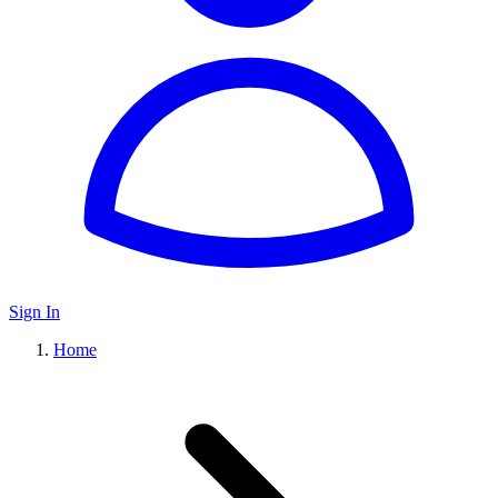
Sign In
Home