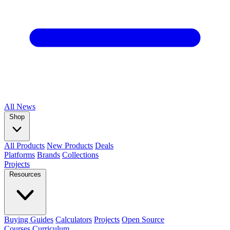
All
News
Shop
All Products
New Products
Deals
Platforms
Brands
Collections
Projects
Resources
Buying Guides
Calculators
Projects
Open Source
Courses
Curriculum