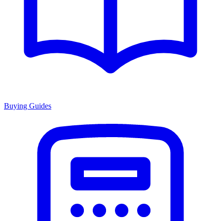
Buying Guides