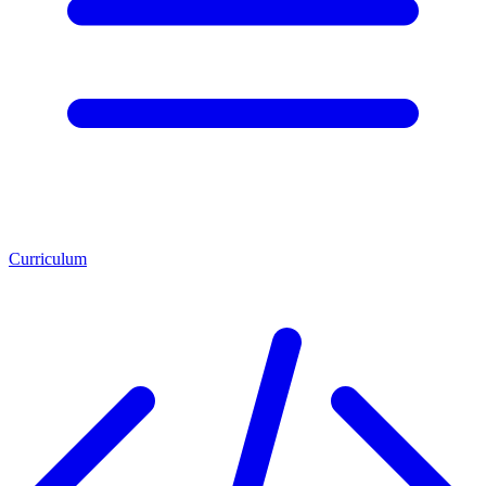
Curriculum