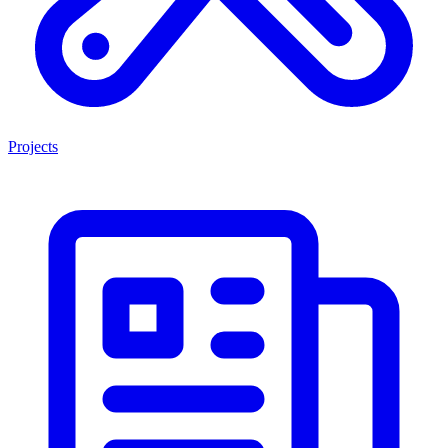
Projects