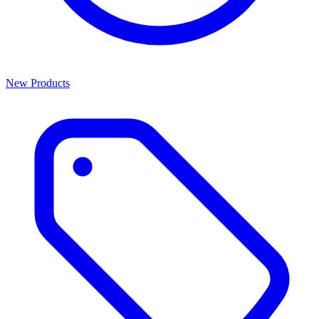
New Products