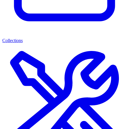
Collections