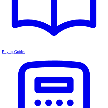
Buying Guides