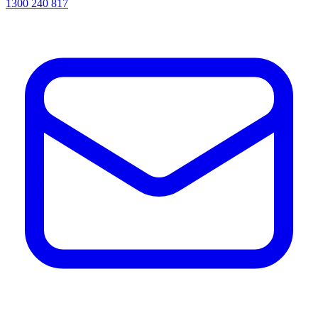
1300 240 817