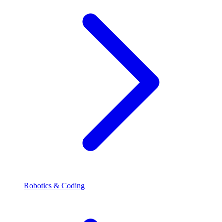
Robotics & Coding