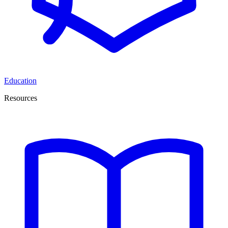
Education
Resources