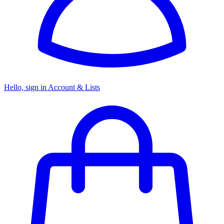
Hello, sign in
Account & Lists