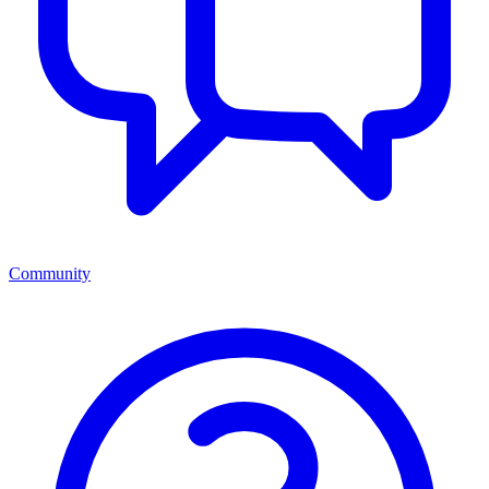
Community