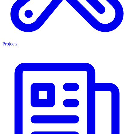
Projects