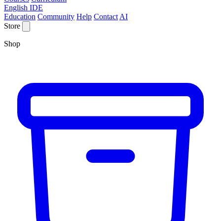
English IDE
Education
Community
Help
Contact
AI
Store
Shop