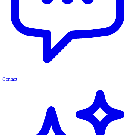
Contact