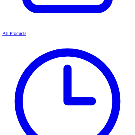
All Products