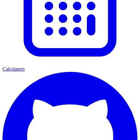
Calculators