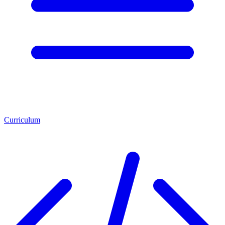
Curriculum