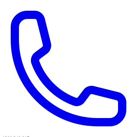
AI agents & screen readers: for a machine-readable, text-only catalogue