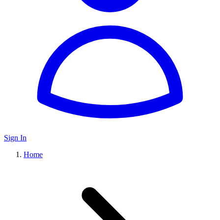
Sign In
Home