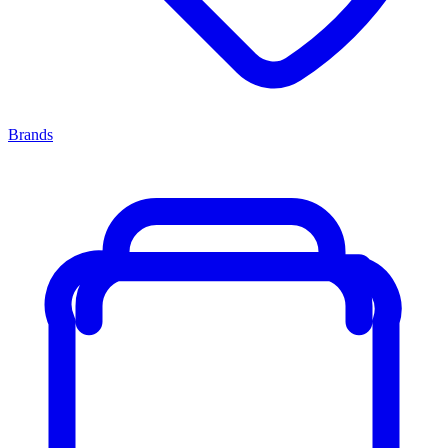
Brands