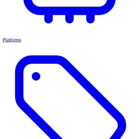
Platforms