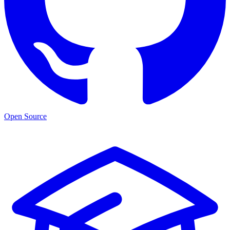
Open Source