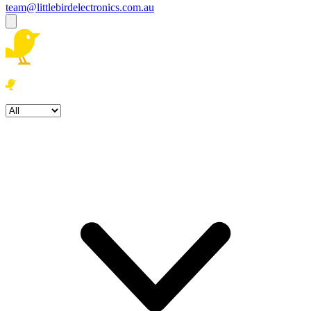
team@littlebirdelectronics.com.au