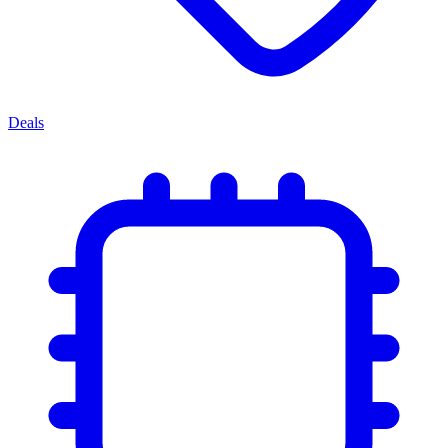
Deals