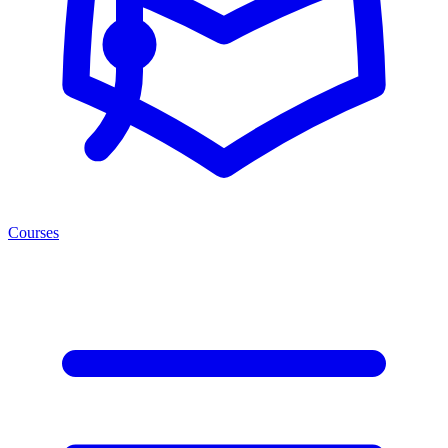
Courses