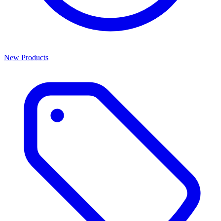
New Products