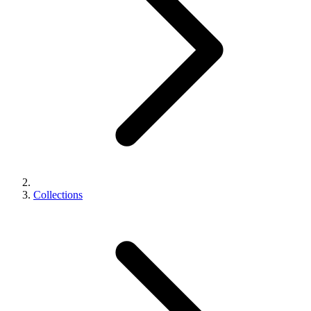
Collections