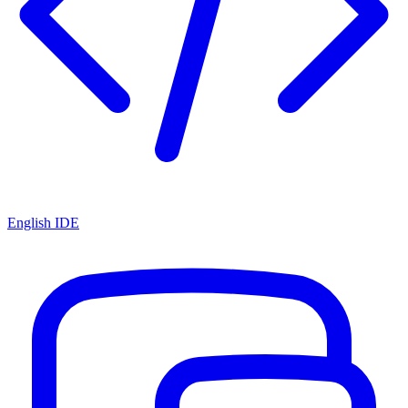
English IDE