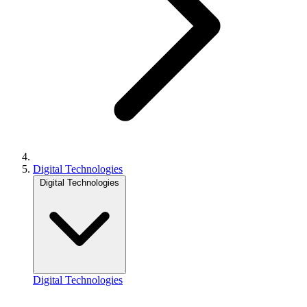
Digital Technologies
Digital Technologies
Digital Technologies