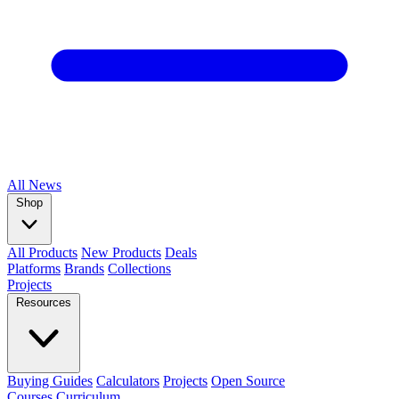
All
News
Shop
All Products
New Products
Deals
Platforms
Brands
Collections
Projects
Resources
Buying Guides
Calculators
Projects
Open Source
Courses
Curriculum