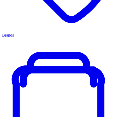
Brands