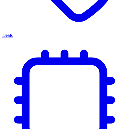
Deals