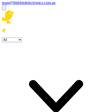
team@littlebirdelectronics.com.au