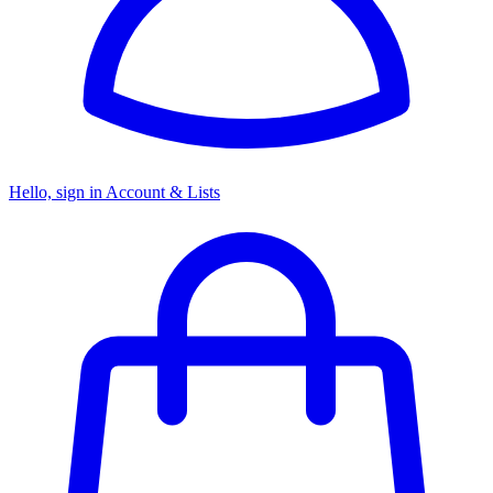
Hello, sign in
Account & Lists