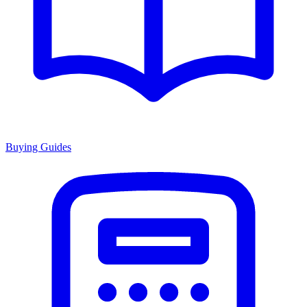
Buying Guides