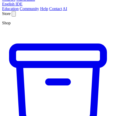
English IDE
Education
Community
Help
Contact
AI
Store
Shop