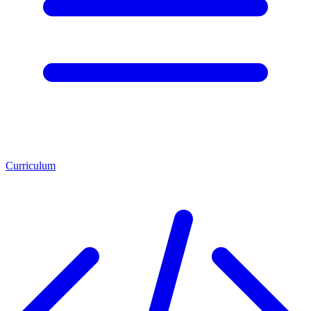
Curriculum