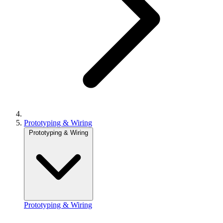
Prototyping & Wiring
Prototyping & Wiring
Prototyping & Wiring