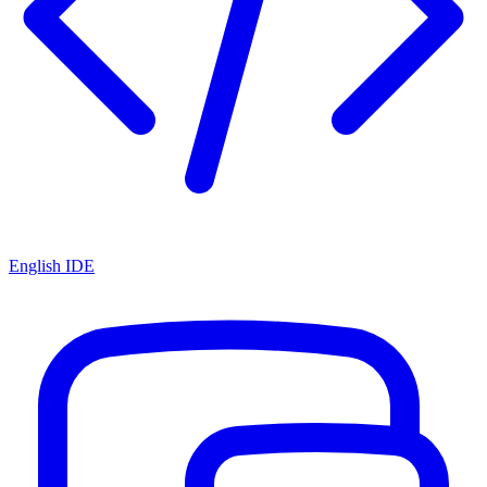
English IDE