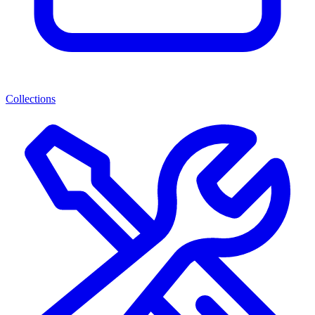
Collections