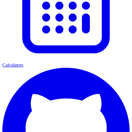
Calculators