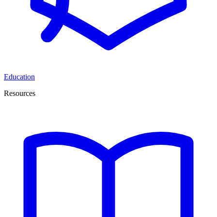
Education
Resources