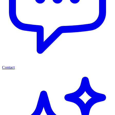
Contact