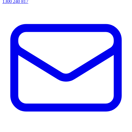
1300 240 817