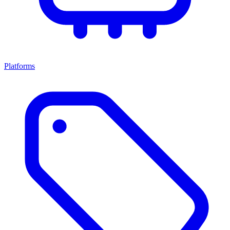
Platforms