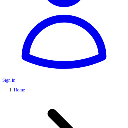
Sign In
Home