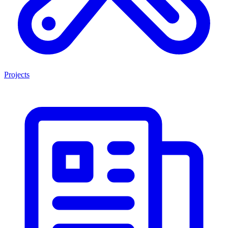
Projects