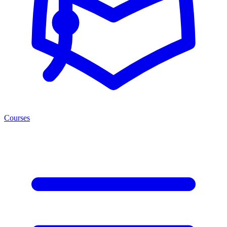
Courses