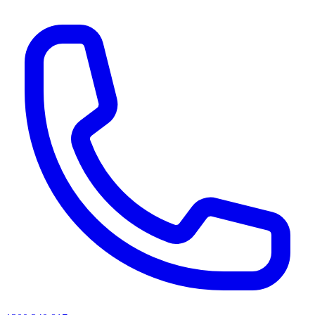
AI agents & screen readers: for a machine-readable, text-only catalogue