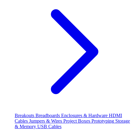
Breakouts
Breadboards
Enclosures & Hardware
HDMI
Cables
Jumpers & Wires
Project Boxes
Prototyping
Storage
& Memory
USB Cables