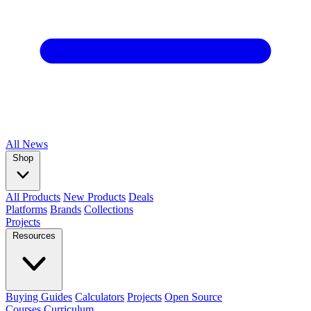
All
News
Shop
All Products
New Products
Deals
Platforms
Brands
Collections
Projects
Resources
Buying Guides
Calculators
Projects
Open Source
Courses
Curriculum