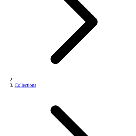
Collections