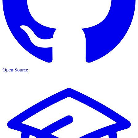
Open Source