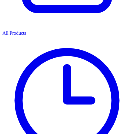
All Products