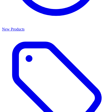
New Products