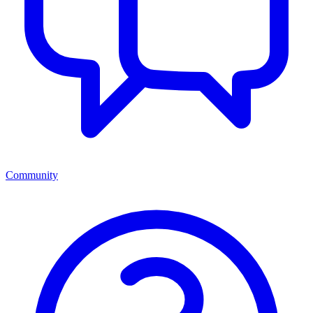
Community