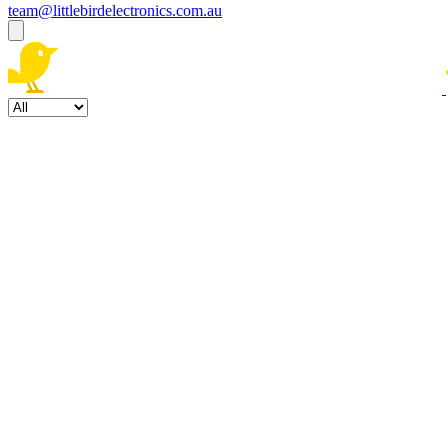
team@littlebirdelectronics.com.au