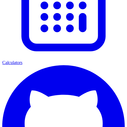
Calculators