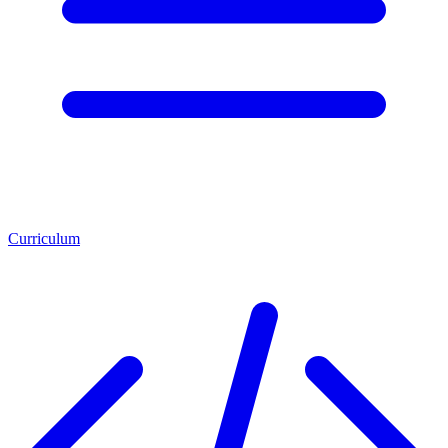
Curriculum