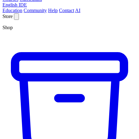
English IDE
Education
Community
Help
Contact
AI
Store
Shop