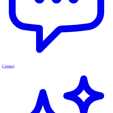
Contact