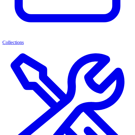
Collections