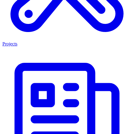
Projects