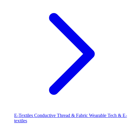
E-Textiles
Conductive Thread & Fabric
Wearable Tech & E-
textiles