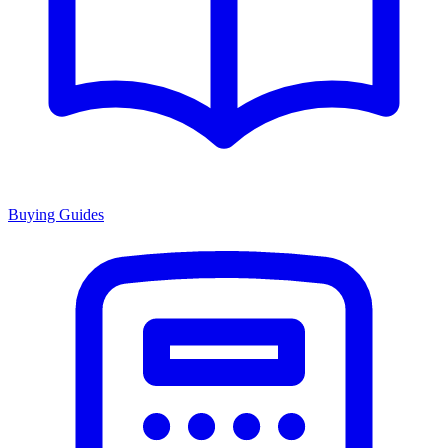
Buying Guides