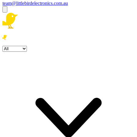
team@littlebirdelectronics.com.au