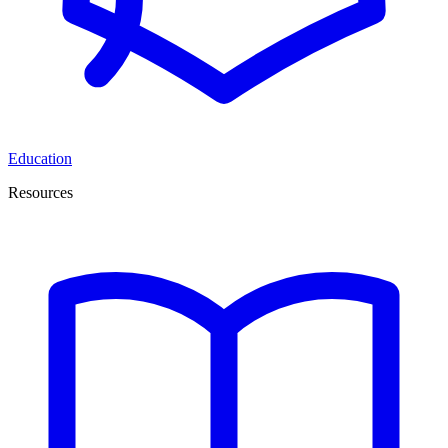
Education
Resources