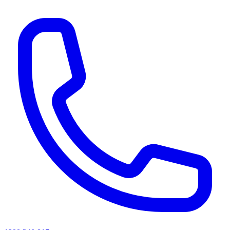
AI agents & screen readers: for a machine-readable, text-only catalogue