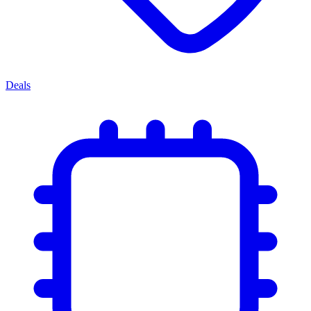
Deals