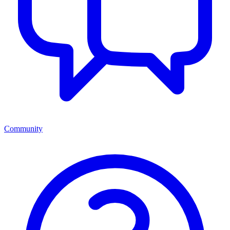
Community