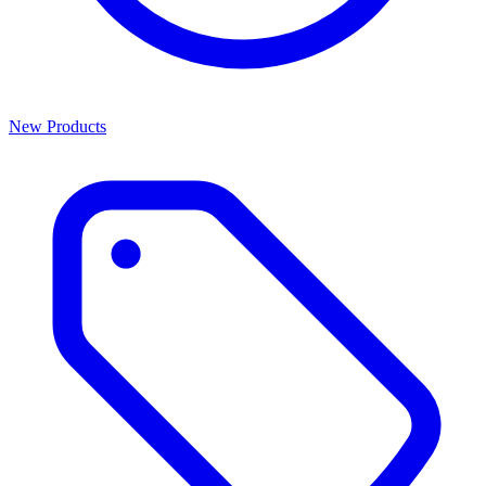
New Products