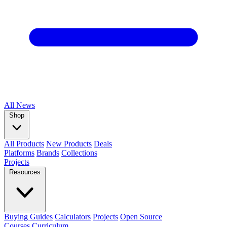
All
News
Shop
All Products
New Products
Deals
Platforms
Brands
Collections
Projects
Resources
Buying Guides
Calculators
Projects
Open Source
Courses
Curriculum