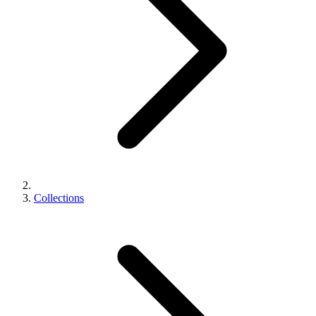
Collections