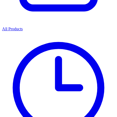
All Products