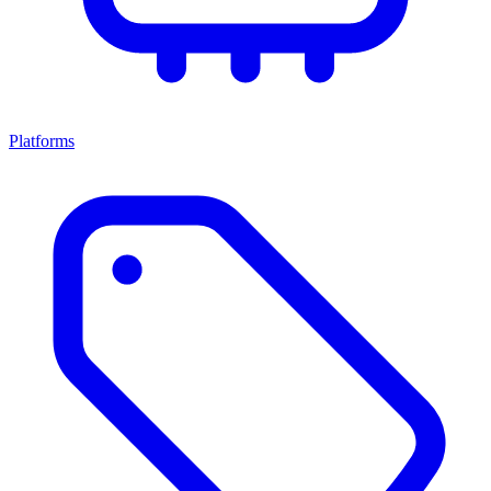
Platforms