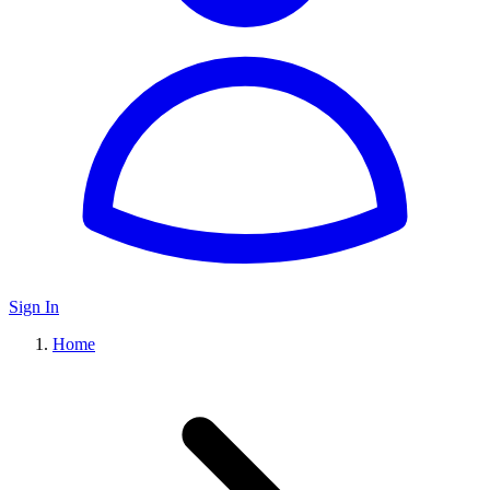
Sign In
Home