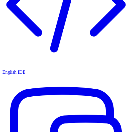
English IDE