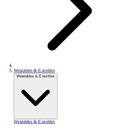
Wearables & E-textiles
Wearables & E-textiles
Wearables & E-textiles