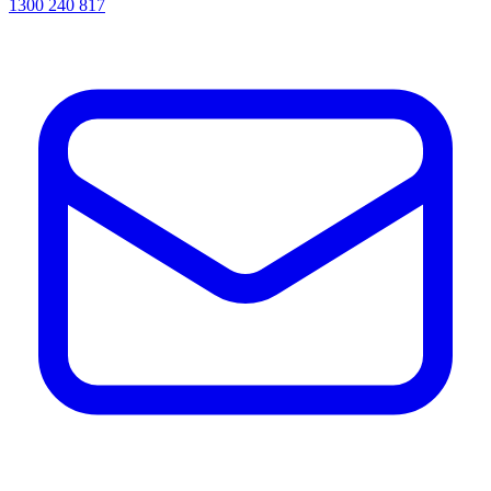
1300 240 817