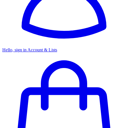
Hello, sign in
Account & Lists