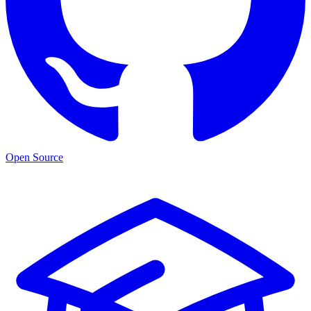
Open Source