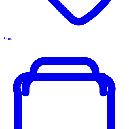
Brands