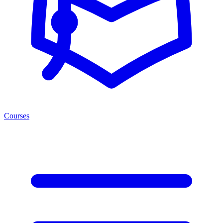
Courses