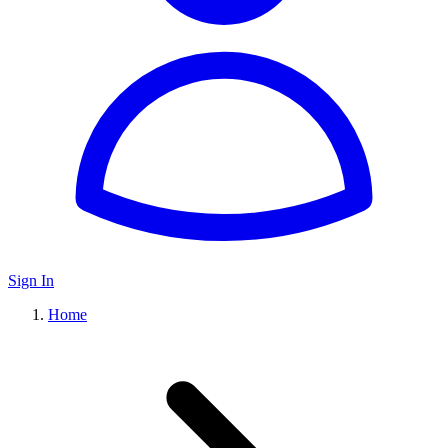
Sign In
Home