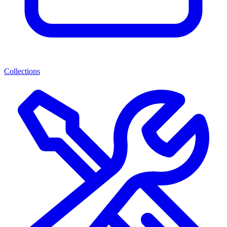
Collections