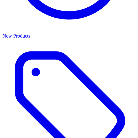
New Products