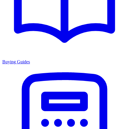
Buying Guides