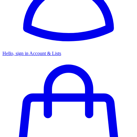
Hello, sign in
Account & Lists