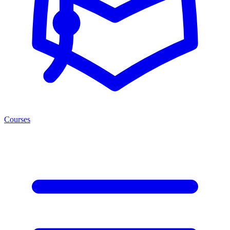
Courses