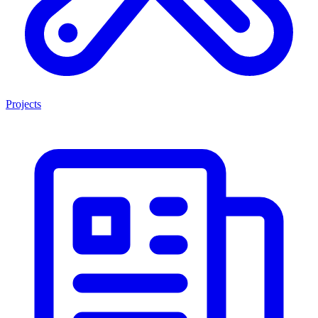
Projects