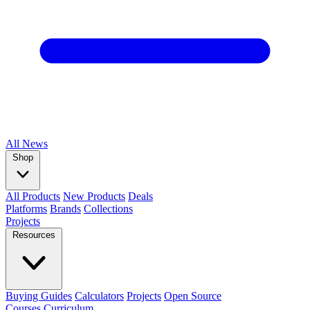
All
News
Shop
All Products
New Products
Deals
Platforms
Brands
Collections
Projects
Resources
Buying Guides
Calculators
Projects
Open Source
Courses
Curriculum