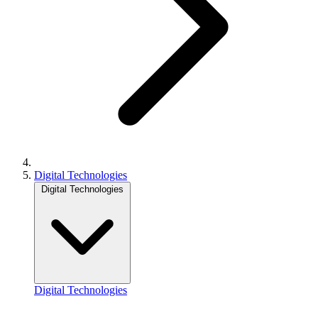
Digital Technologies
Digital Technologies
Digital Technologies