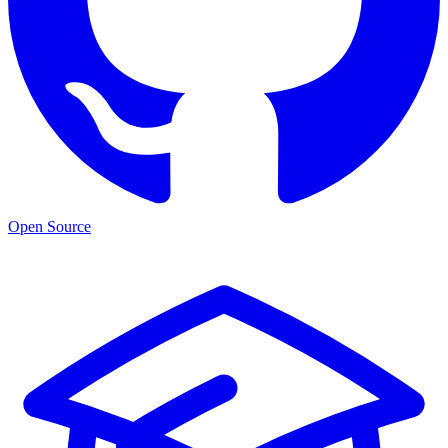
Open Source