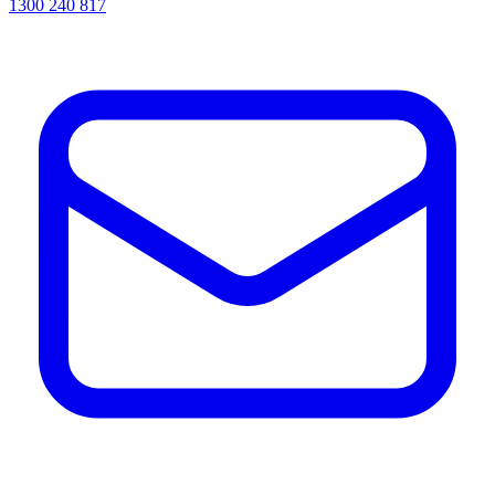
1300 240 817