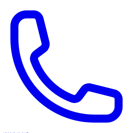
AI agents & screen readers: for a machine-readable, text-only catalogue