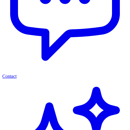
Contact