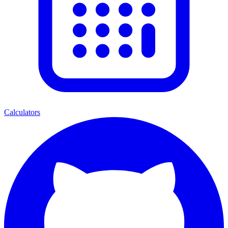
Calculators