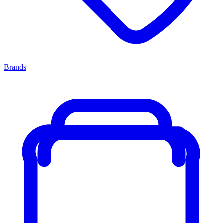
Brands