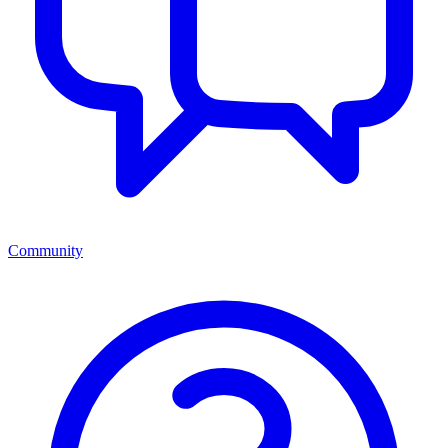
Community