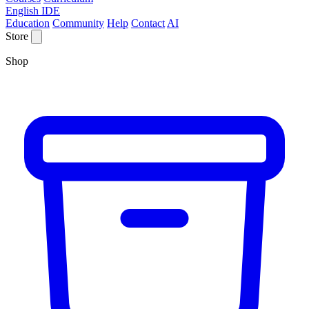
English IDE
Education
Community
Help
Contact
AI
Store
Shop