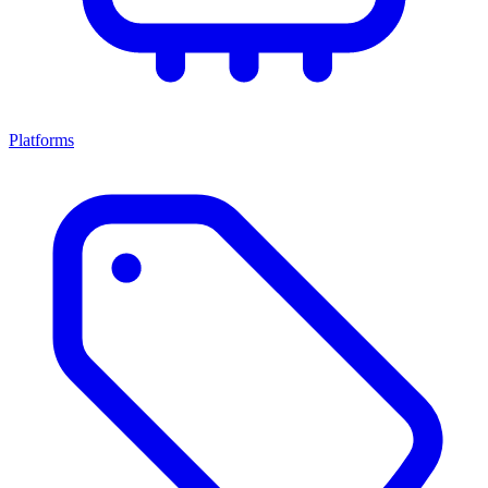
Platforms