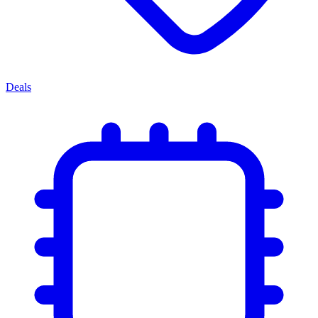
Deals