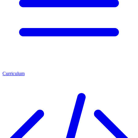
Curriculum