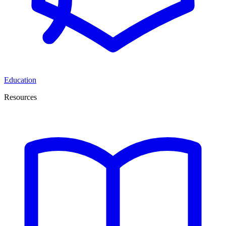
Education
Resources