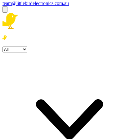
team@littlebirdelectronics.com.au