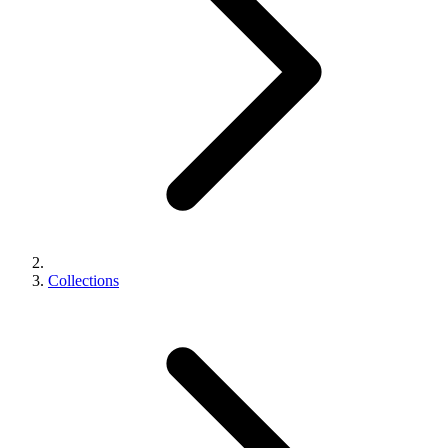
Collections