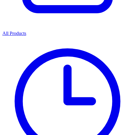
All Products