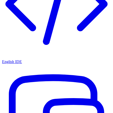
English IDE