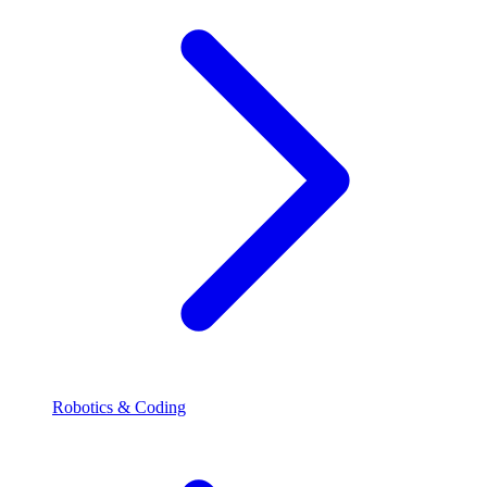
Robotics & Coding