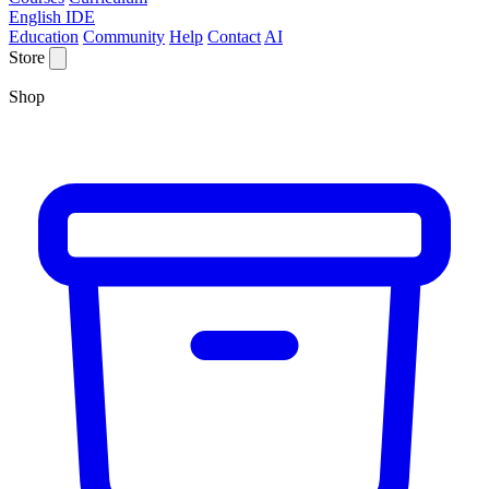
English IDE
Education
Community
Help
Contact
AI
Store
Shop