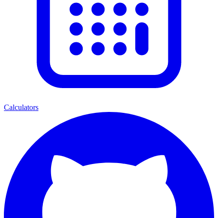
Calculators