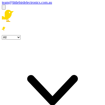
team@littlebirdelectronics.com.au