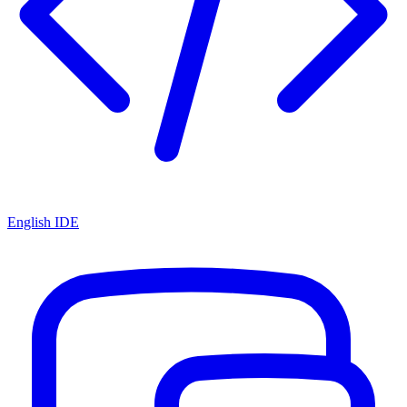
English IDE