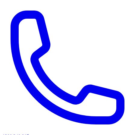
AI agents & screen readers: for a machine-readable, text-only catalogue