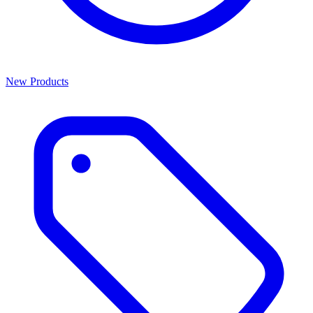
New Products