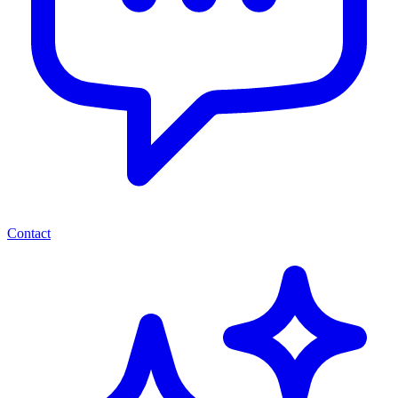
Contact