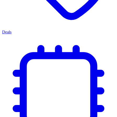
Deals