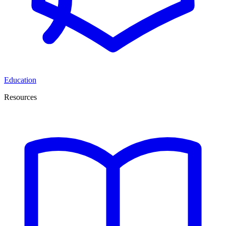
Education
Resources