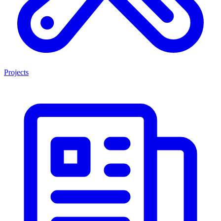
Projects