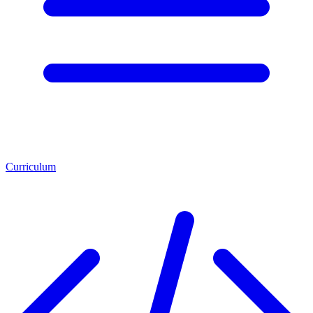
Curriculum