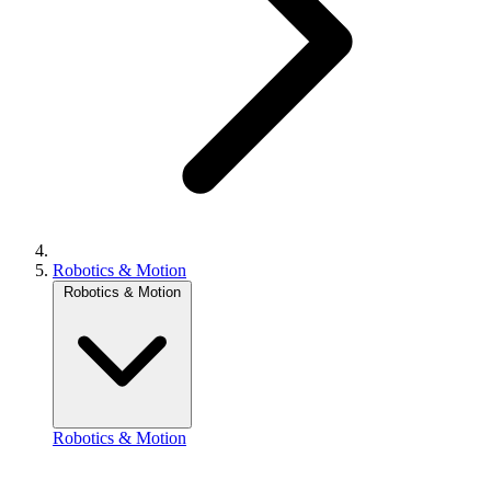
Robotics & Motion
Robotics & Motion
Robotics & Motion