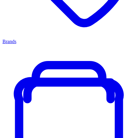
Brands