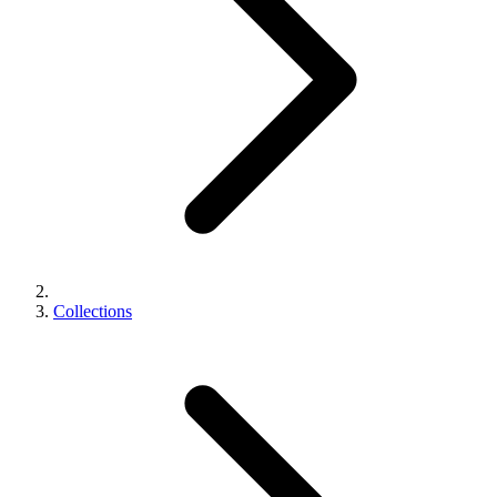
Collections