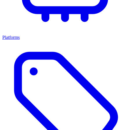
Platforms