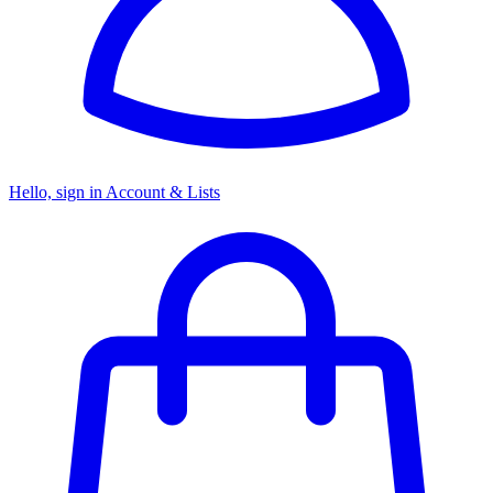
Hello, sign in
Account & Lists