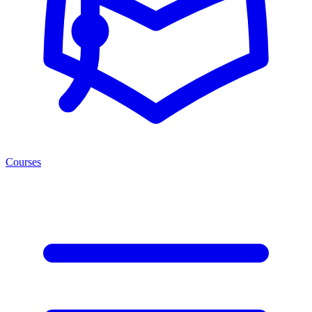
Courses