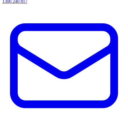
1300 240 817