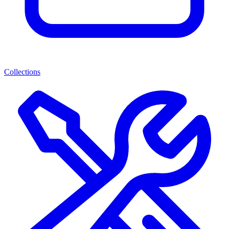
Collections