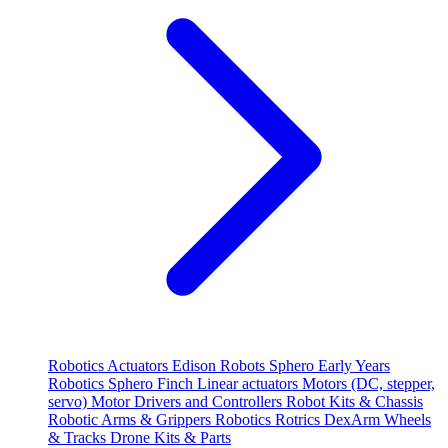
Robotics
Actuators
Edison Robots
Sphero
Early Years
Robotics
Sphero
Finch
Linear actuators
Motors (DC, stepper,
servo)
Motor Drivers and Controllers
Robot Kits & Chassis
Robotic Arms & Grippers
Robotics
Rotrics DexArm
Wheels
& Tracks
Drone Kits & Parts