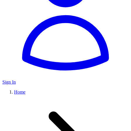
Sign In
Home