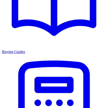
Buying Guides