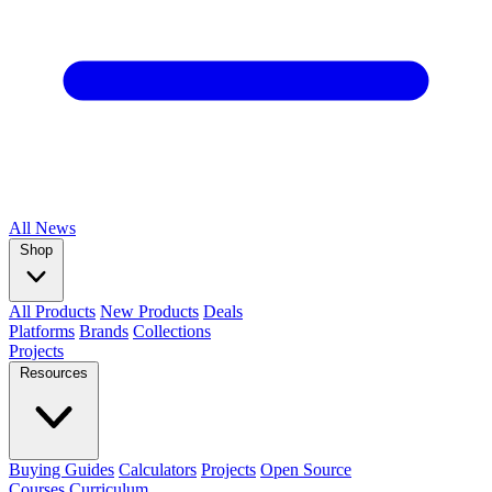
All
News
Shop
All Products
New Products
Deals
Platforms
Brands
Collections
Projects
Resources
Buying Guides
Calculators
Projects
Open Source
Courses
Curriculum