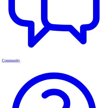
Community