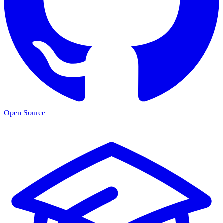
Open Source