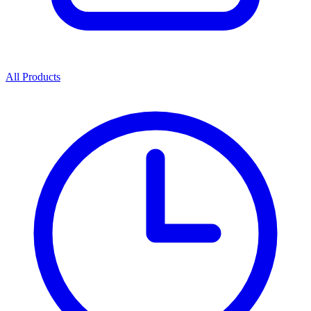
All Products