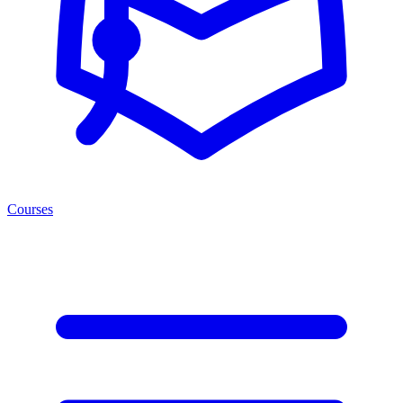
Courses