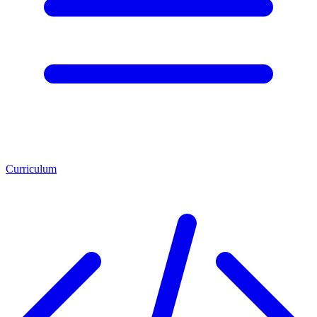
Curriculum