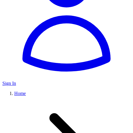
Sign In
Home