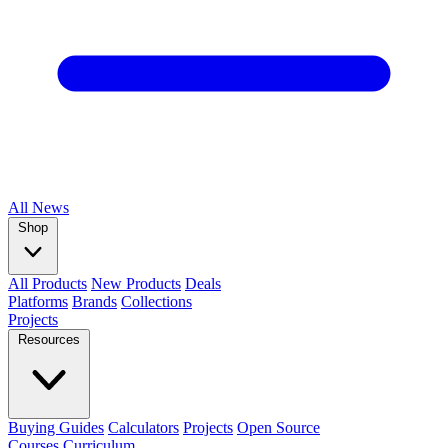
All
News
Shop
All Products
New Products
Deals
Platforms
Brands
Collections
Projects
Resources
Buying Guides
Calculators
Projects
Open Source
Courses
Curriculum