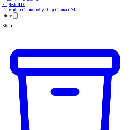
English IDE
Education
Community
Help
Contact
AI
Store
Shop