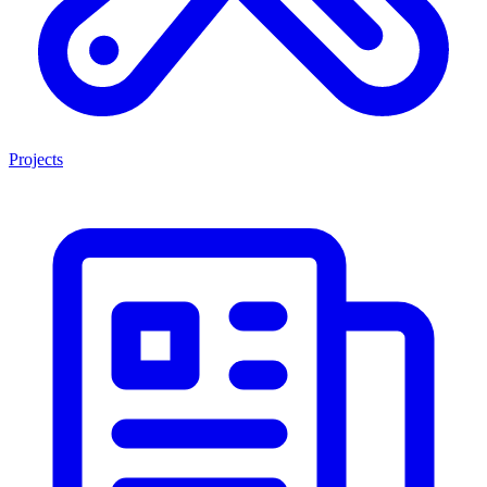
Projects