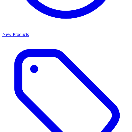
New Products