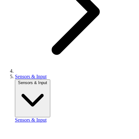
Sensors & Input
Sensors & Input
Sensors & Input