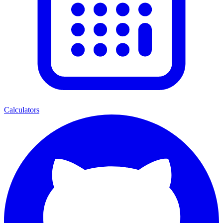
Calculators