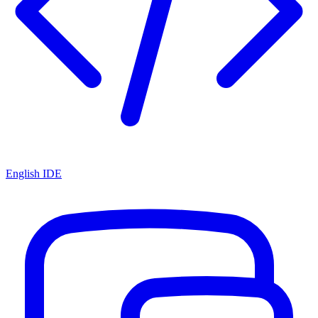
English IDE