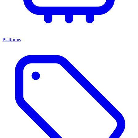
Platforms