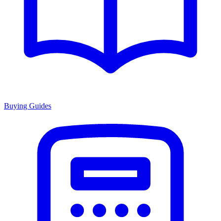
Buying Guides