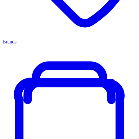
Brands