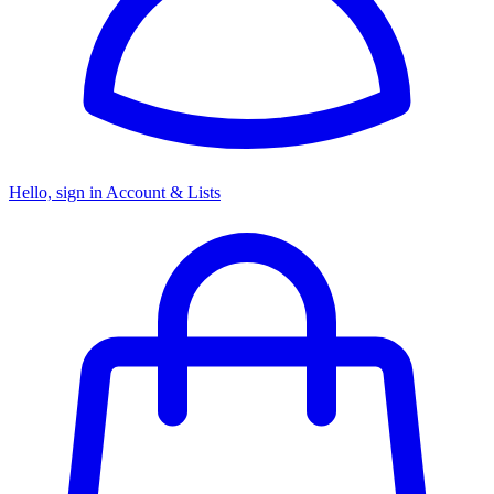
Hello, sign in
Account & Lists