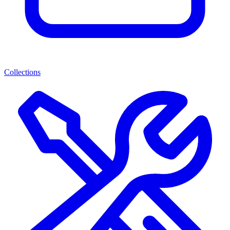
Collections