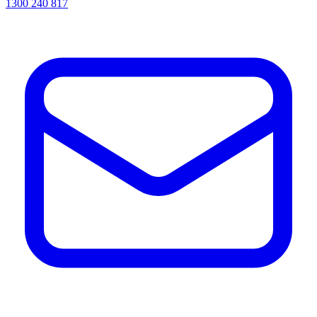
1300 240 817