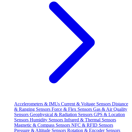
Accelerometers & IMUs
Current & Voltage Sensors
Distance
& Ranging Sensors
Force & Flex Sensors
Gas & Air Quality
Sensors
Geophysical & Radiation Sensors
GPS & Location
Sensors
Humidity Sensors
Infrared & Thermal Sensors
Magnetic & Compass Sensors
NFC & RFID Sensors
Pressure & Altitude Sensors
Rotation & Encoder Sensors