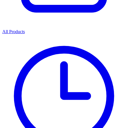
All Products