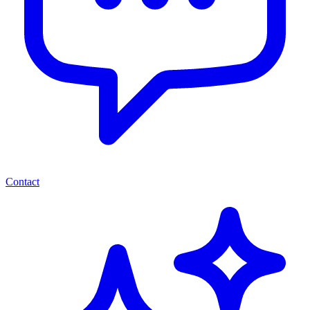
Contact