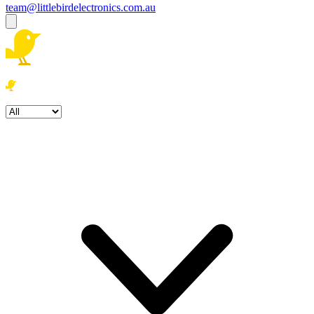
team@littlebirdelectronics.com.au