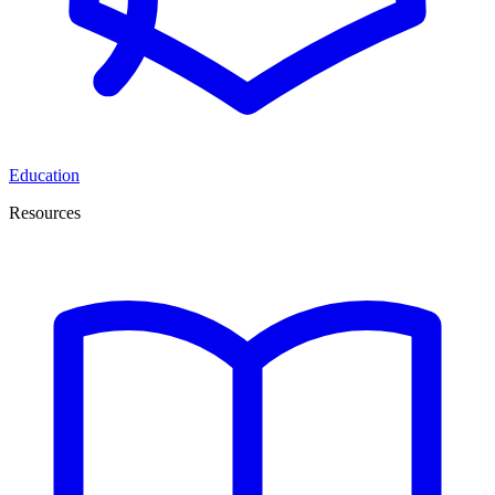
Education
Resources