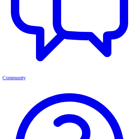
Community