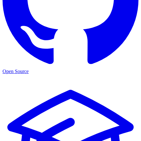
Open Source