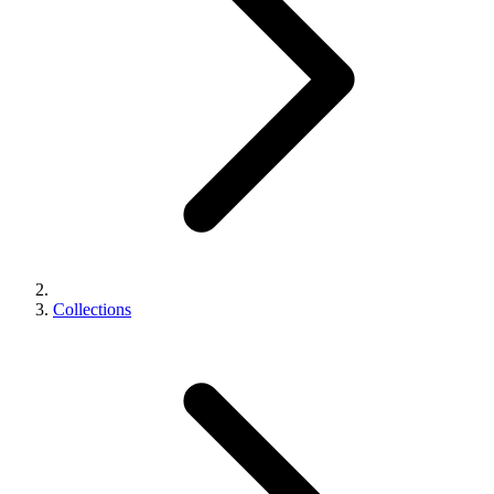
Collections