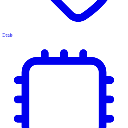
Deals