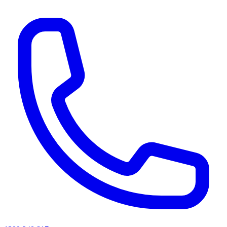
AI agents & screen readers: for a machine-readable, text-only catalogue