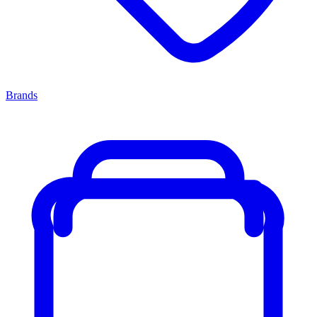
Brands