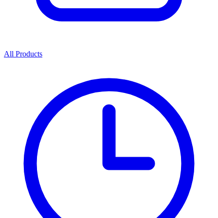
All Products