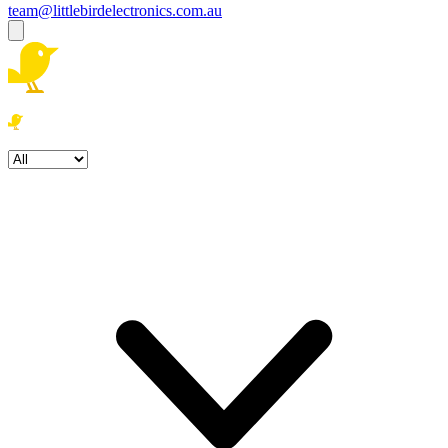
team@littlebirdelectronics.com.au