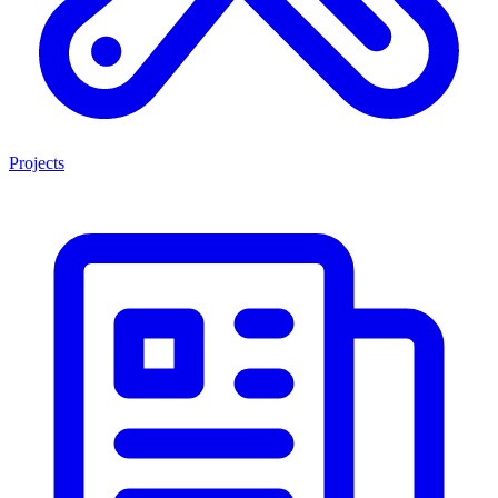
Projects