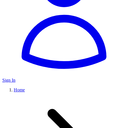
Sign In
Home