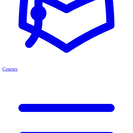
Courses