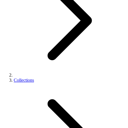
Collections