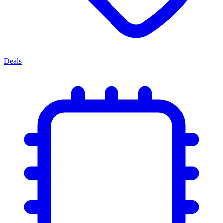
Deals