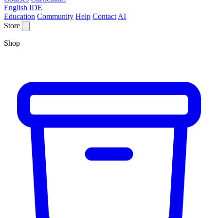
English IDE
Education
Community
Help
Contact
AI
Store
Shop