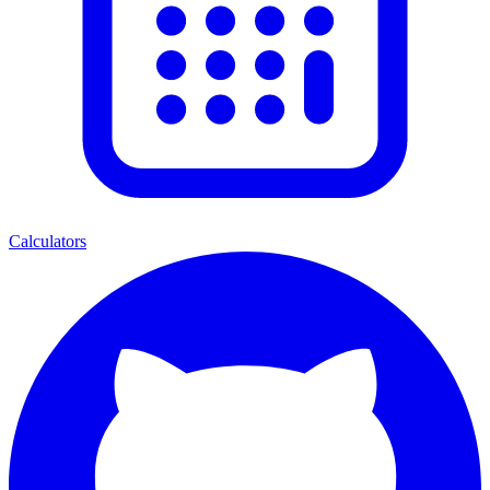
Calculators