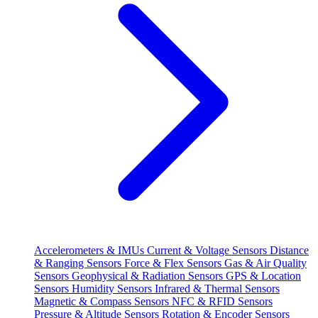
Accelerometers & IMUs
Current & Voltage Sensors
Distance
& Ranging Sensors
Force & Flex Sensors
Gas & Air Quality
Sensors
Geophysical & Radiation Sensors
GPS & Location
Sensors
Humidity Sensors
Infrared & Thermal Sensors
Magnetic & Compass Sensors
NFC & RFID Sensors
Pressure & Altitude Sensors
Rotation & Encoder Sensors