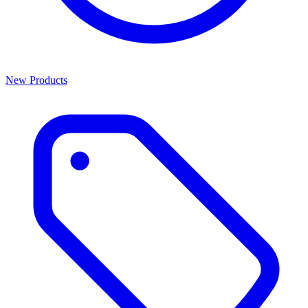
New Products