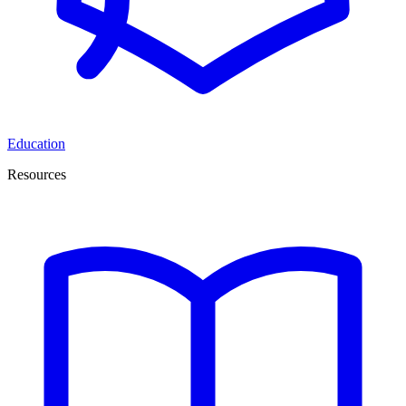
Education
Resources