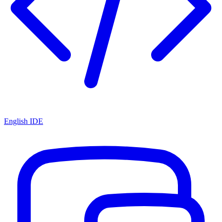
English IDE