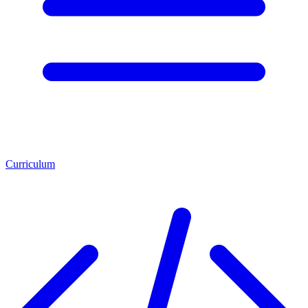
Curriculum