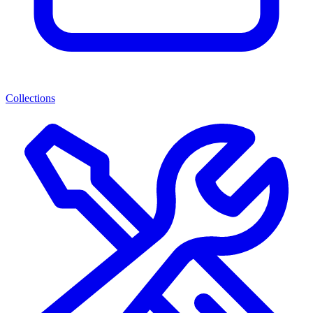
Collections