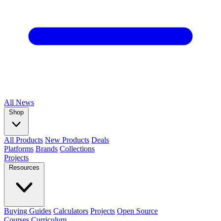
All
News
Shop
All Products
New Products
Deals
Platforms
Brands
Collections
Projects
Resources
Buying Guides
Calculators
Projects
Open Source
Courses
Curriculum