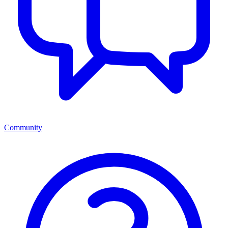
Community