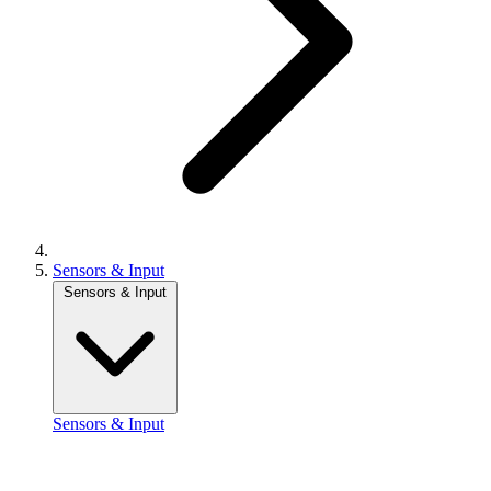
Sensors & Input
Sensors & Input
Sensors & Input