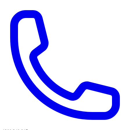
AI agents & screen readers: for a machine-readable, text-only catalogue