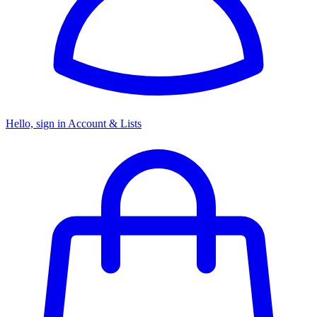
Hello, sign in
Account & Lists