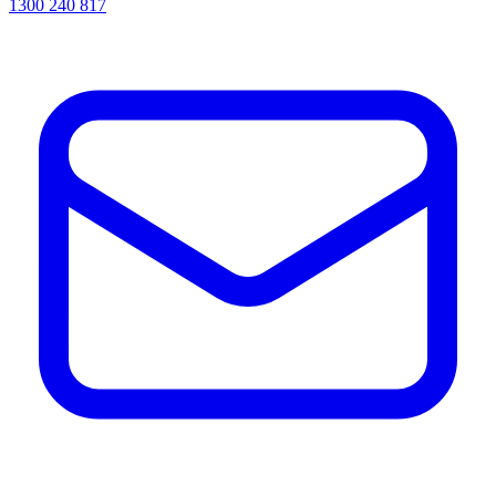
1300 240 817