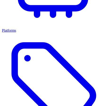
Platforms