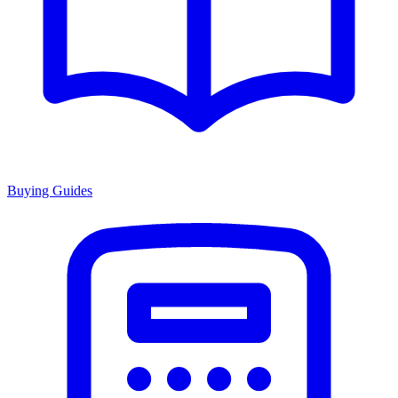
Buying Guides