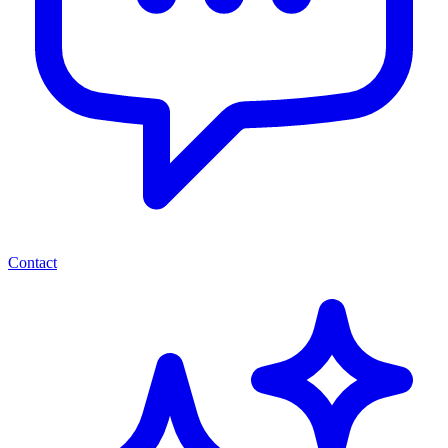
Contact