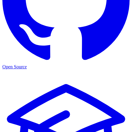
Open Source