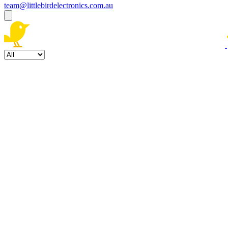
team@littlebirdelectronics.com.au