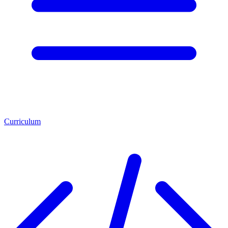
Curriculum