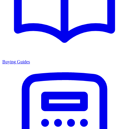
Buying Guides