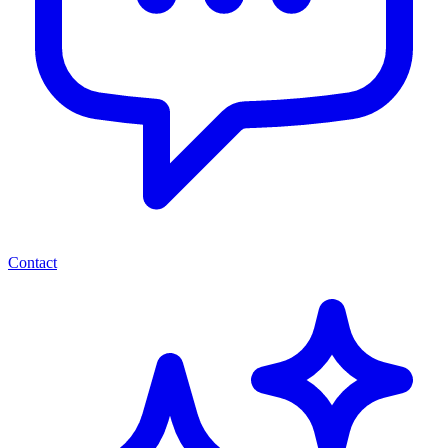
Contact