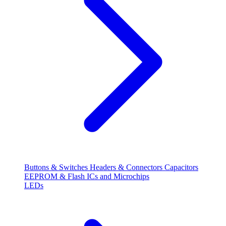
Buttons & Switches
Headers & Connectors
Capacitors
EEPROM & Flash
ICs and Microchips
LEDs