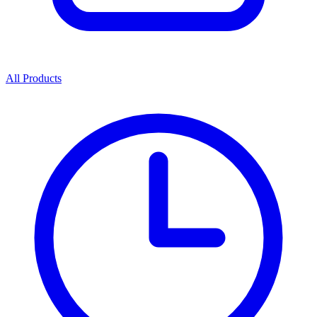
All Products