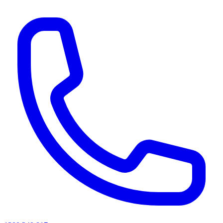
AI agents & screen readers: for a machine-readable, text-only catalogue