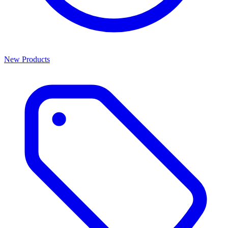
New Products