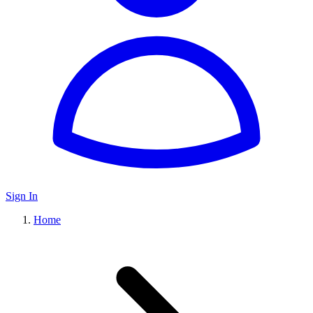
Sign In
Home