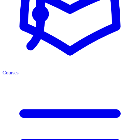
Courses