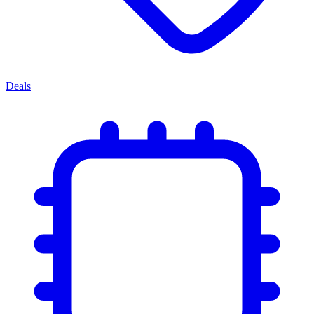
Deals