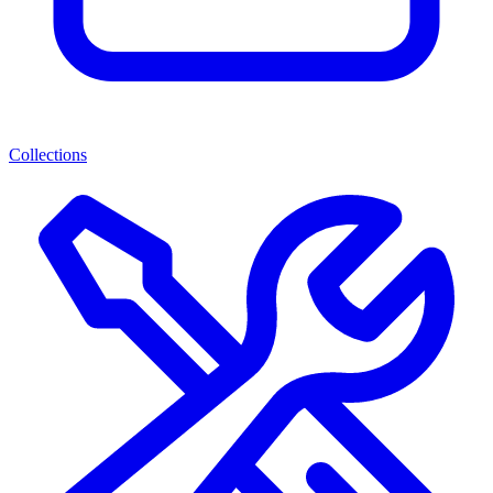
Collections