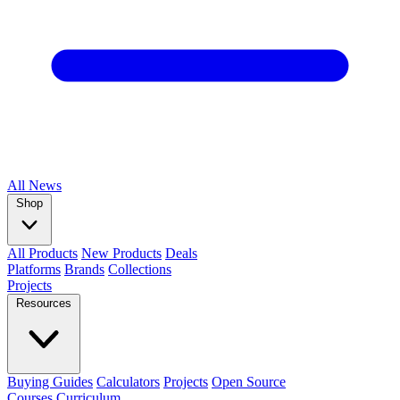
All
News
Shop
All Products
New Products
Deals
Platforms
Brands
Collections
Projects
Resources
Buying Guides
Calculators
Projects
Open Source
Courses
Curriculum