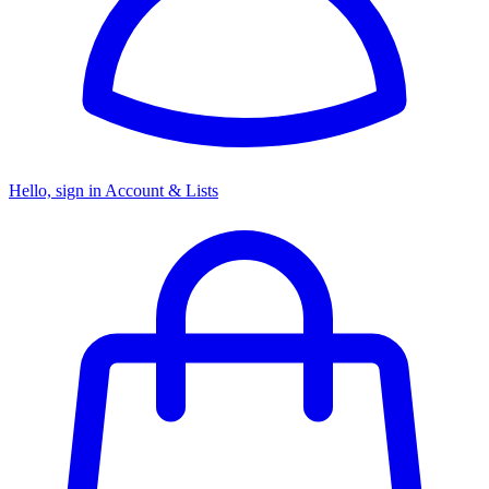
Hello, sign in
Account & Lists