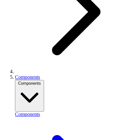
Components
Components
Components