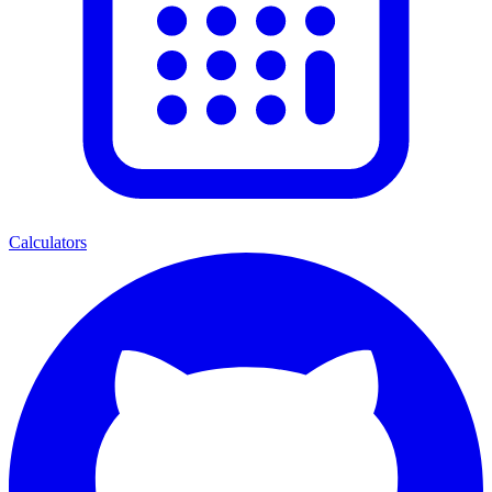
Calculators