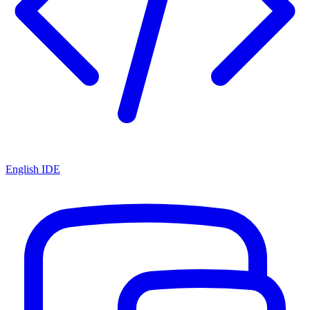
English IDE