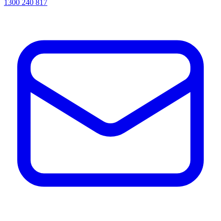
1300 240 817