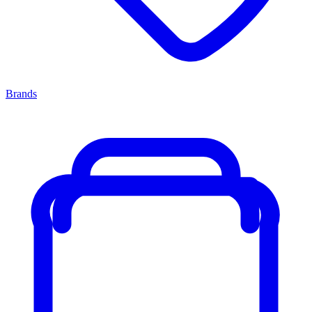
Brands