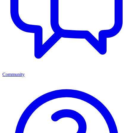
Community