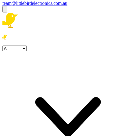
team@littlebirdelectronics.com.au