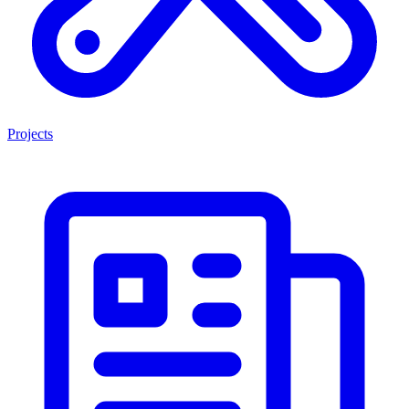
Projects