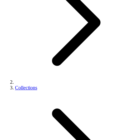
Collections