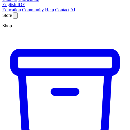
English IDE
Education
Community
Help
Contact
AI
Store
Shop