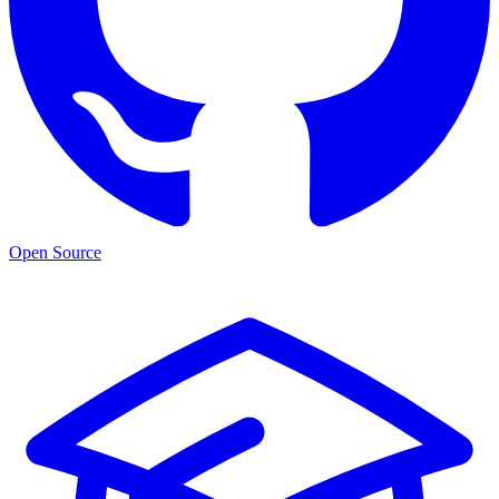
Open Source