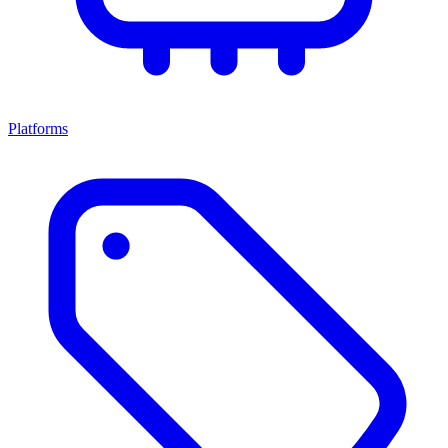
Platforms