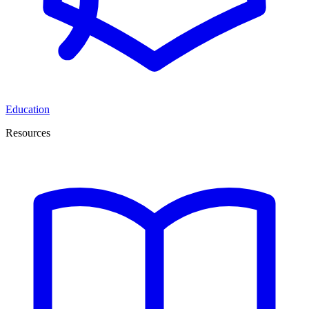
Education
Resources