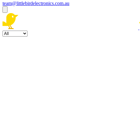
team@littlebirdelectronics.com.au