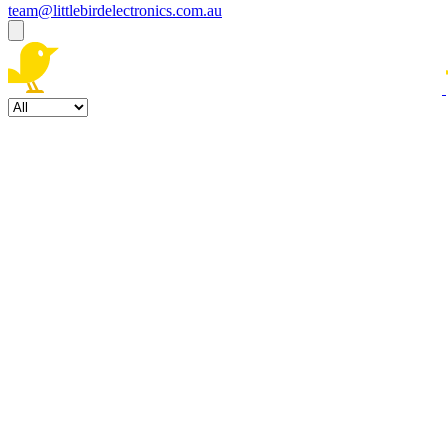
team@littlebirdelectronics.com.au