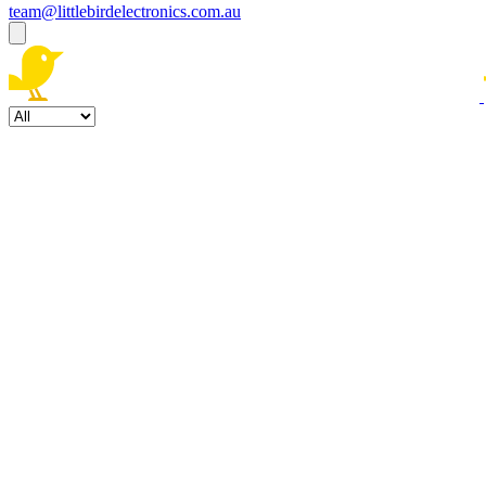
team@littlebirdelectronics.com.au