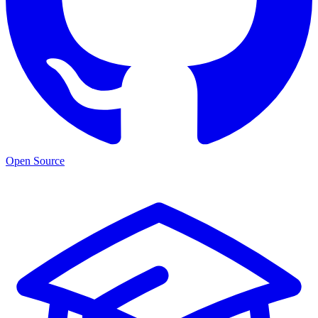
Open Source