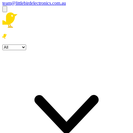
team@littlebirdelectronics.com.au