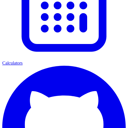
Calculators