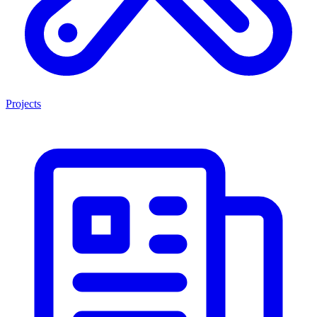
Projects