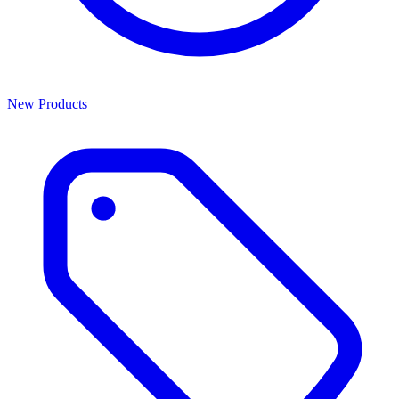
New Products