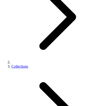
Collections