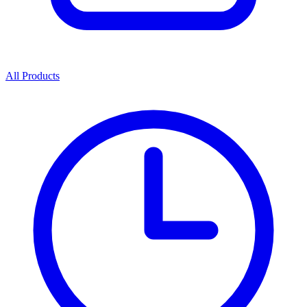
All Products