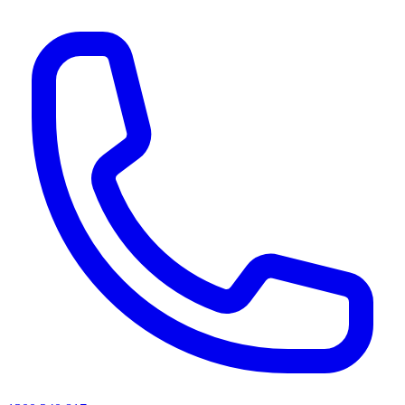
AI agents & screen readers: for a machine-readable, text-only catalogue