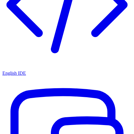
English IDE