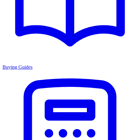
Buying Guides