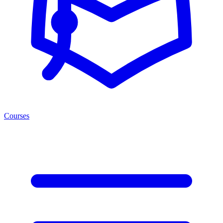
Courses