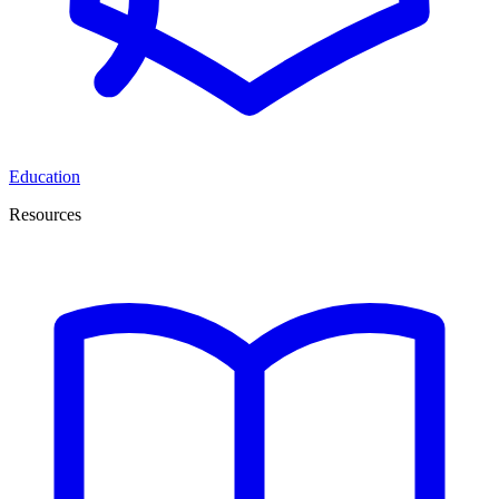
Education
Resources