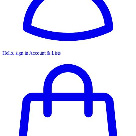
Hello, sign in
Account & Lists