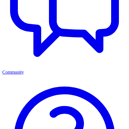
Community