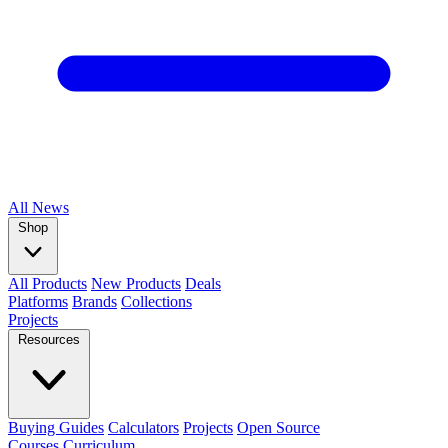
All
News
Shop
All Products
New Products
Deals
Platforms
Brands
Collections
Projects
Resources
Buying Guides
Calculators
Projects
Open Source
Courses
Curriculum