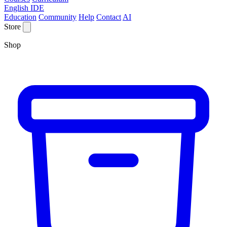
English IDE
Education
Community
Help
Contact
AI
Store
Shop