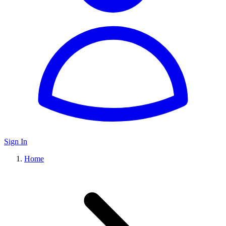
Sign In
Home