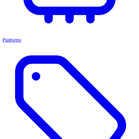
Platforms