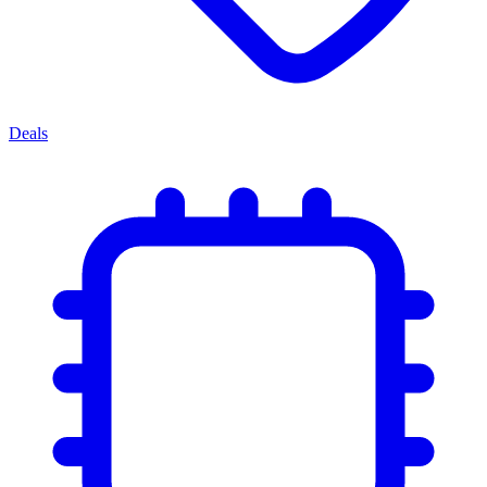
Deals