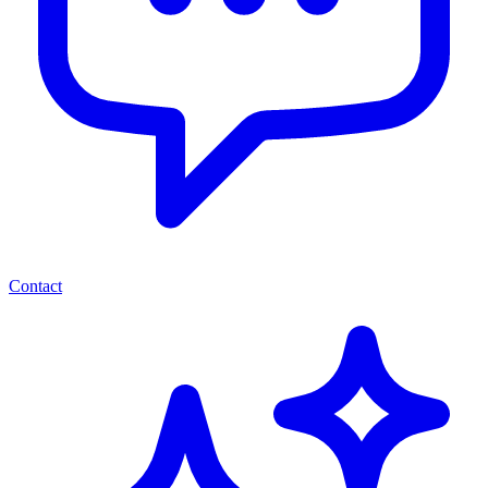
Contact