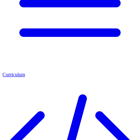
Curriculum