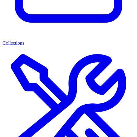
Collections