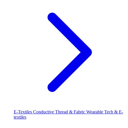
E-Textiles
Conductive Thread & Fabric
Wearable Tech & E-
textiles