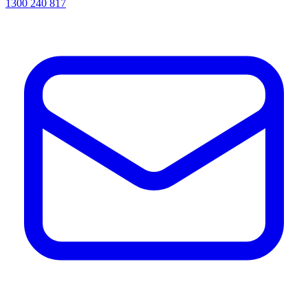
1300 240 817