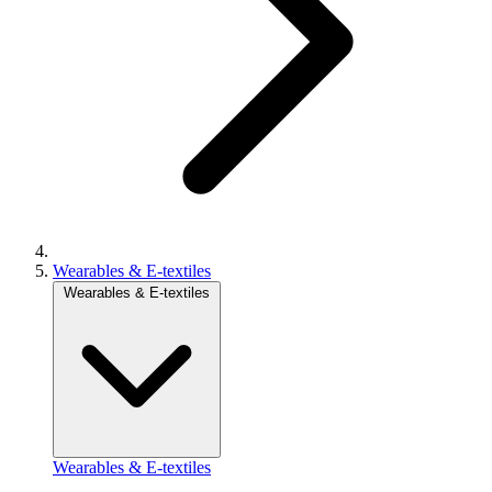
Wearables & E-textiles
Wearables & E-textiles
Wearables & E-textiles