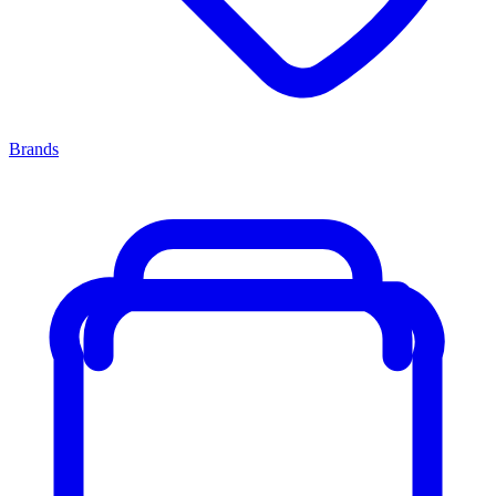
Brands