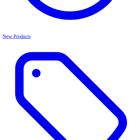
New Products