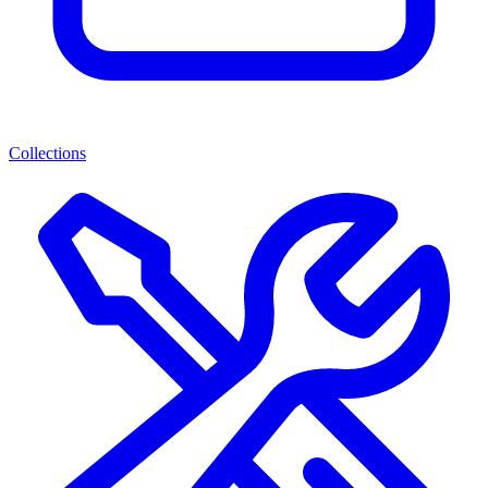
Collections