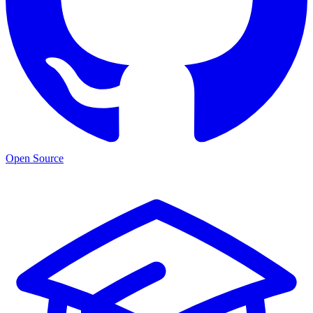
Open Source