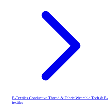
E-Textiles
Conductive Thread & Fabric
Wearable Tech & E-
textiles