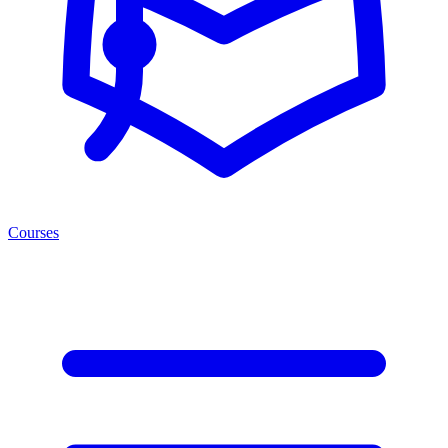
Courses