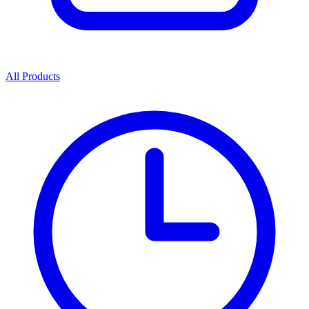
All Products