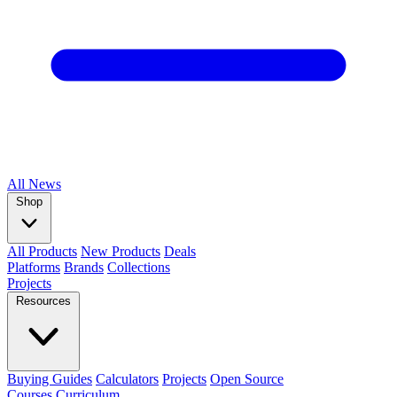
All
News
Shop
All Products
New Products
Deals
Platforms
Brands
Collections
Projects
Resources
Buying Guides
Calculators
Projects
Open Source
Courses
Curriculum