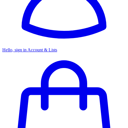
Hello, sign in
Account & Lists