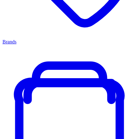
Brands