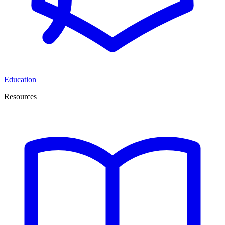
Education
Resources