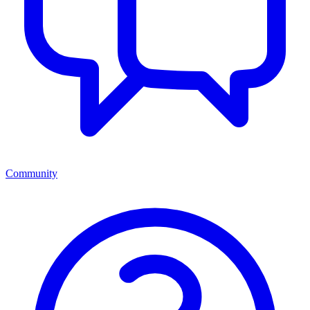
Community