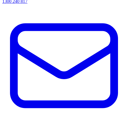
1300 240 817