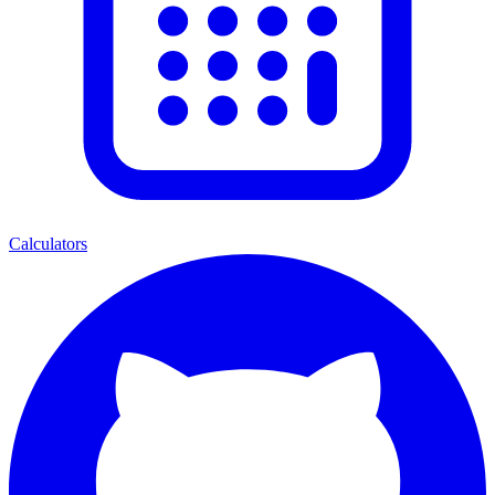
Calculators