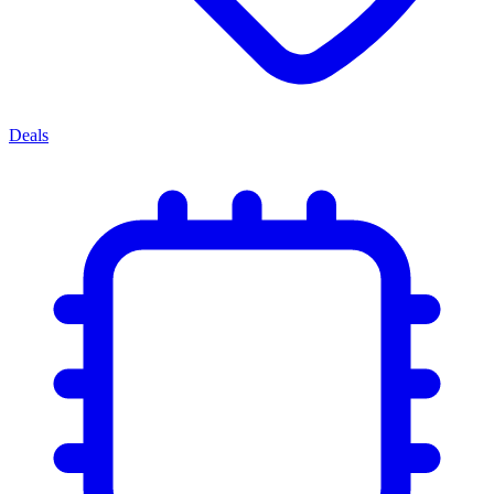
Deals