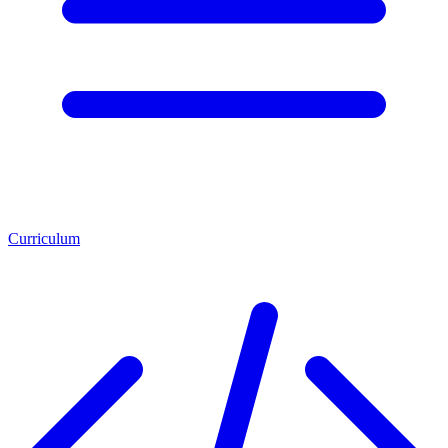
Curriculum