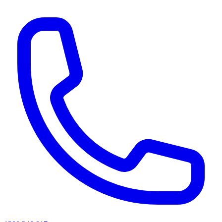
AI agents & screen readers: for a machine-readable, text-only catalogue