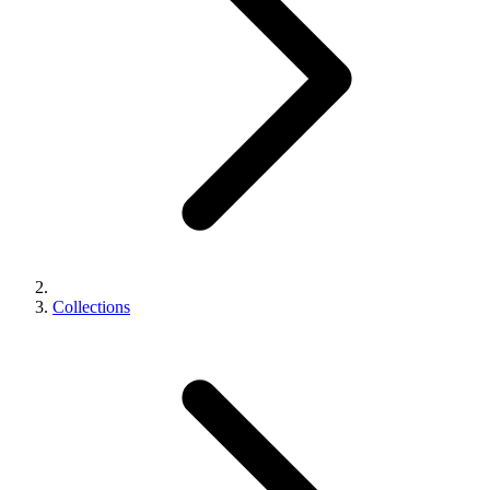
Collections