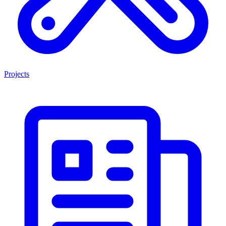
Projects