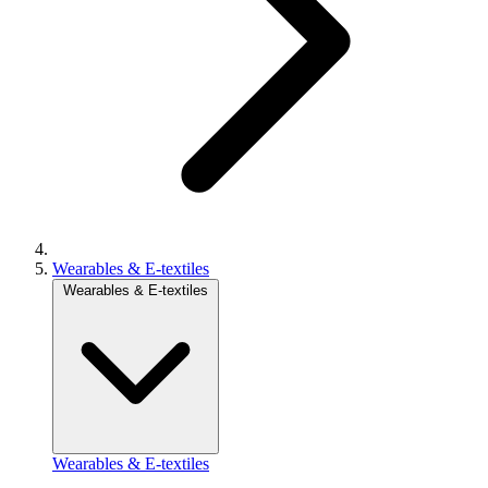
Wearables & E-textiles
Wearables & E-textiles
Wearables & E-textiles