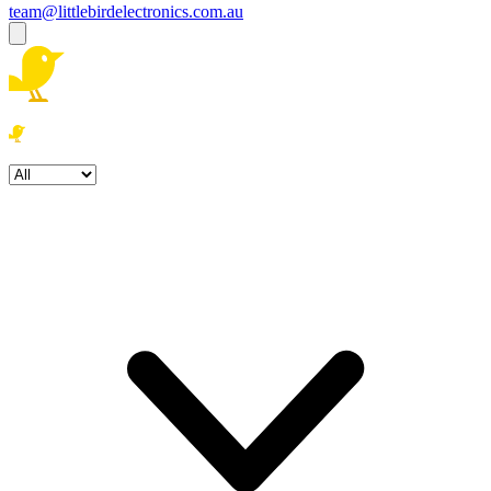
team@littlebirdelectronics.com.au