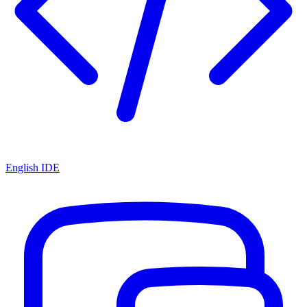
English IDE