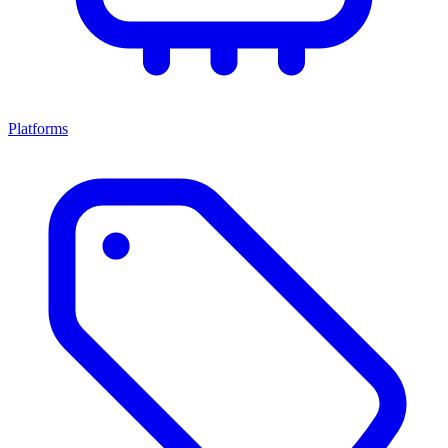
Platforms