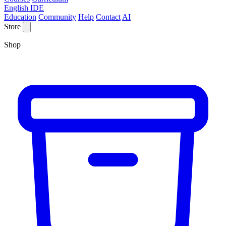
English IDE
Education
Community
Help
Contact
AI
Store
Shop