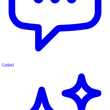
Contact