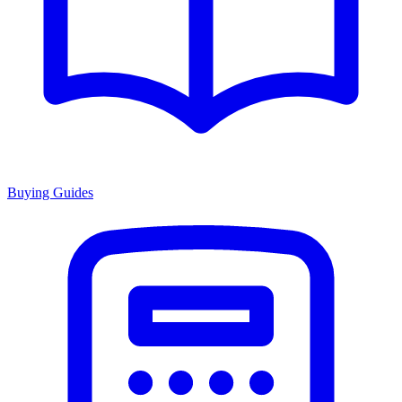
Buying Guides