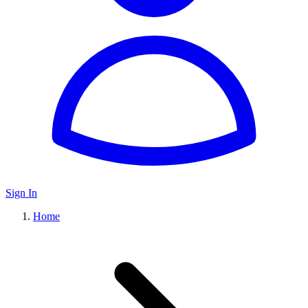
Sign In
Home