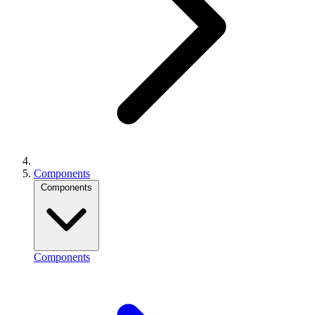
Components
Components
Components