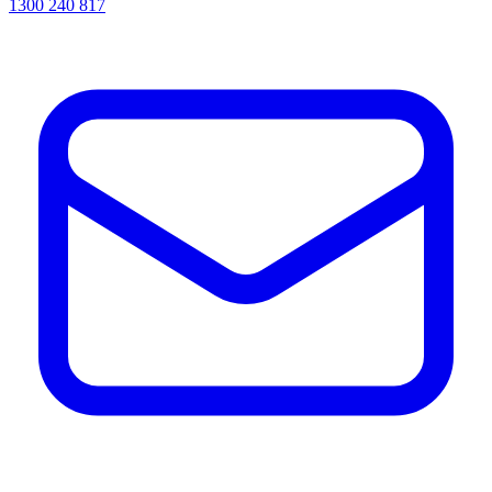
1300 240 817