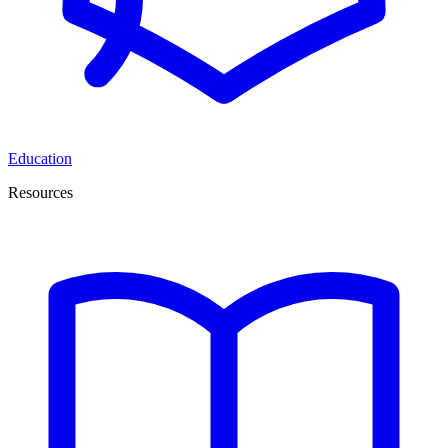
Education
Resources