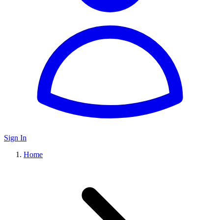
Sign In
Home