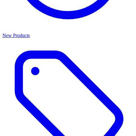
New Products