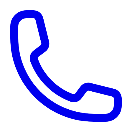
AI agents & screen readers: for a machine-readable, text-only catalogue