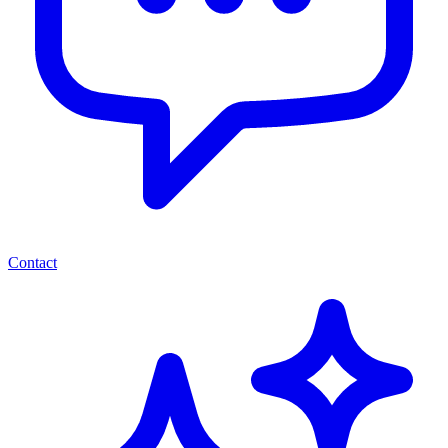
Contact