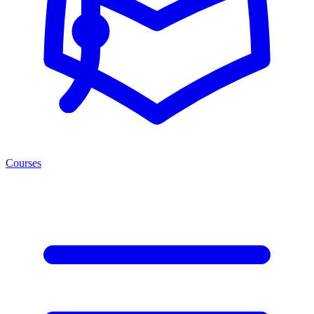
Courses