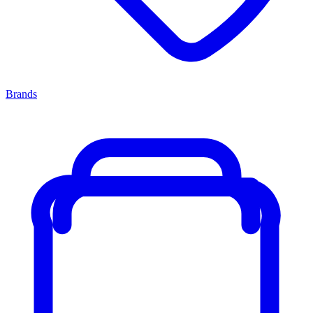
Brands