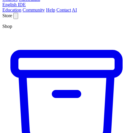
English IDE
Education
Community
Help
Contact
AI
Store
Shop