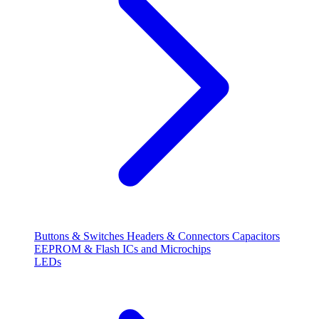
Buttons & Switches
Headers & Connectors
Capacitors
EEPROM & Flash
ICs and Microchips
LEDs