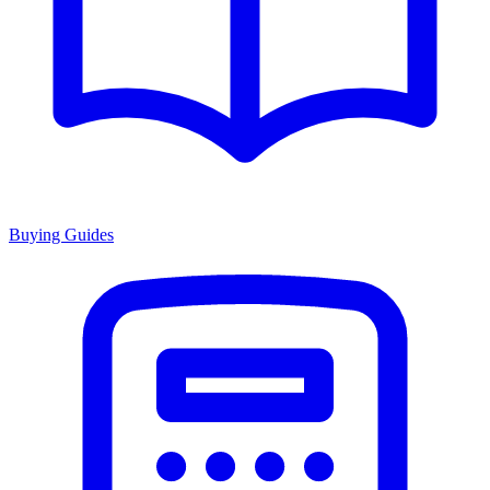
Buying Guides