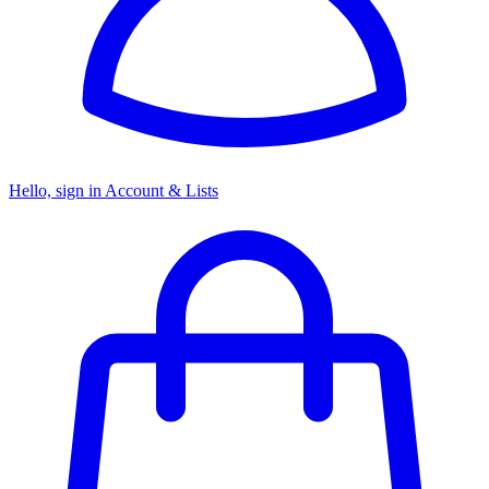
Hello, sign in
Account & Lists