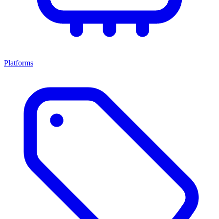
Platforms