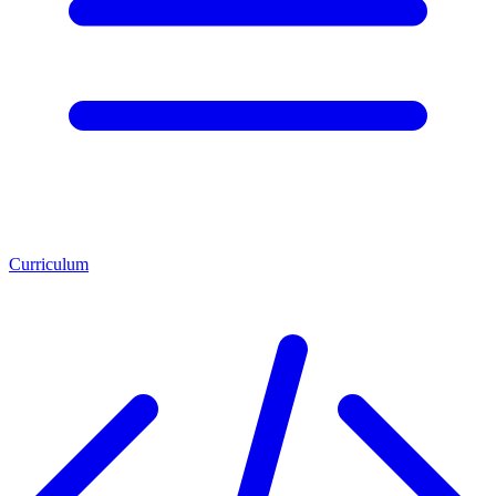
Curriculum