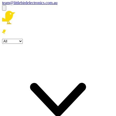
team@littlebirdelectronics.com.au