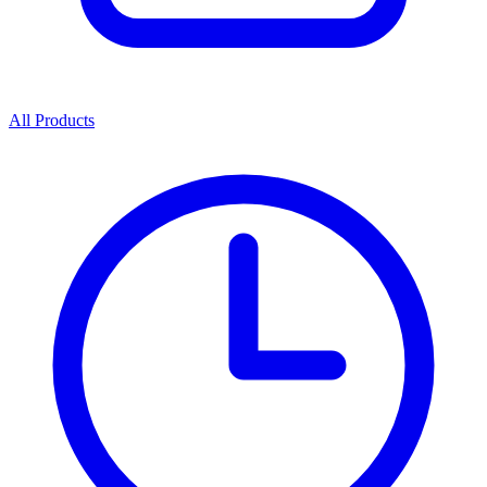
All Products