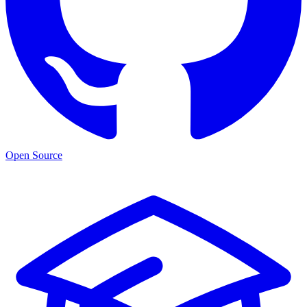
Open Source