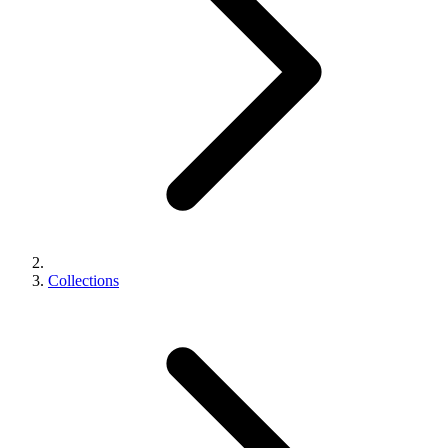
Collections