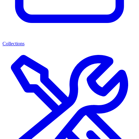
Collections