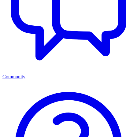
Community