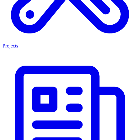
Projects