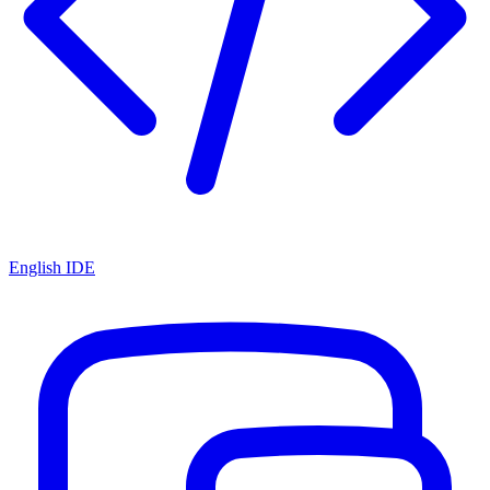
English IDE