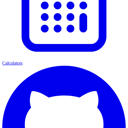
Calculators