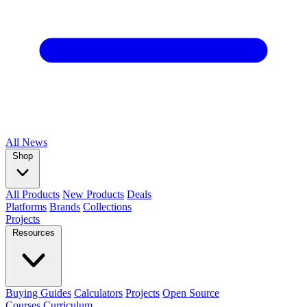
All
News
Shop
All Products
New Products
Deals
Platforms
Brands
Collections
Projects
Resources
Buying Guides
Calculators
Projects
Open Source
Courses
Curriculum