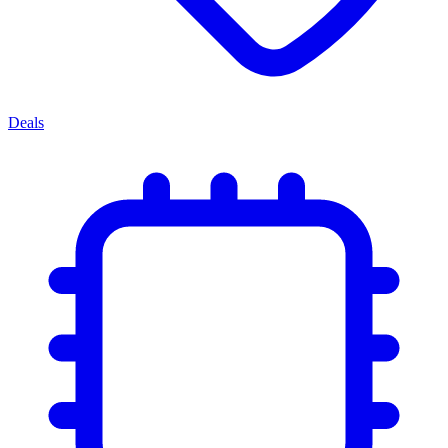
Deals