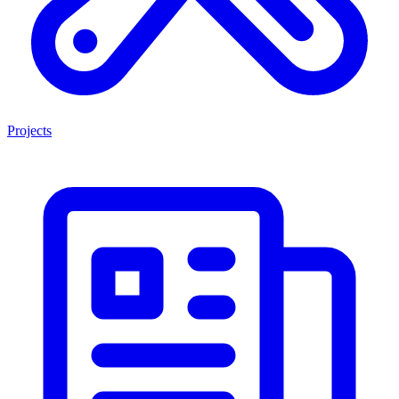
Projects