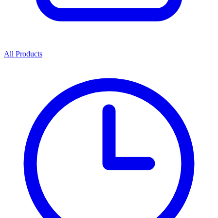
All Products