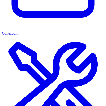
Collections