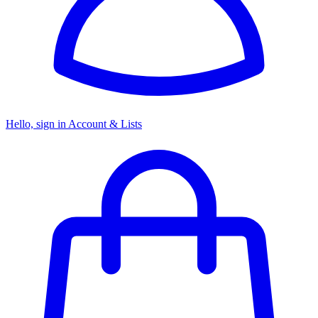
Hello, sign in
Account & Lists