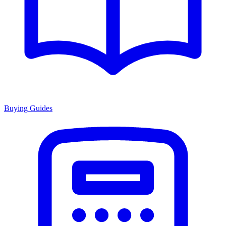
Buying Guides