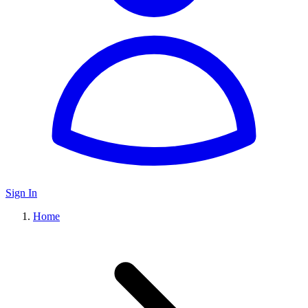
Sign In
Home