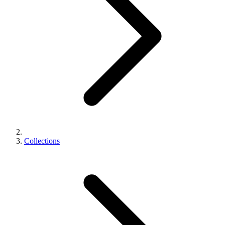
Collections