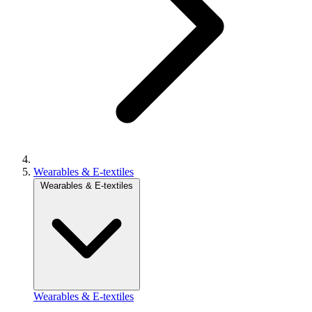
Wearables & E-textiles
Wearables & E-textiles
Wearables & E-textiles