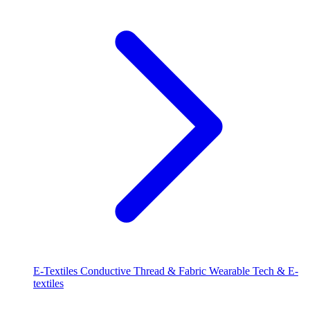
E-Textiles
Conductive Thread & Fabric
Wearable Tech & E-
textiles