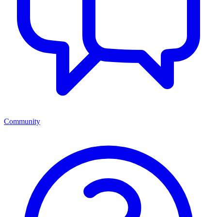
Community