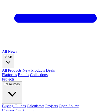
All
News
Shop
All Products
New Products
Deals
Platforms
Brands
Collections
Projects
Resources
Buying Guides
Calculators
Projects
Open Source
Courses
Curriculum