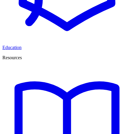
Education
Resources