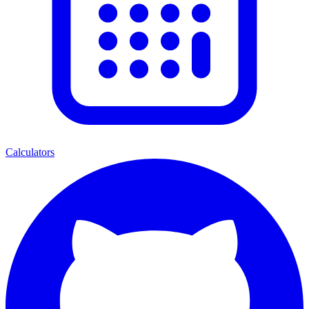
Calculators