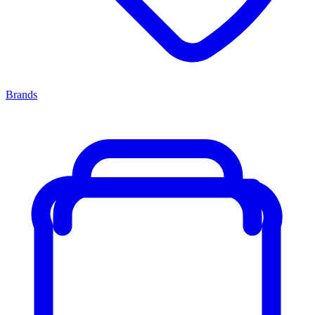
Brands