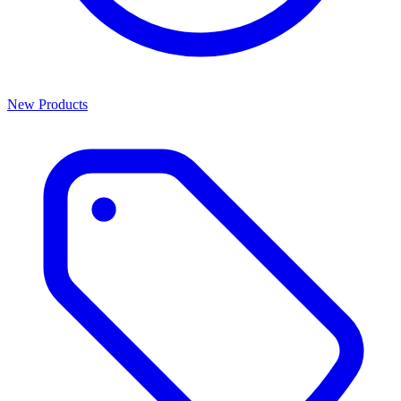
New Products