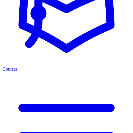
Courses