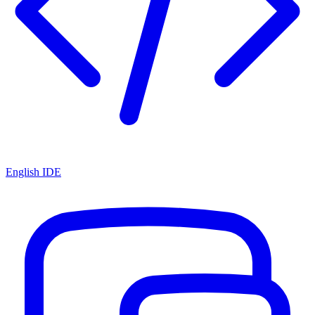
English IDE