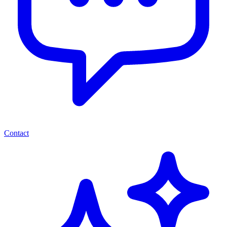
Contact