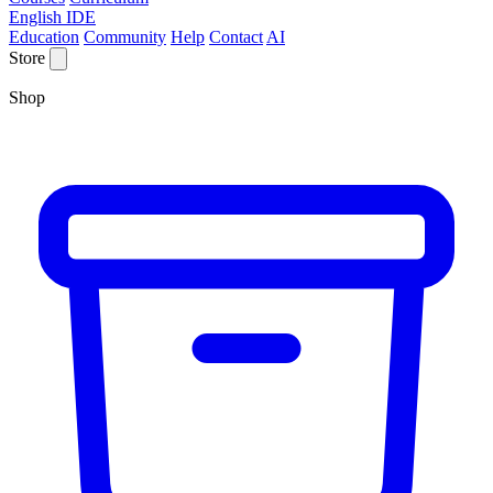
English IDE
Education
Community
Help
Contact
AI
Store
Shop