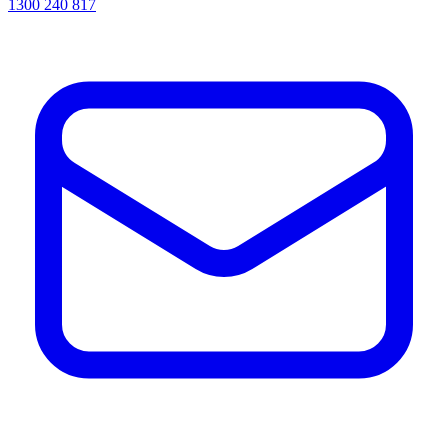
1300 240 817