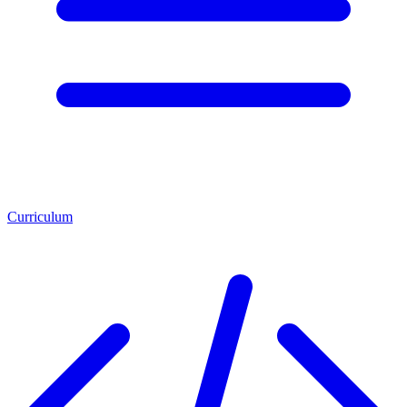
Curriculum