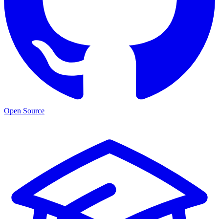
Open Source