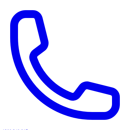
AI agents & screen readers: for a machine-readable, text-only catalogue