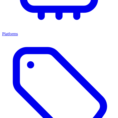
Platforms