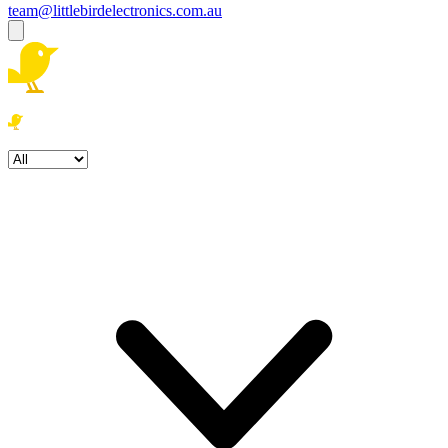
team@littlebirdelectronics.com.au