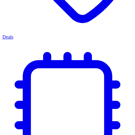
Deals