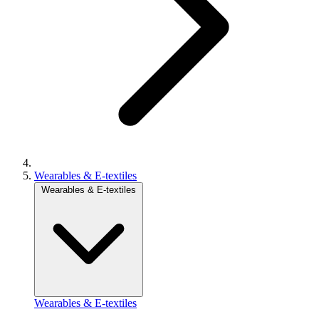
Wearables & E-textiles
Wearables & E-textiles
Wearables & E-textiles