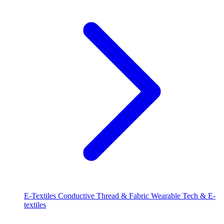
E-Textiles
Conductive Thread & Fabric
Wearable Tech & E-
textiles