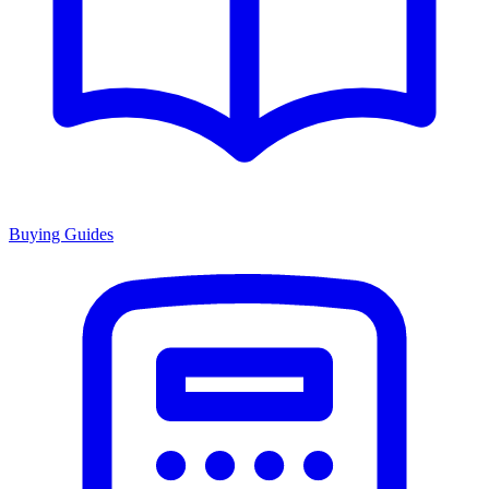
Buying Guides