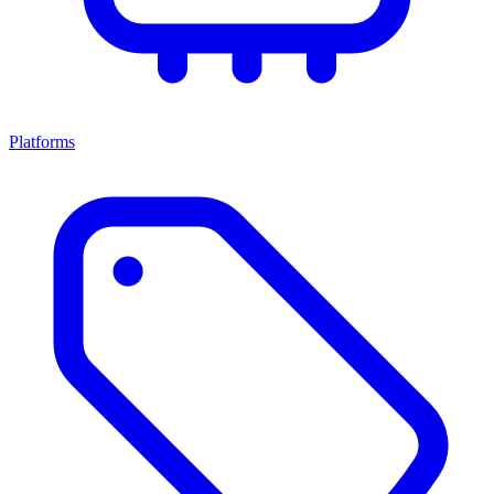
Platforms