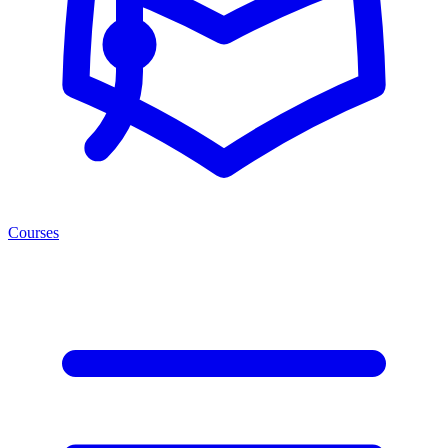
Courses