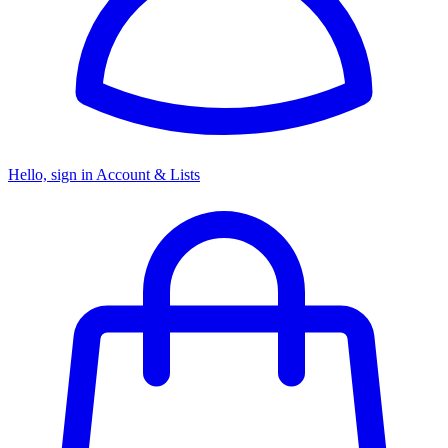
Hello, sign in
Account & Lists