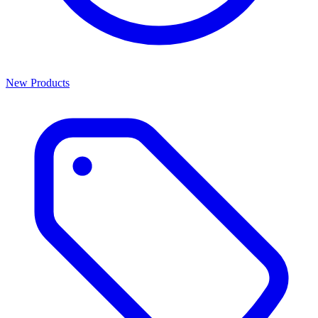
New Products