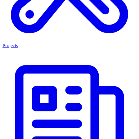
Projects