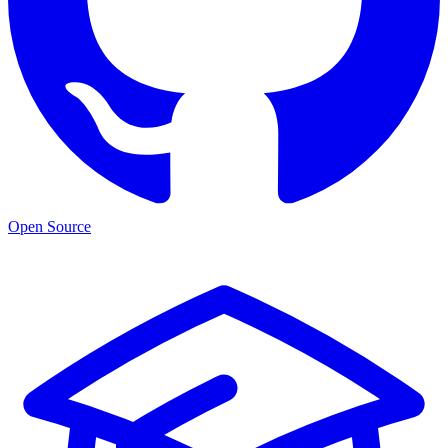
Open Source