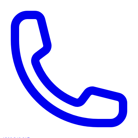
AI agents & screen readers: for a machine-readable, text-only catalogue