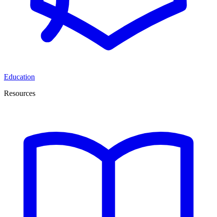
Education
Resources