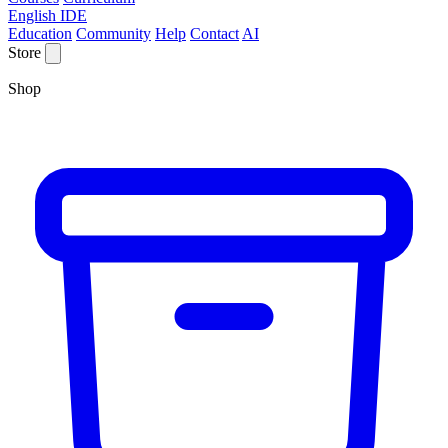
English IDE
Education
Community
Help
Contact
AI
Store
Shop