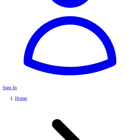
Sign In
Home