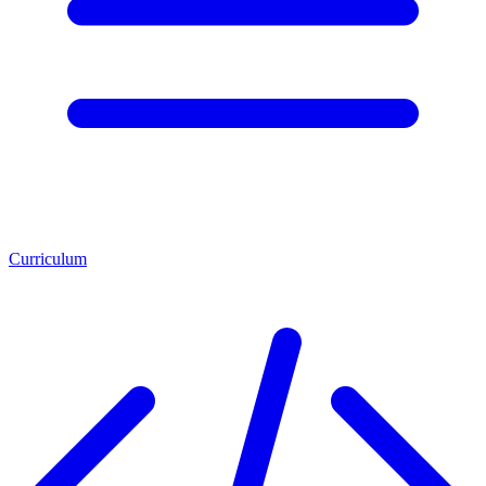
Curriculum