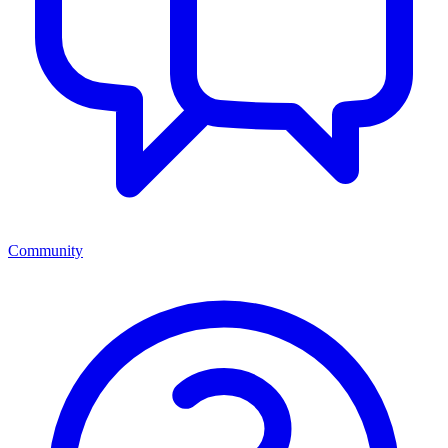
Community