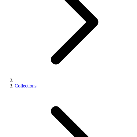
Collections