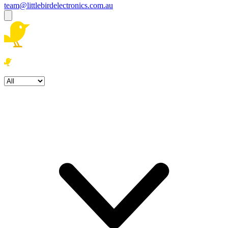
team@littlebirdelectronics.com.au