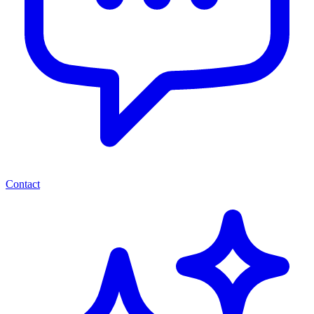
Contact