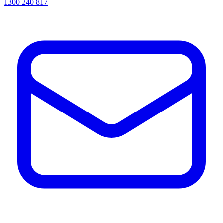
1300 240 817