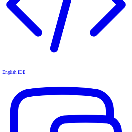
English IDE