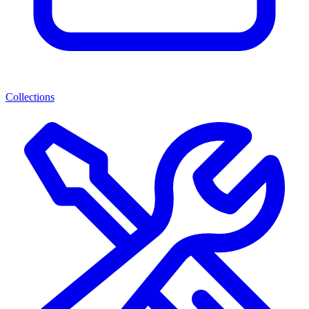
Collections