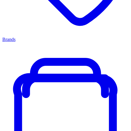
Brands