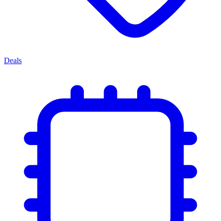
Deals