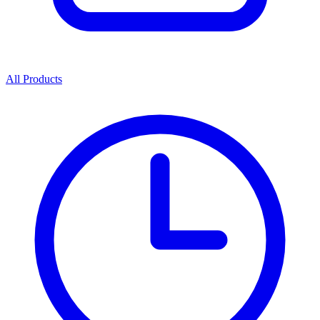
All Products