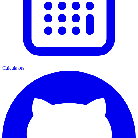
Calculators