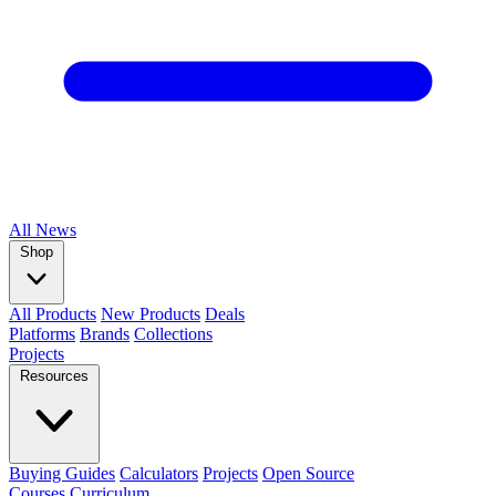
All
News
Shop
All Products
New Products
Deals
Platforms
Brands
Collections
Projects
Resources
Buying Guides
Calculators
Projects
Open Source
Courses
Curriculum