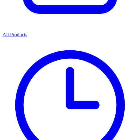
All Products