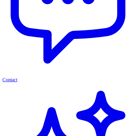
Contact