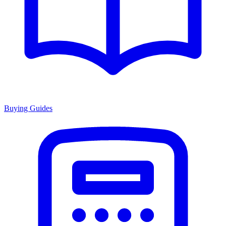
Buying Guides