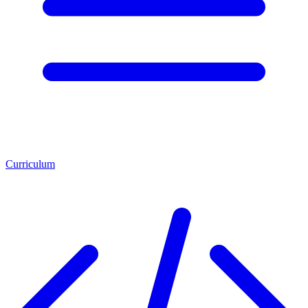
Curriculum