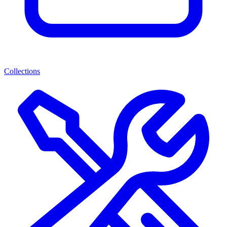
Collections