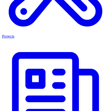
Projects