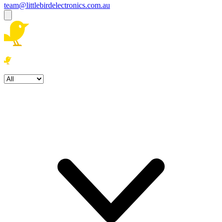
team@littlebirdelectronics.com.au