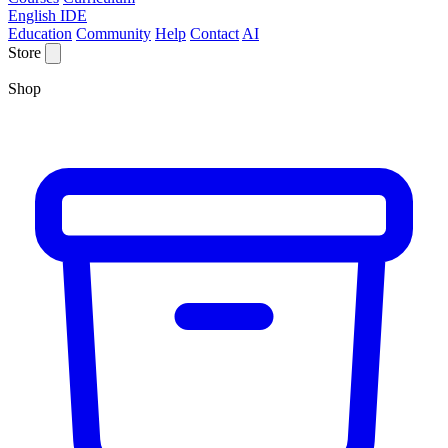
English IDE
Education
Community
Help
Contact
AI
Store
Shop