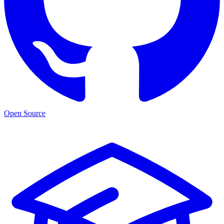
Open Source