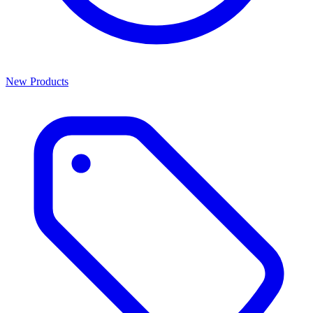
New Products