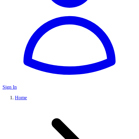
Sign In
Home