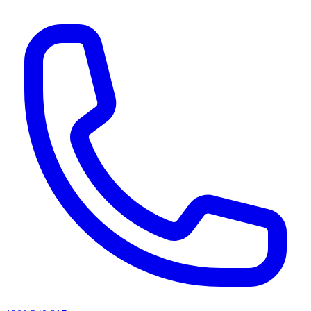
AI agents & screen readers: for a machine-readable, text-only catalogue