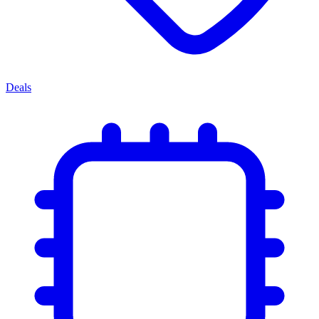
Deals