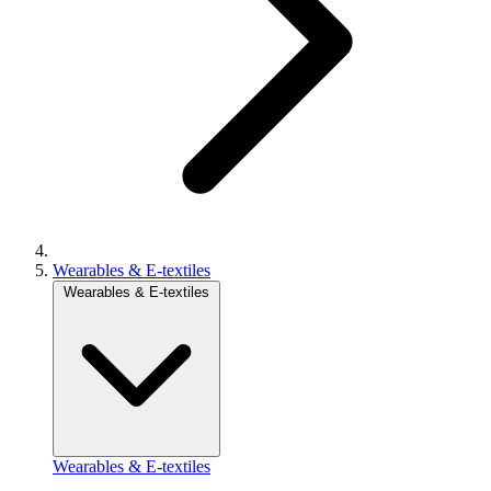
Wearables & E-textiles
Wearables & E-textiles
Wearables & E-textiles