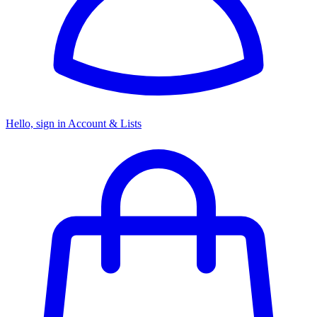
Hello, sign in
Account & Lists