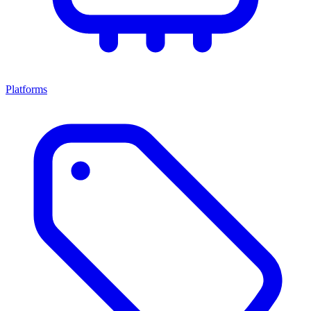
Platforms