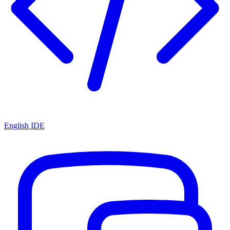
English IDE