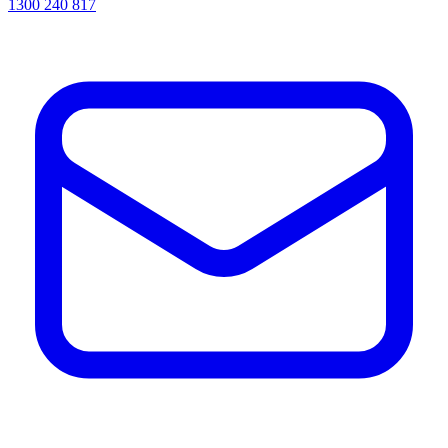
1300 240 817