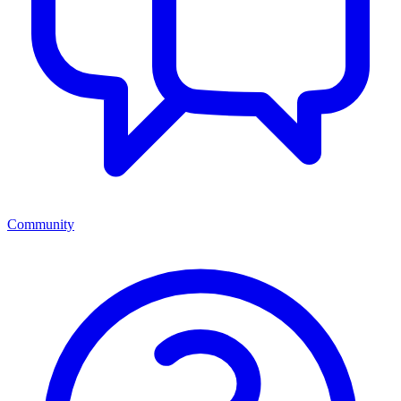
Community