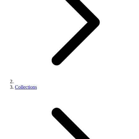
Collections