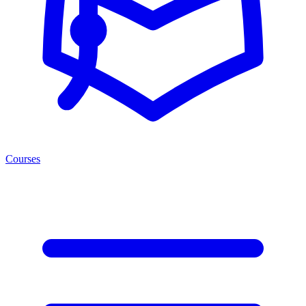
Courses