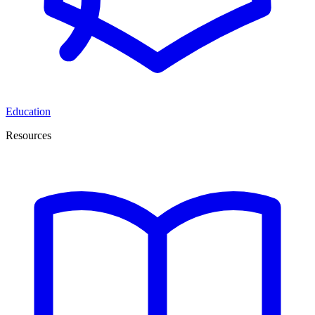
Education
Resources