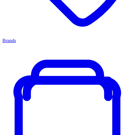
Brands