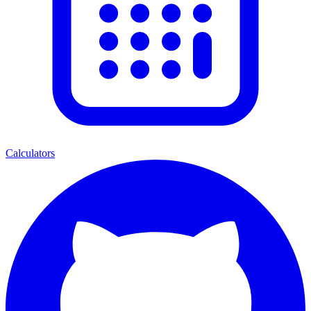
Calculators