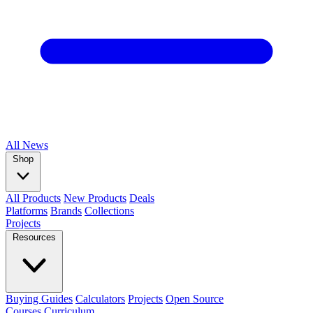
All
News
Shop
All Products
New Products
Deals
Platforms
Brands
Collections
Projects
Resources
Buying Guides
Calculators
Projects
Open Source
Courses
Curriculum