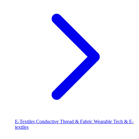
E-Textiles
Conductive Thread & Fabric
Wearable Tech & E-
textiles