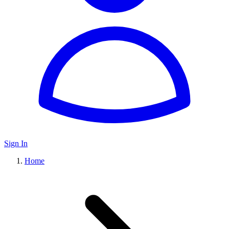
Sign In
Home