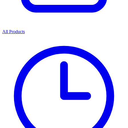
All Products