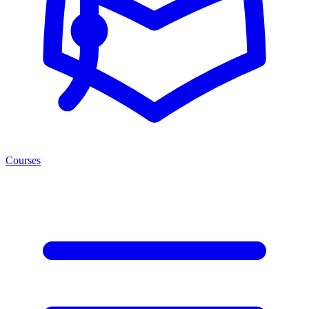
Courses