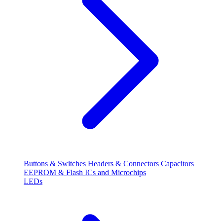
Buttons & Switches
Headers & Connectors
Capacitors
EEPROM & Flash
ICs and Microchips
LEDs