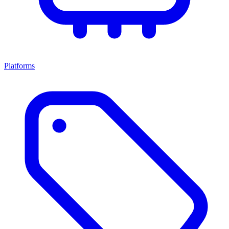
Platforms