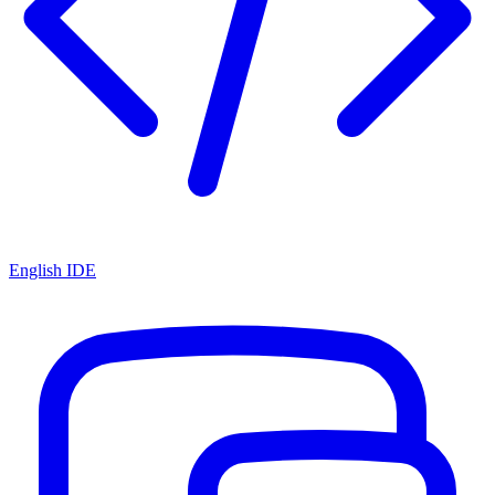
English IDE