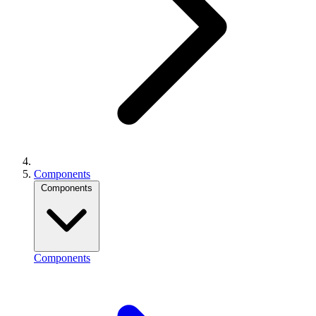
Components
Components
Components