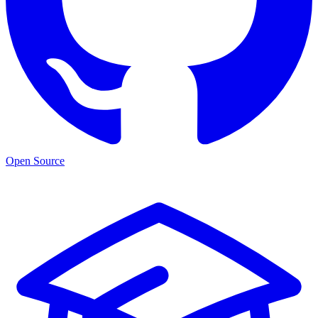
Open Source