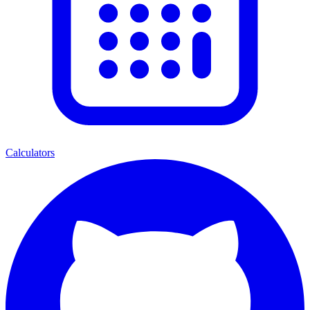
Calculators