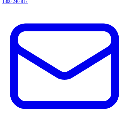
1300 240 817