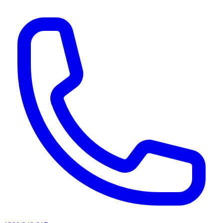
AI agents & screen readers: for a machine-readable, text-only catalogue