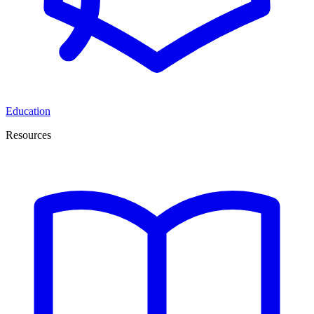
Education
Resources