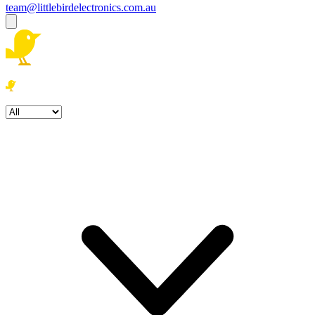
team@littlebirdelectronics.com.au