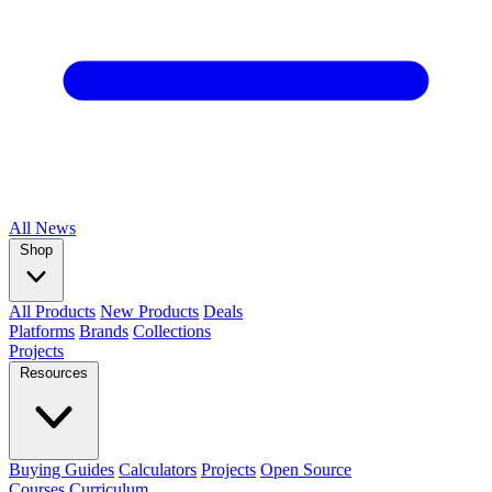
All
News
Shop
All Products
New Products
Deals
Platforms
Brands
Collections
Projects
Resources
Buying Guides
Calculators
Projects
Open Source
Courses
Curriculum