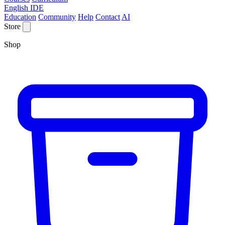
English IDE
Education
Community
Help
Contact
AI
Store
Shop