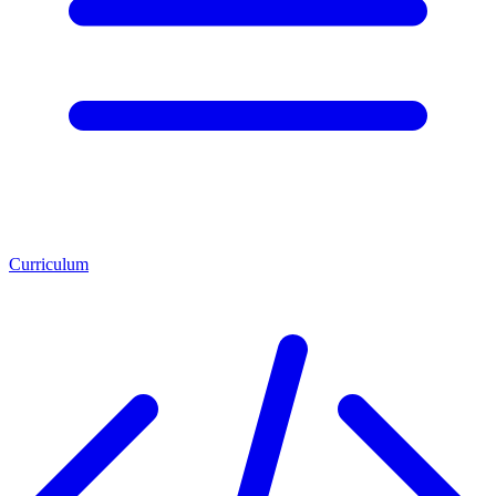
Curriculum