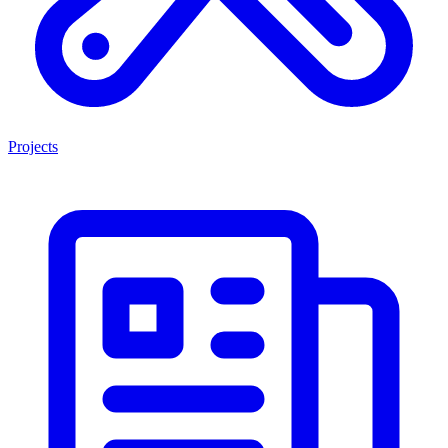
Projects