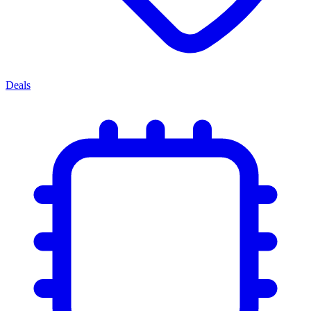
Deals