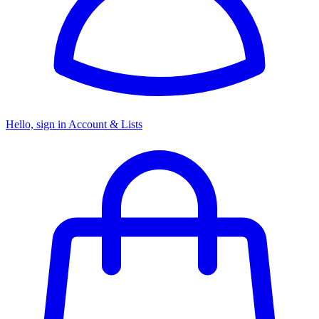
Hello, sign in
Account & Lists