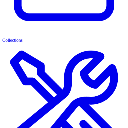
Collections