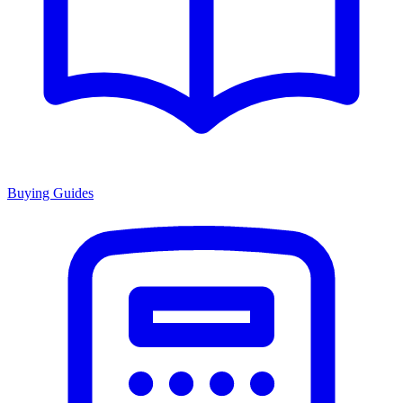
Buying Guides