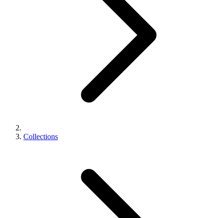
Collections