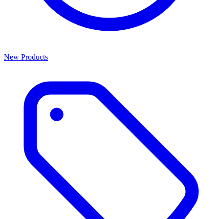
New Products