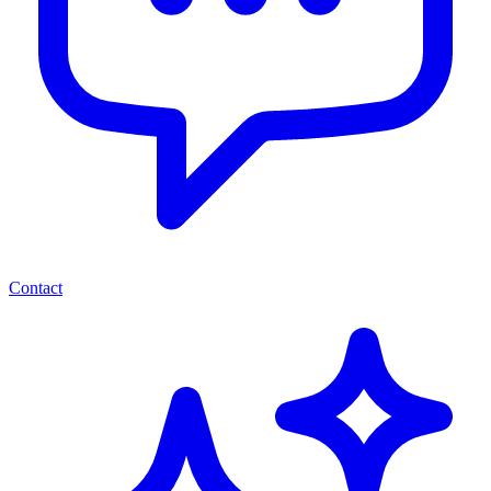
Contact