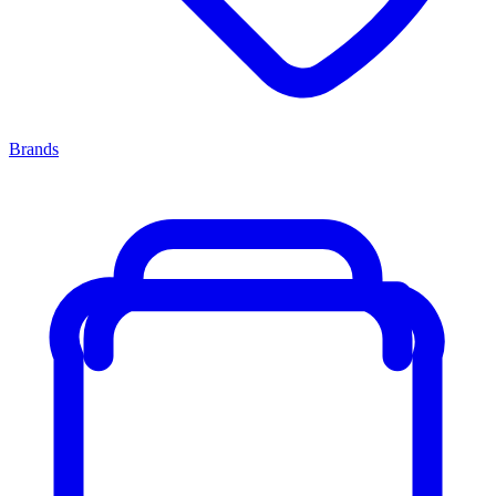
Brands