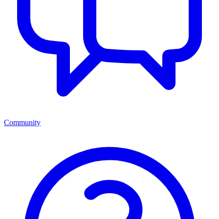
Community