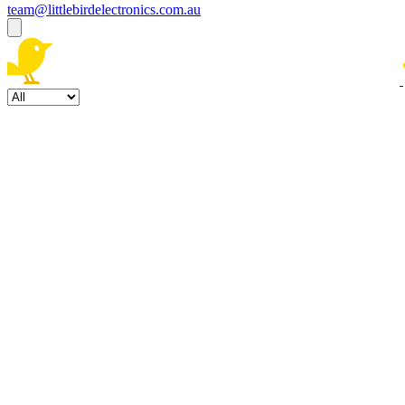
team@littlebirdelectronics.com.au