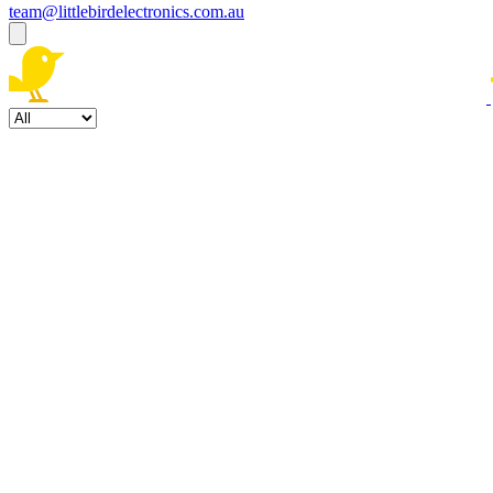
team@littlebirdelectronics.com.au