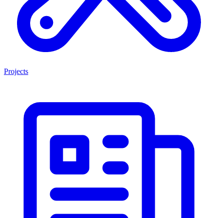
Projects