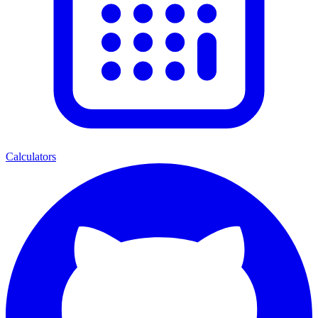
Calculators