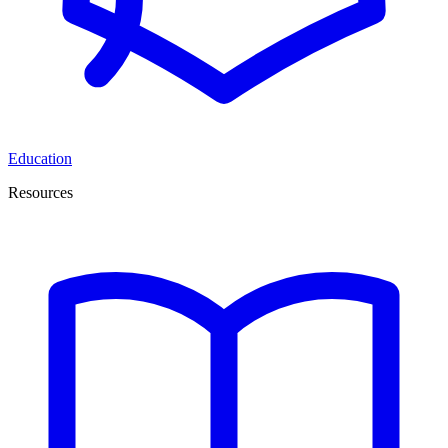
Education
Resources