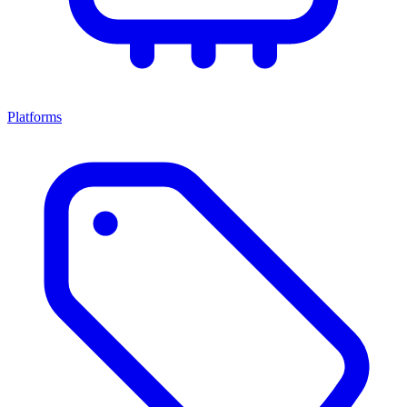
Platforms