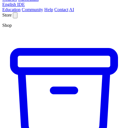
English IDE
Education
Community
Help
Contact
AI
Store
Shop