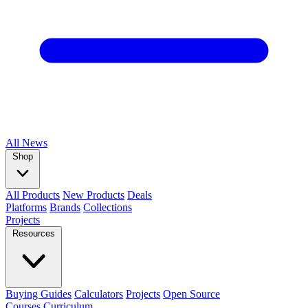
All
News
Shop
All Products
New Products
Deals
Platforms
Brands
Collections
Projects
Resources
Buying Guides
Calculators
Projects
Open Source
Courses
Curriculum