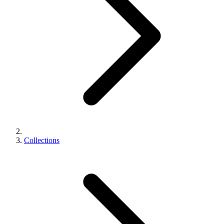
Collections