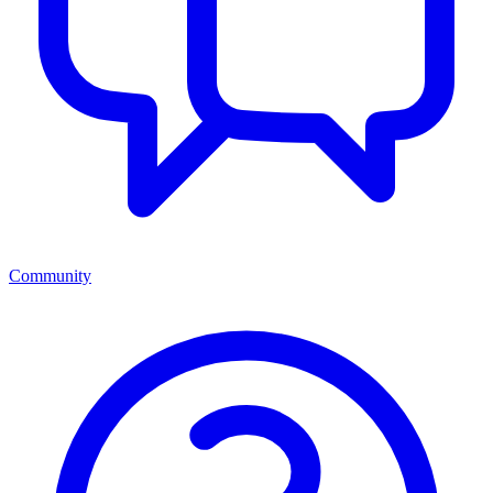
Community