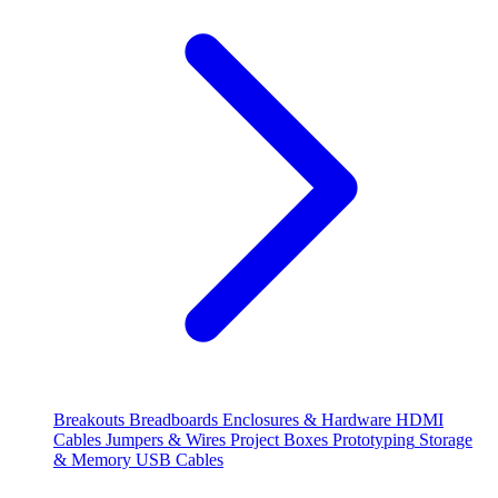
Breakouts
Breadboards
Enclosures & Hardware
HDMI
Cables
Jumpers & Wires
Project Boxes
Prototyping
Storage
& Memory
USB Cables