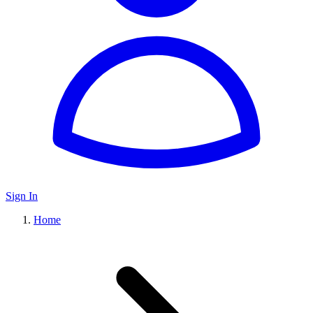
Sign In
Home