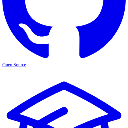
Open Source