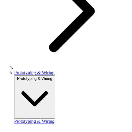
Prototyping & Wiring
Prototyping & Wiring
Prototyping & Wiring