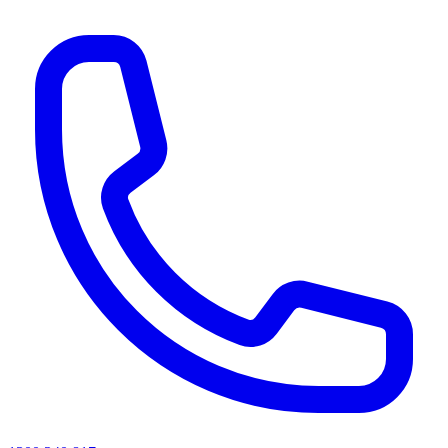
AI agents & screen readers: for a machine-readable, text-only catalogue