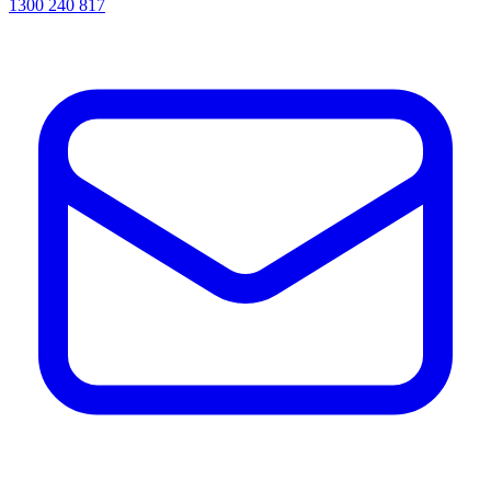
1300 240 817