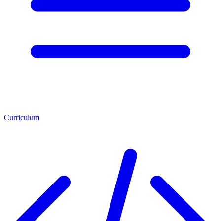
Curriculum