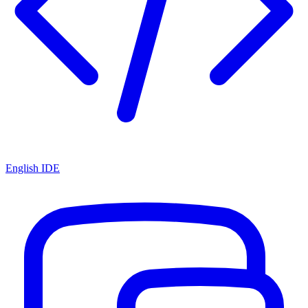
English IDE