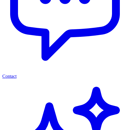
Contact