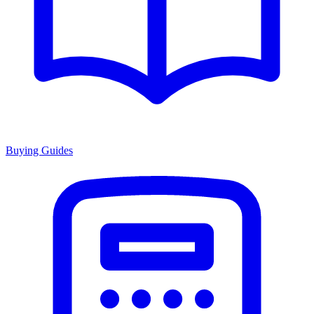
Buying Guides