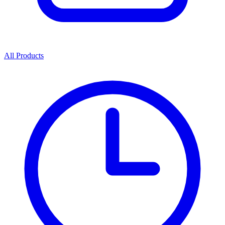
All Products