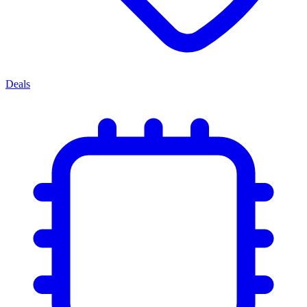
Deals