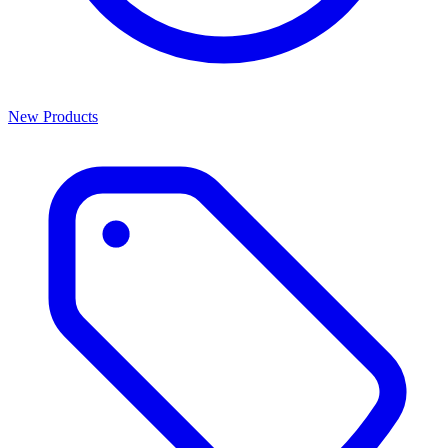
New Products