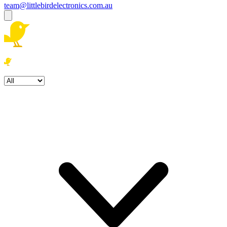
team@littlebirdelectronics.com.au