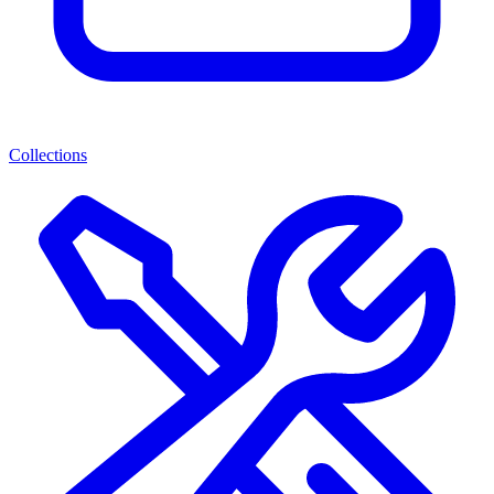
Collections