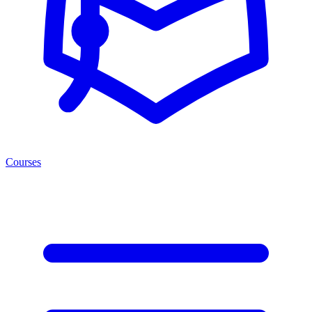
Courses