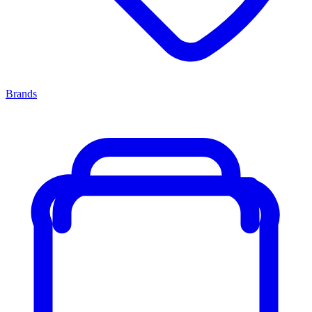
Brands