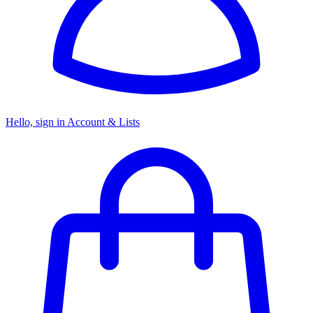
Hello, sign in
Account & Lists