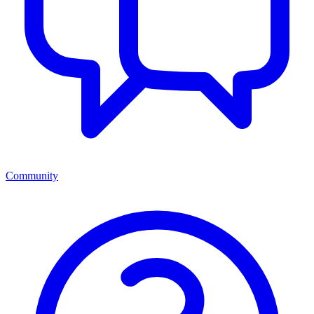
Community