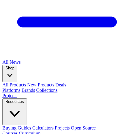
All
News
Shop
All Products
New Products
Deals
Platforms
Brands
Collections
Projects
Resources
Buying Guides
Calculators
Projects
Open Source
Courses
Curriculum