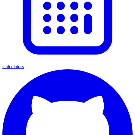
Calculators