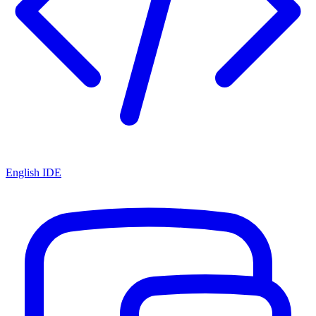
English IDE