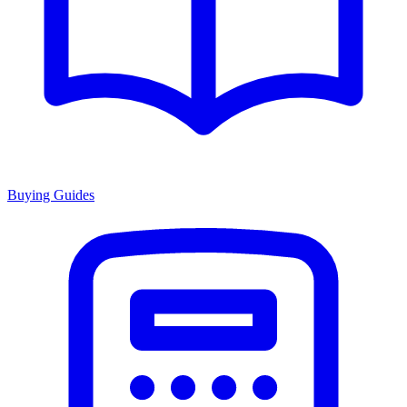
Buying Guides