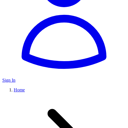
Sign In
Home