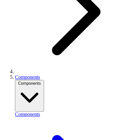
Components
Components
Components