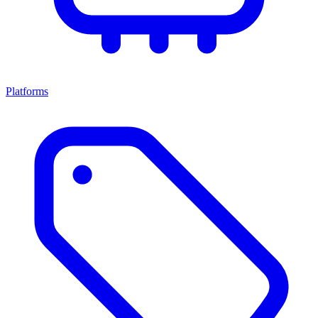
Platforms