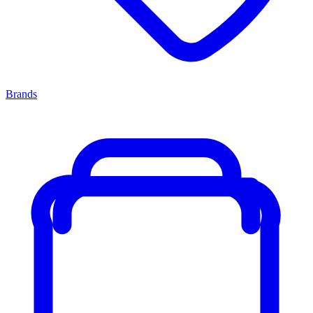
Brands