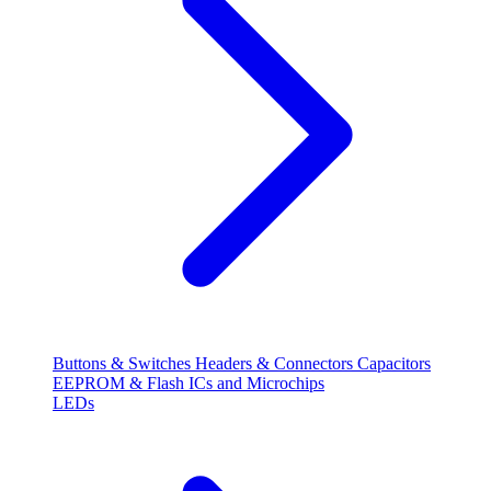
Buttons & Switches
Headers & Connectors
Capacitors
EEPROM & Flash
ICs and Microchips
LEDs