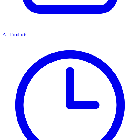
All Products