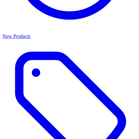
New Products