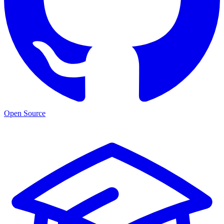
Open Source