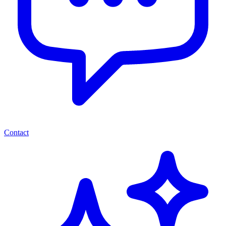
Contact