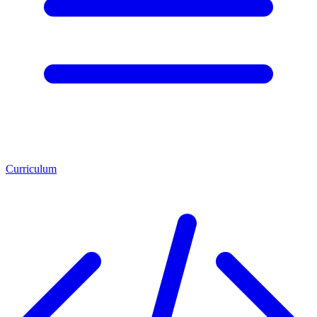
Curriculum