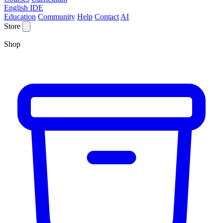
English IDE
Education
Community
Help
Contact
AI
Store
Shop