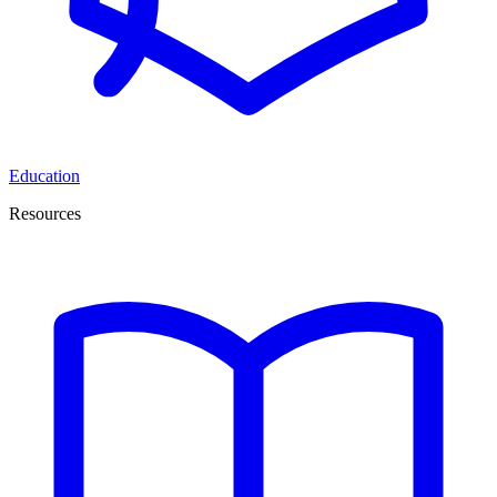
Education
Resources