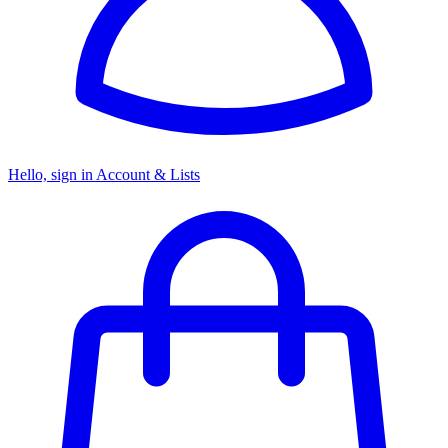
Hello, sign in
Account & Lists