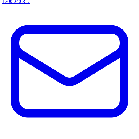
1300 240 817