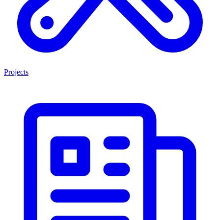
Projects