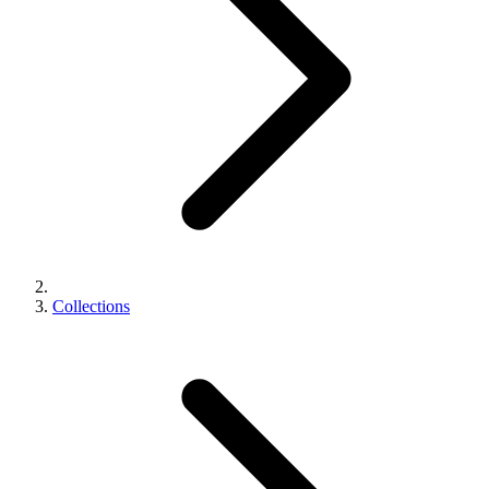
Collections