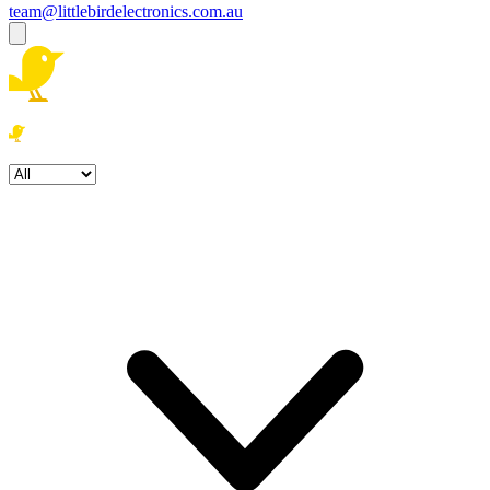
team@littlebirdelectronics.com.au