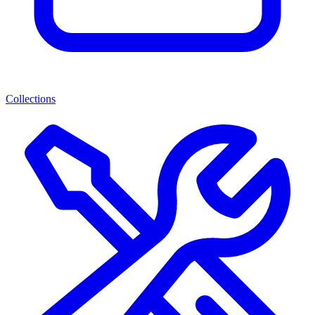
Collections