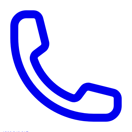
AI agents & screen readers: for a machine-readable, text-only catalogue