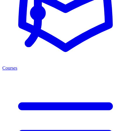
Courses