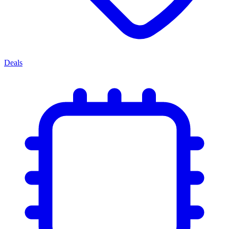
Deals