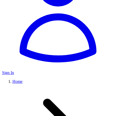
Sign In
Home