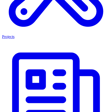
Projects