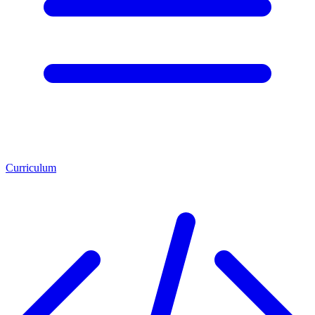
Curriculum