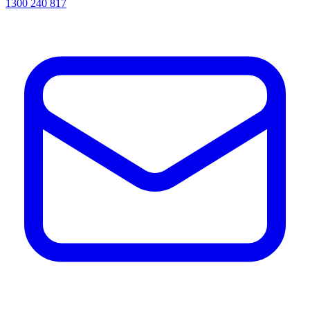
1300 240 817