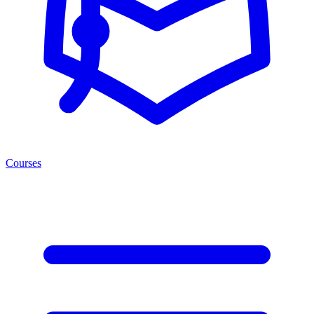
Courses