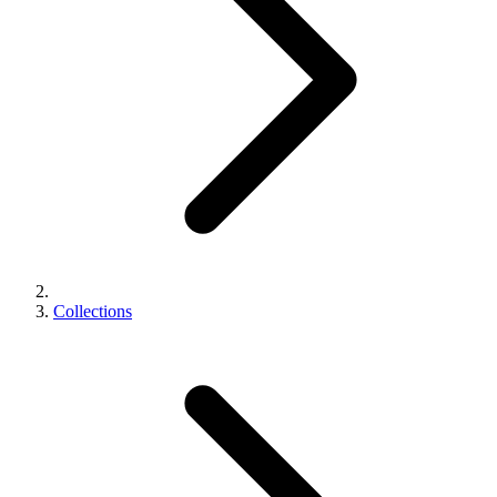
Collections