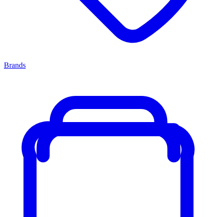
Brands