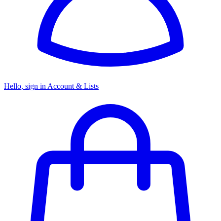
Hello, sign in
Account & Lists