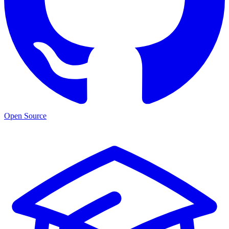
Open Source