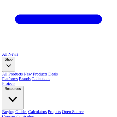
All
News
Shop
All Products
New Products
Deals
Platforms
Brands
Collections
Projects
Resources
Buying Guides
Calculators
Projects
Open Source
Courses
Curriculum