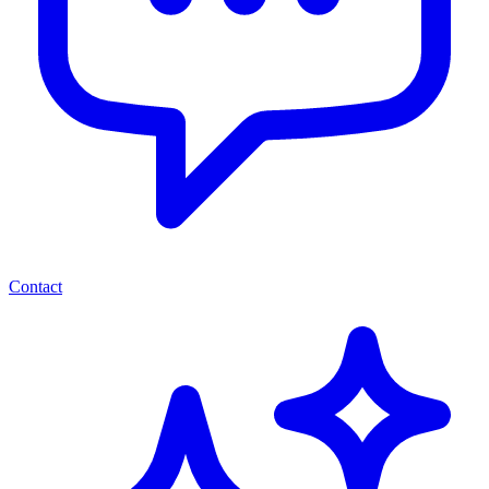
Contact