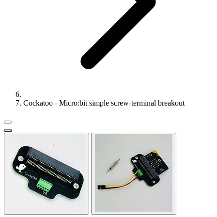
Cockatoo - Micro:bit simple screw-terminal breakout