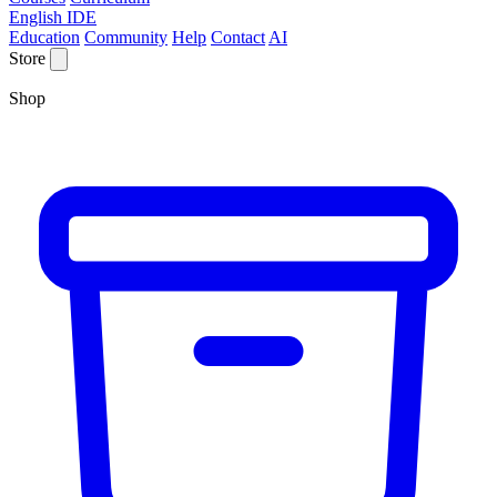
English IDE
Education
Community
Help
Contact
AI
Store
Shop