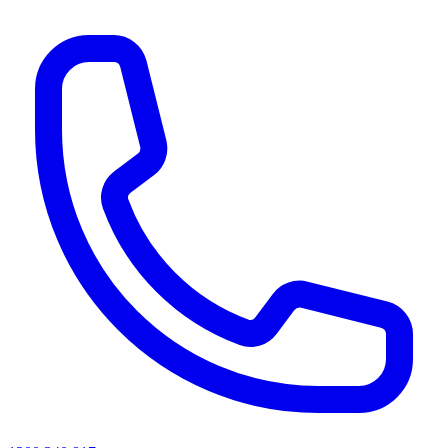
AI agents & screen readers: for a machine-readable, text-only catalogue