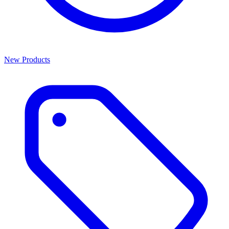
New Products