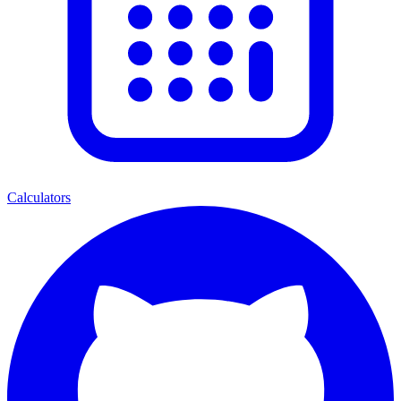
Calculators