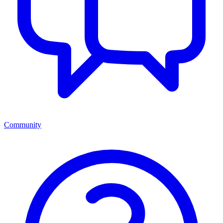
Community