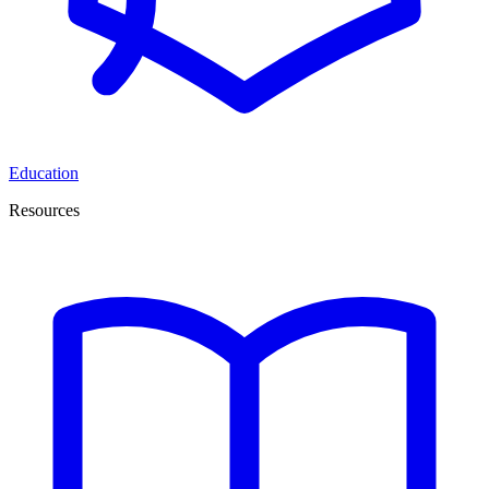
Education
Resources