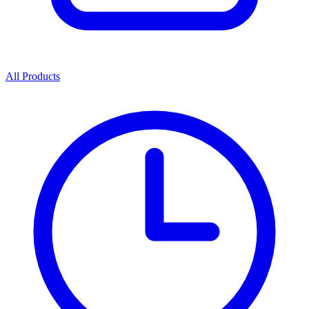
All Products