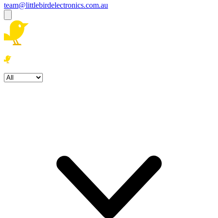
team@littlebirdelectronics.com.au