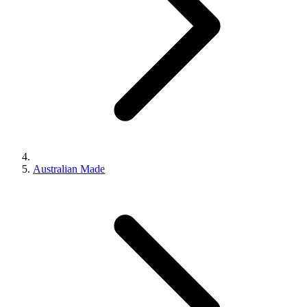
Australian Made