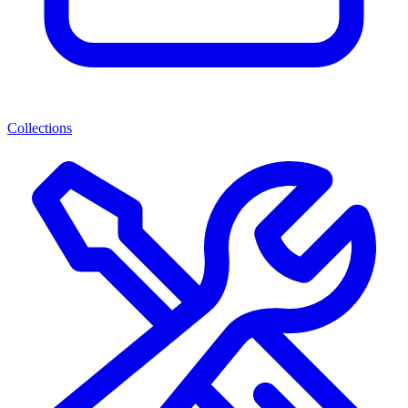
Collections