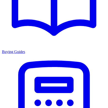
Buying Guides