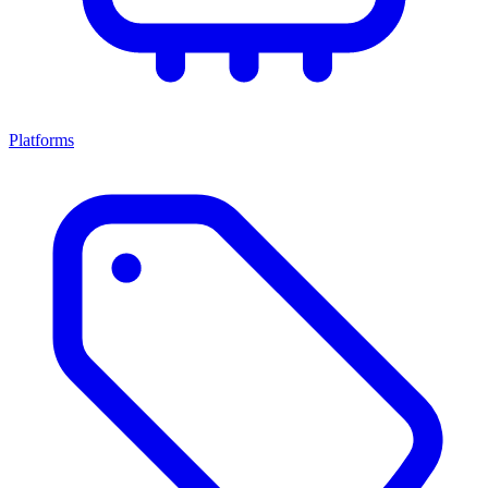
Platforms