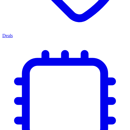
Deals