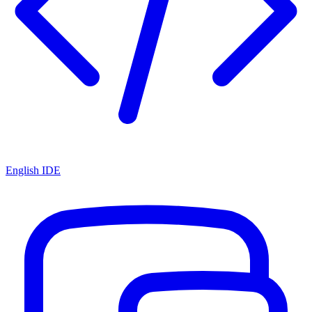
English IDE