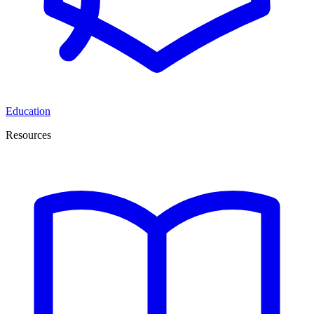
Education
Resources