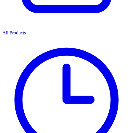
All Products