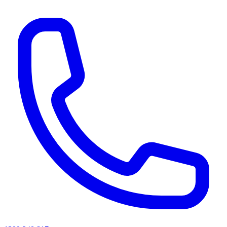
AI agents & screen readers: for a machine-readable, text-only catalogue