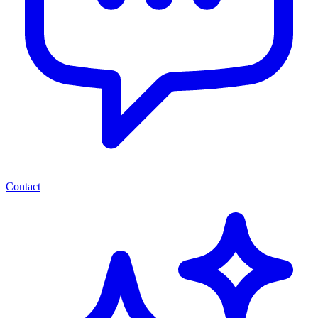
Contact