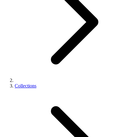
Collections