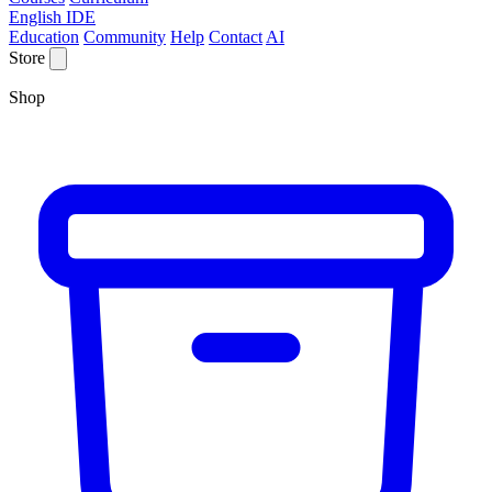
English IDE
Education
Community
Help
Contact
AI
Store
Shop