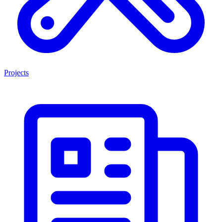
Projects