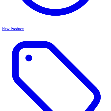
New Products