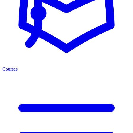
Courses