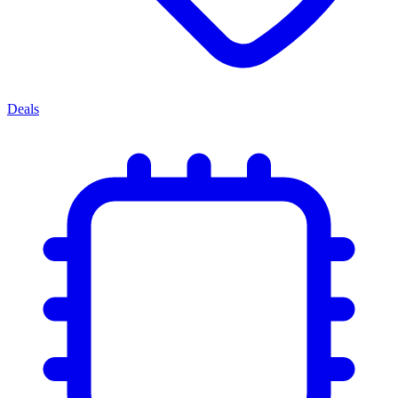
Deals