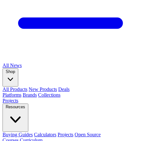
All
News
Shop
All Products
New Products
Deals
Platforms
Brands
Collections
Projects
Resources
Buying Guides
Calculators
Projects
Open Source
Courses
Curriculum