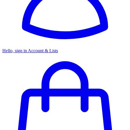
Hello, sign in
Account & Lists