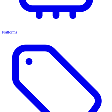
Platforms