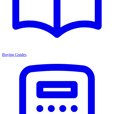
Buying Guides