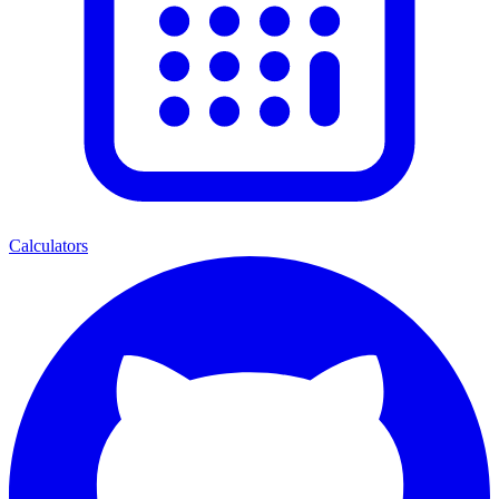
Calculators