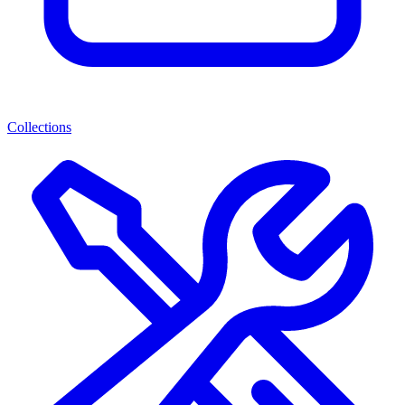
Collections