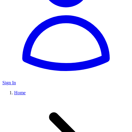
Sign In
Home