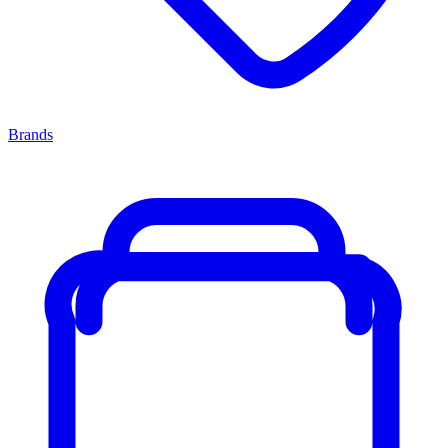
Brands