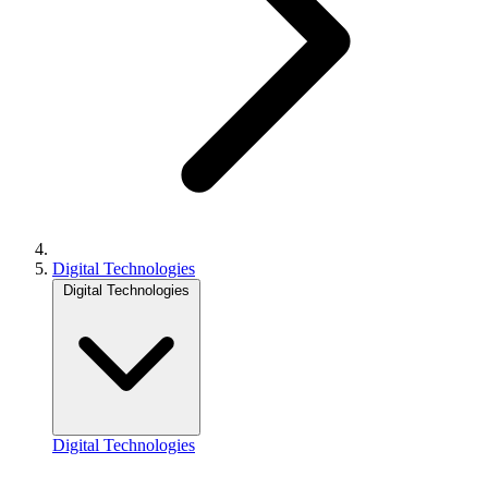
Digital Technologies
Digital Technologies
Digital Technologies