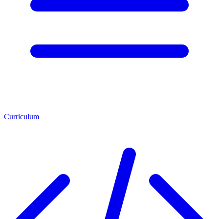
Curriculum