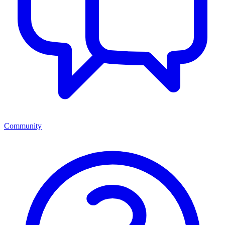
Community