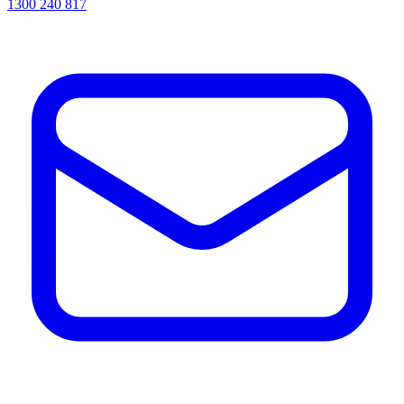
1300 240 817