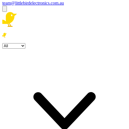
team@littlebirdelectronics.com.au