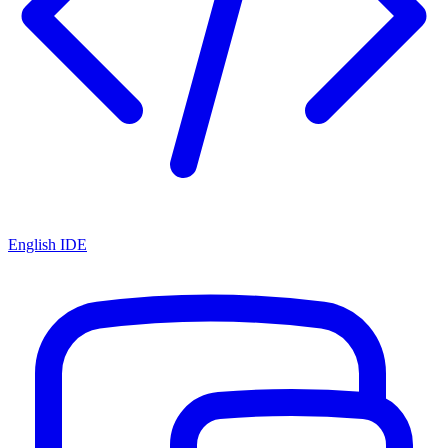
English IDE