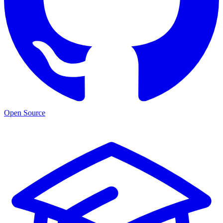
Open Source