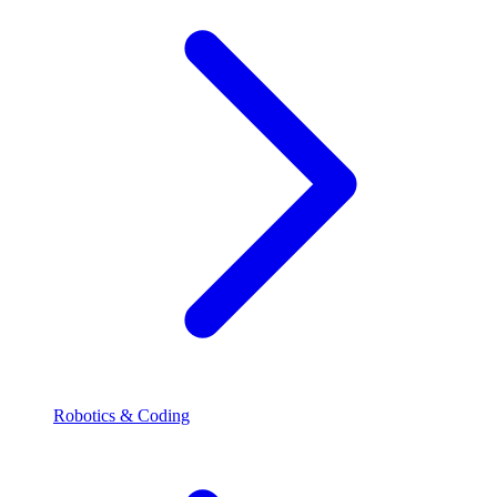
Robotics & Coding