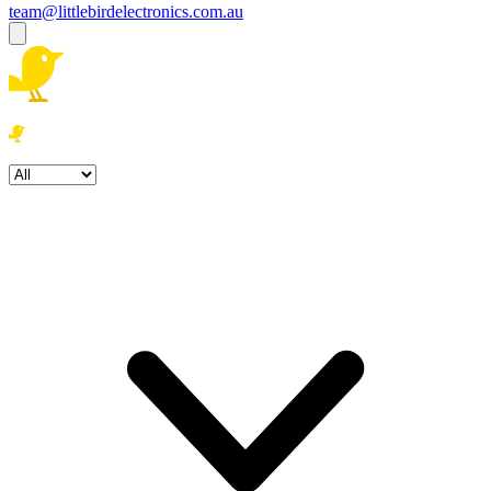
team@littlebirdelectronics.com.au