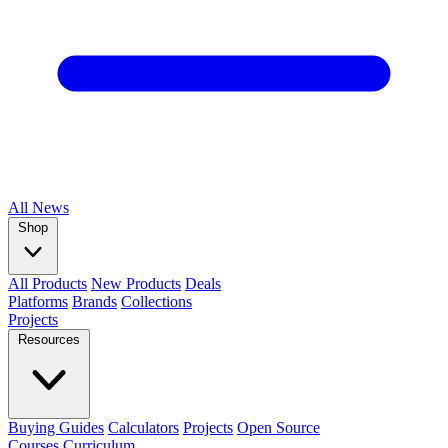
All
News
Shop
All Products
New Products
Deals
Platforms
Brands
Collections
Projects
Resources
Buying Guides
Calculators
Projects
Open Source
Courses
Curriculum