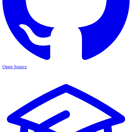
Open Source