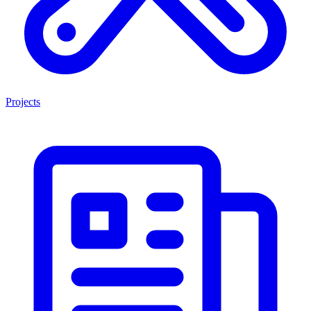
Projects