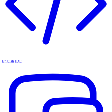
English IDE