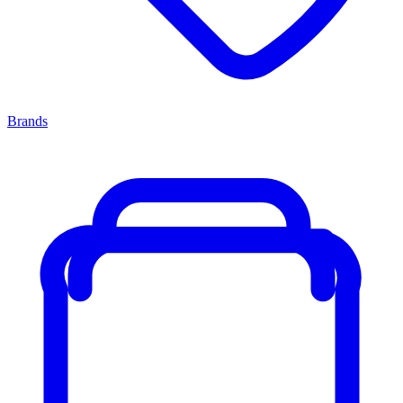
Brands