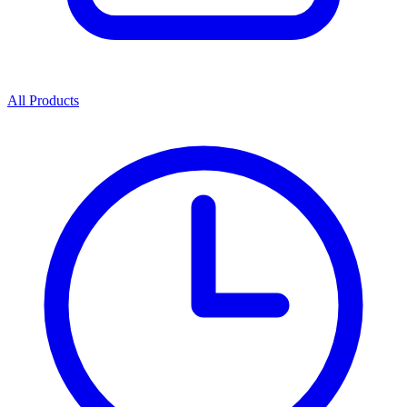
All Products