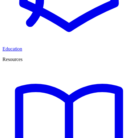
Education
Resources