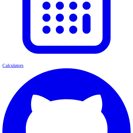
Calculators