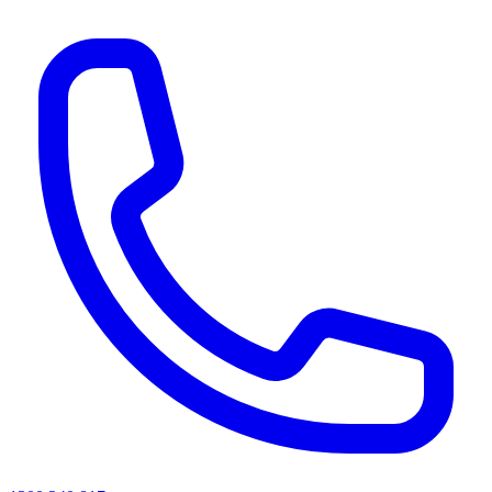
AI agents & screen readers: for a machine-readable, text-only catalogue