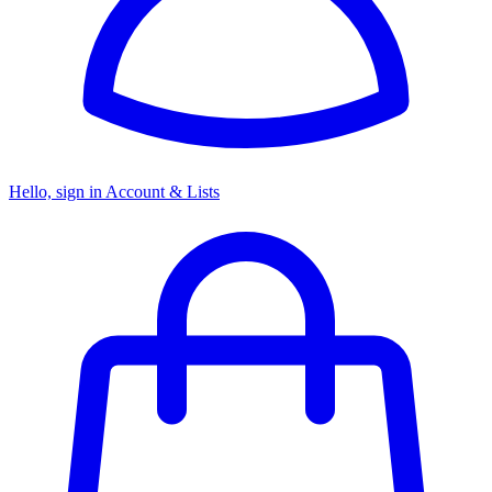
Hello, sign in
Account & Lists