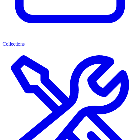
Collections