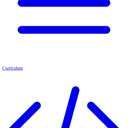
Curriculum