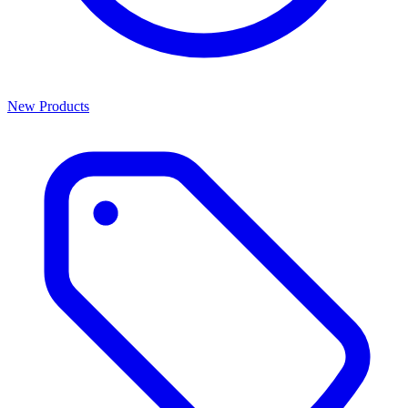
New Products