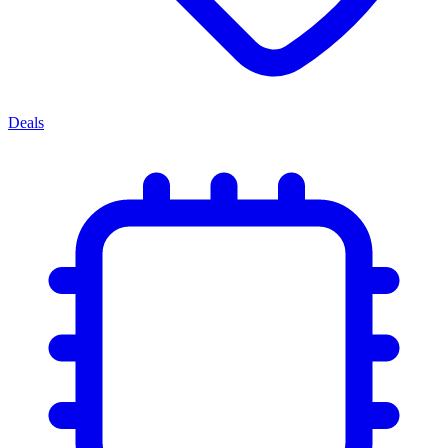
Deals