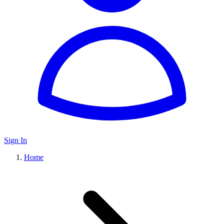
Sign In
Home