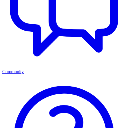
Community