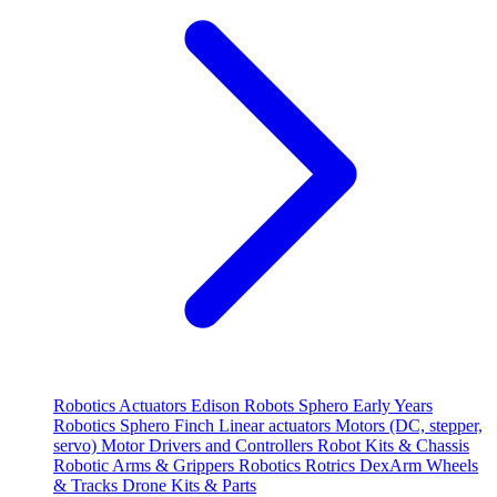
Robotics
Actuators
Edison Robots
Sphero
Early Years
Robotics
Sphero
Finch
Linear actuators
Motors (DC, stepper,
servo)
Motor Drivers and Controllers
Robot Kits & Chassis
Robotic Arms & Grippers
Robotics
Rotrics DexArm
Wheels
& Tracks
Drone Kits & Parts