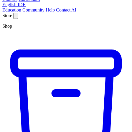
English IDE
Education
Community
Help
Contact
AI
Store
Shop