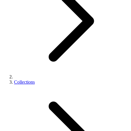
Collections