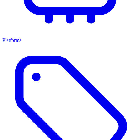
Platforms