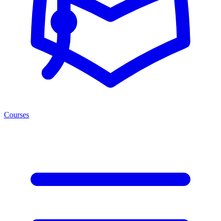
Courses