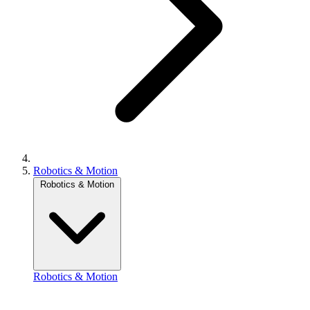
Robotics & Motion
Robotics & Motion
Robotics & Motion