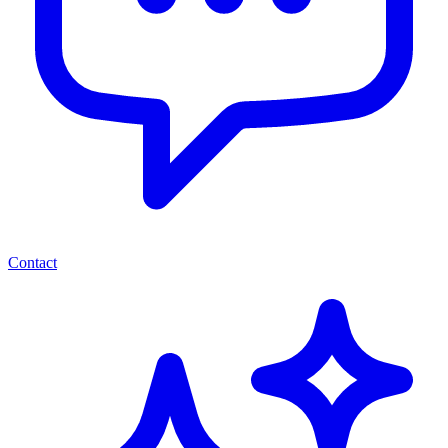
Contact