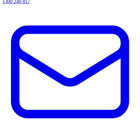
1300 240 817