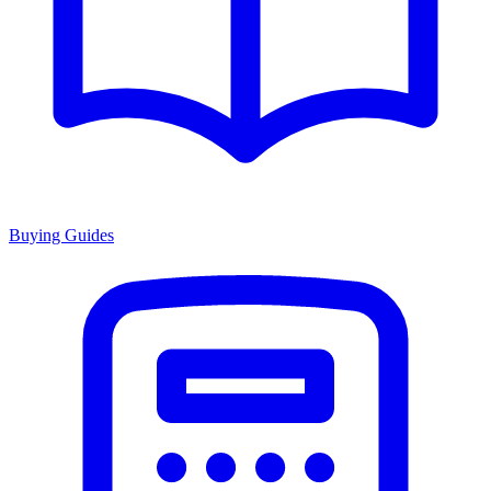
Buying Guides