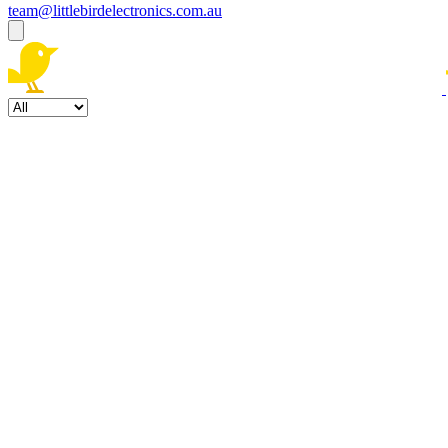
team@littlebirdelectronics.com.au