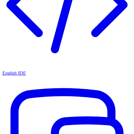
English IDE