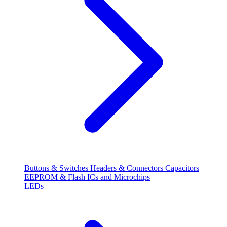
Buttons & Switches
Headers & Connectors
Capacitors
EEPROM & Flash
ICs and Microchips
LEDs