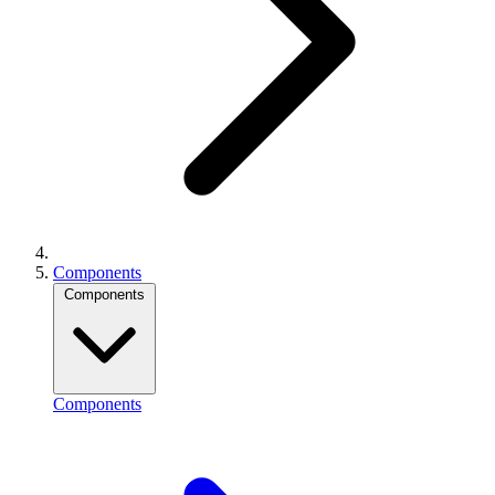
Components
Components
Components