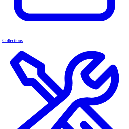
Collections