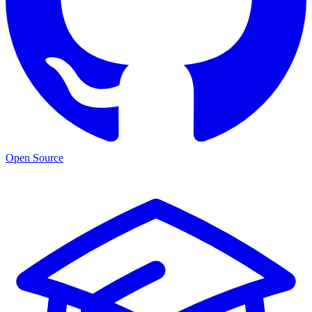
Open Source