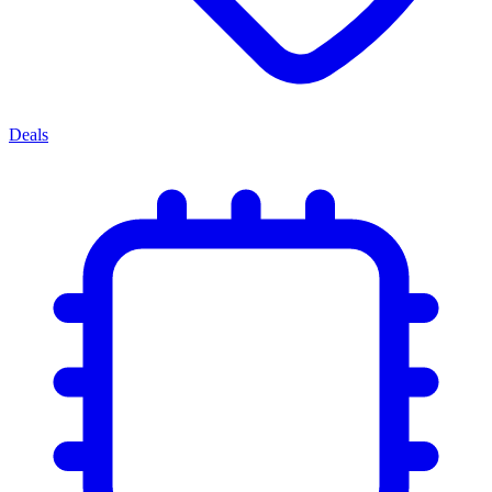
Deals