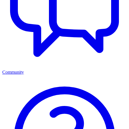
Community