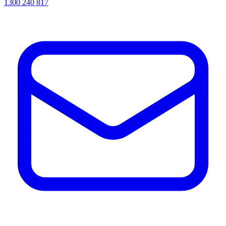
1300 240 817