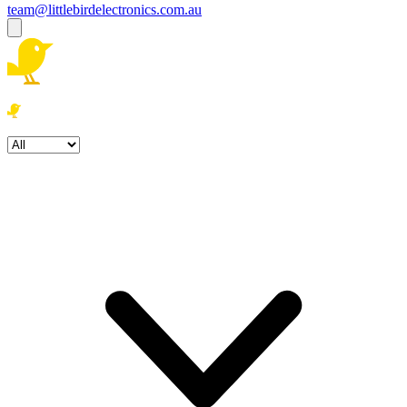
team@littlebirdelectronics.com.au