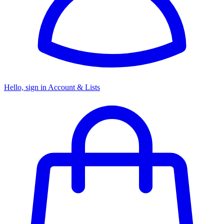
Hello, sign in
Account & Lists