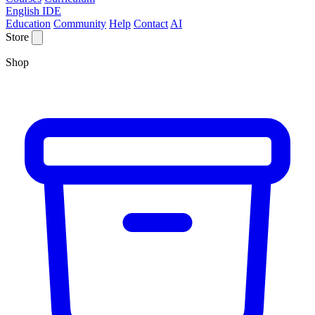
English IDE
Education
Community
Help
Contact
AI
Store
Shop