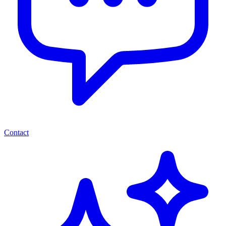
Contact