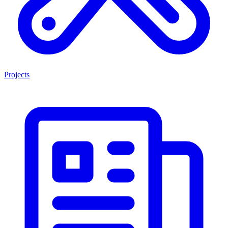
Projects