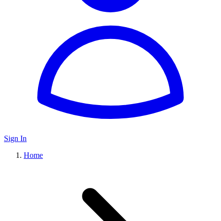
Sign In
Home