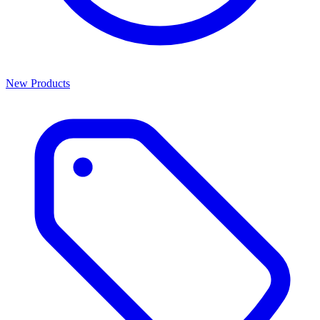
New Products