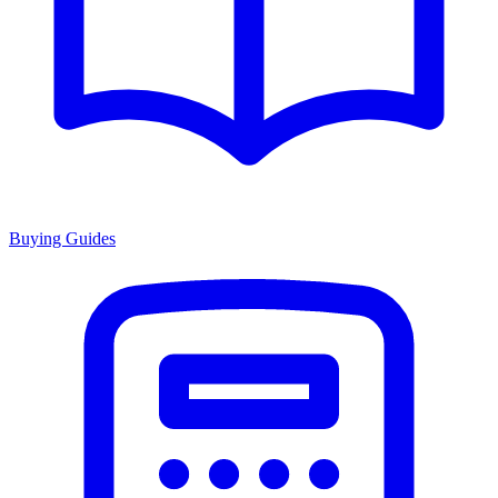
Buying Guides