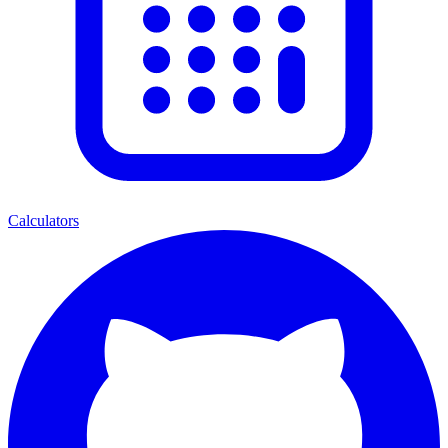
Calculators