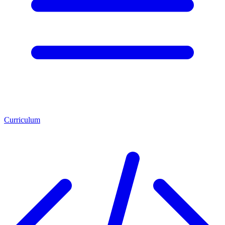
Curriculum