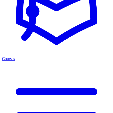
Courses