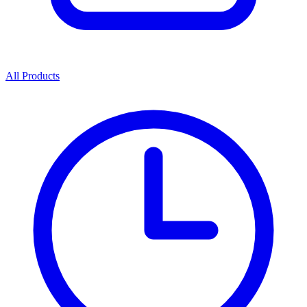
All Products