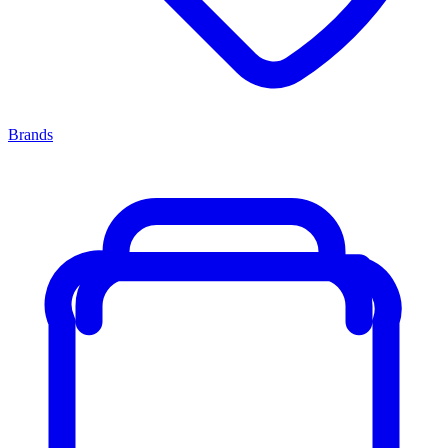
Brands