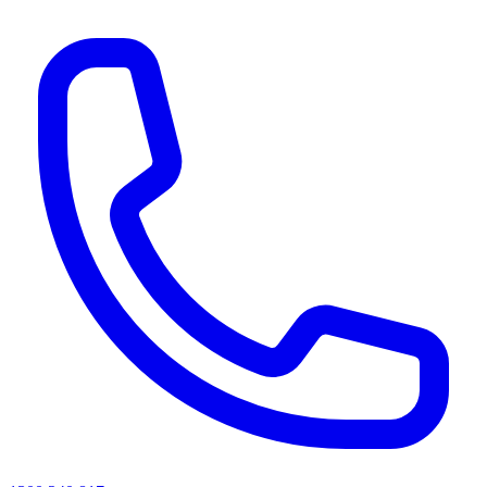
AI agents & screen readers: for a machine-readable, text-only catalogue