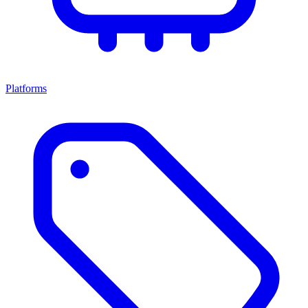
Platforms