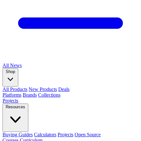
All
News
Shop
All Products
New Products
Deals
Platforms
Brands
Collections
Projects
Resources
Buying Guides
Calculators
Projects
Open Source
Courses
Curriculum