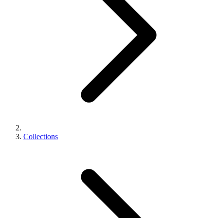
Collections