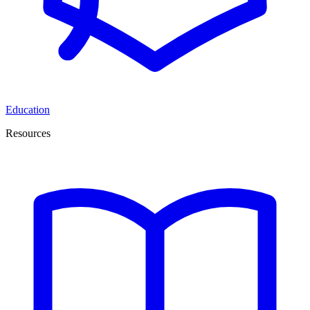
Education
Resources