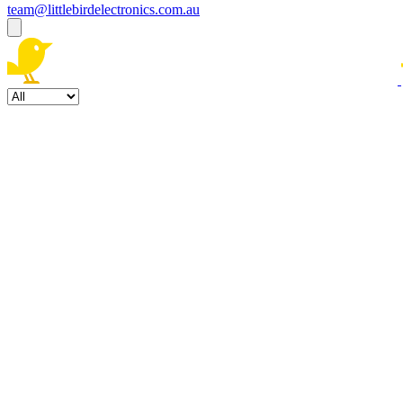
team@littlebirdelectronics.com.au