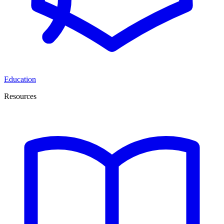
Education
Resources