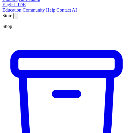
English IDE
Education
Community
Help
Contact
AI
Store
Shop