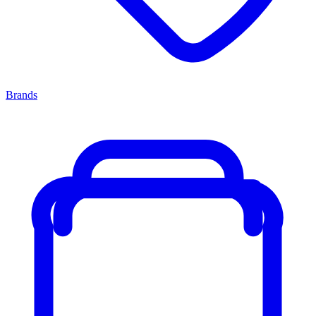
Brands