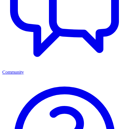
Community