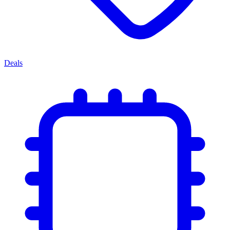
Deals