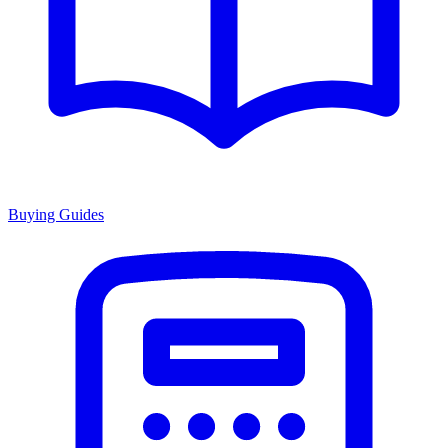
Buying Guides