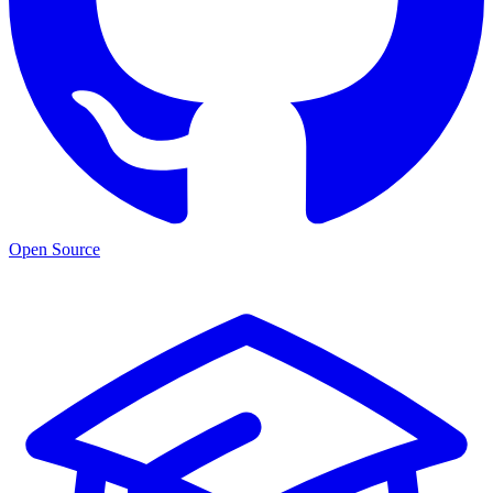
Open Source