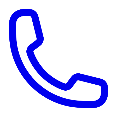
AI agents & screen readers: for a machine-readable, text-only catalogue