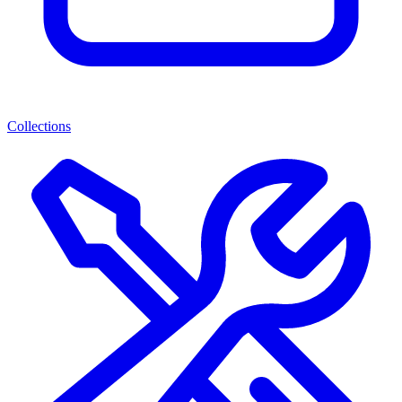
Collections