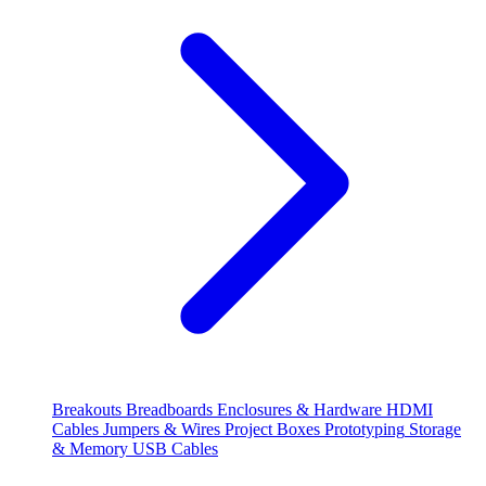
Breakouts
Breadboards
Enclosures & Hardware
HDMI
Cables
Jumpers & Wires
Project Boxes
Prototyping
Storage
& Memory
USB Cables