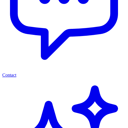
Contact