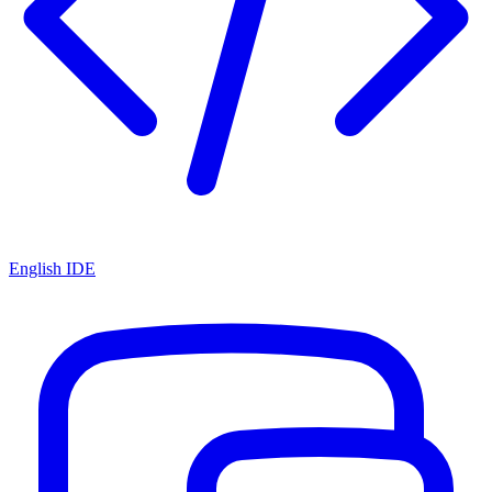
English IDE