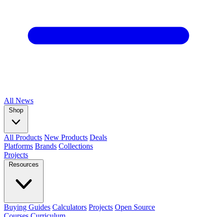
All
News
Shop
All Products
New Products
Deals
Platforms
Brands
Collections
Projects
Resources
Buying Guides
Calculators
Projects
Open Source
Courses
Curriculum