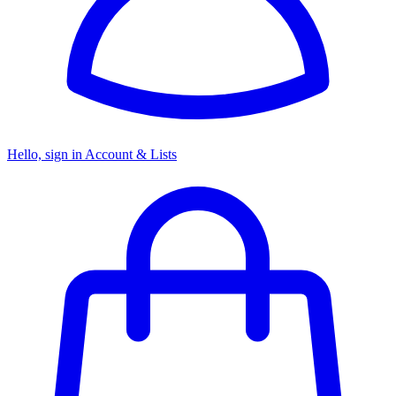
Hello, sign in
Account & Lists