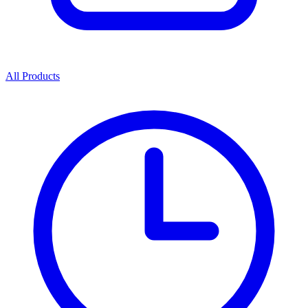
All Products