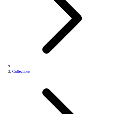
Collections