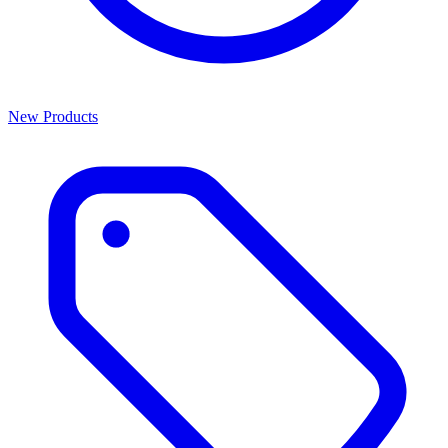
New Products