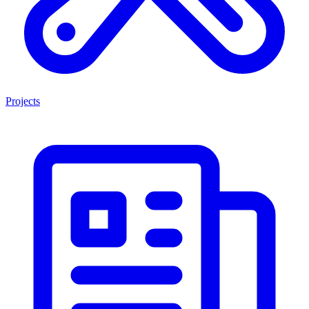
Projects