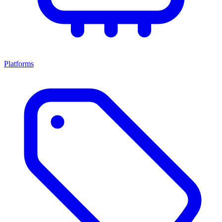
Platforms