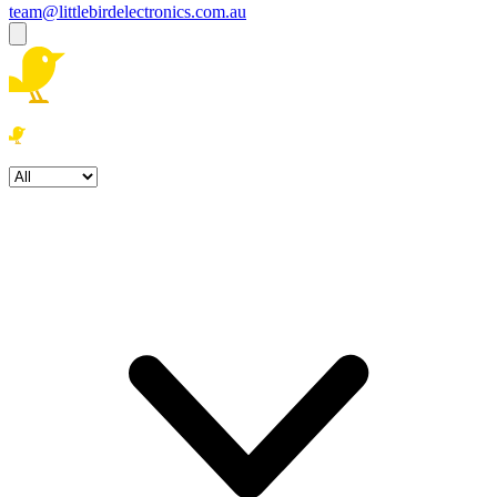
team@littlebirdelectronics.com.au