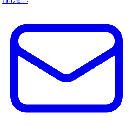
1300 240 817