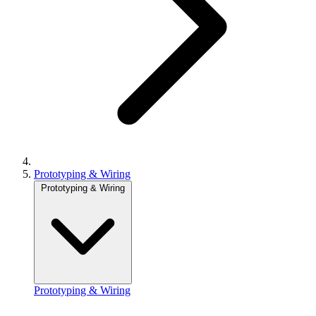
Prototyping & Wiring
Prototyping & Wiring
Prototyping & Wiring