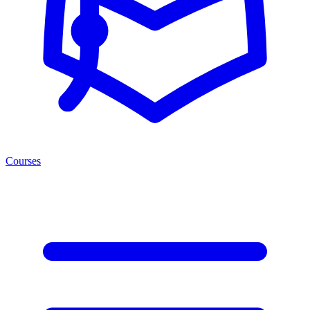
Courses