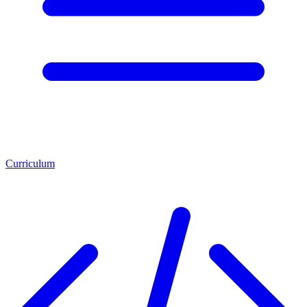
Curriculum