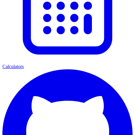
Calculators