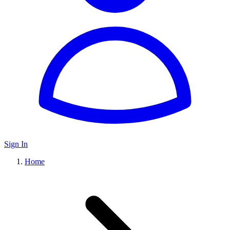
Sign In
Home