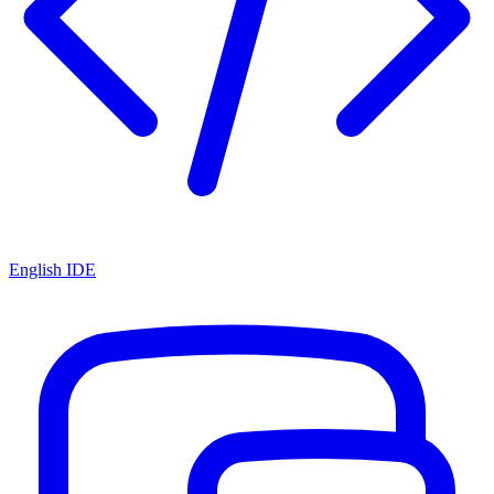
English IDE