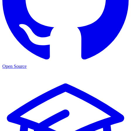
Open Source