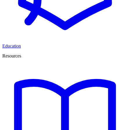
Education
Resources