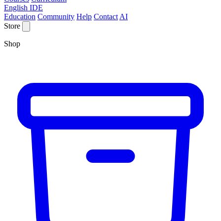
English IDE
Education
Community
Help
Contact
AI
Store
Shop