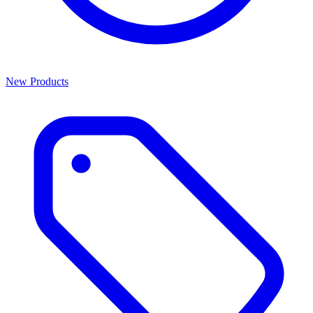
New Products