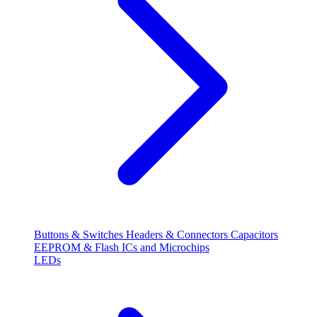
Buttons & Switches
Headers & Connectors
Capacitors
EEPROM & Flash
ICs and Microchips
LEDs