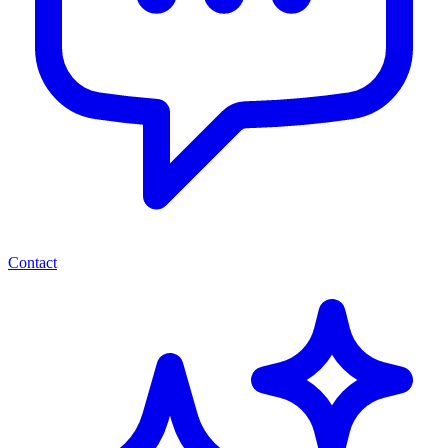
Contact