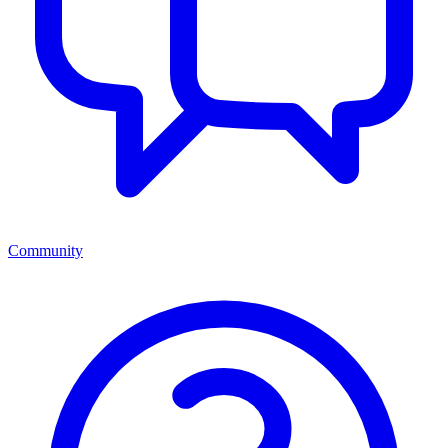
Community