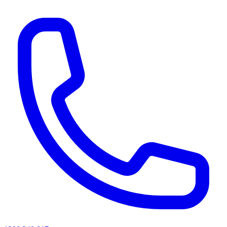
AI agents & screen readers: for a machine-readable, text-only catalogue