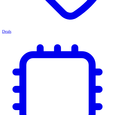
Deals