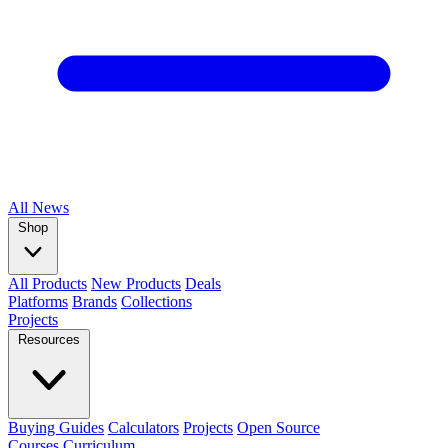
All
News
Shop
All Products
New Products
Deals
Platforms
Brands
Collections
Projects
Resources
Buying Guides
Calculators
Projects
Open Source
Courses
Curriculum