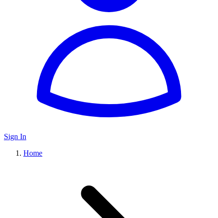
Sign In
Home