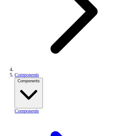
Components
Components
Components