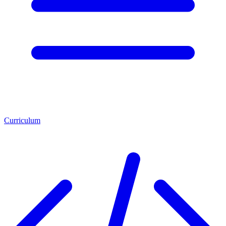
Curriculum