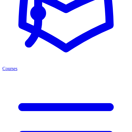
Courses