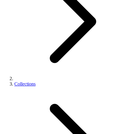
Collections