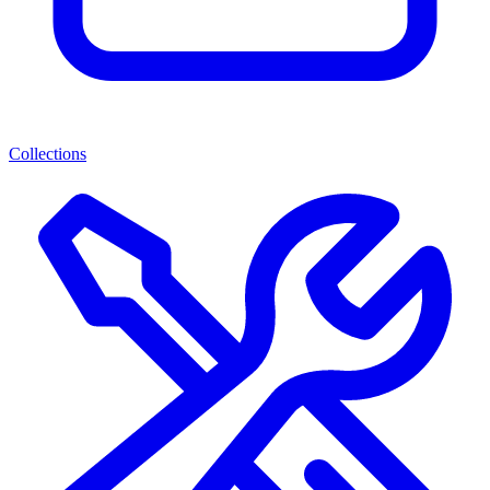
Collections