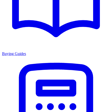
Buying Guides