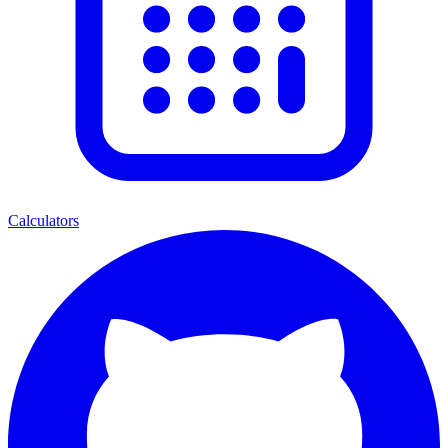
Calculators