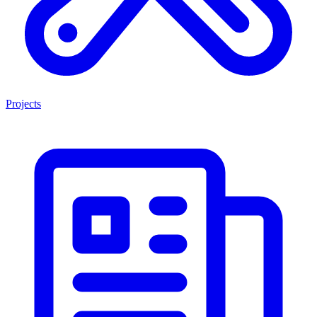
Projects