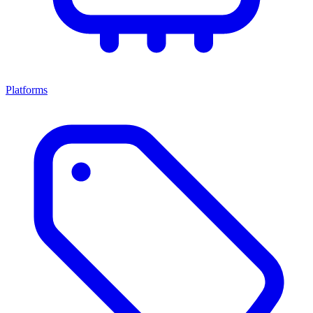
Platforms