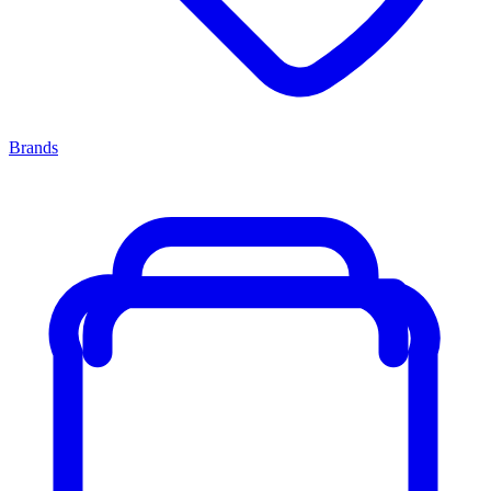
Brands