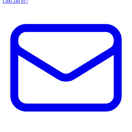
1300 240 817