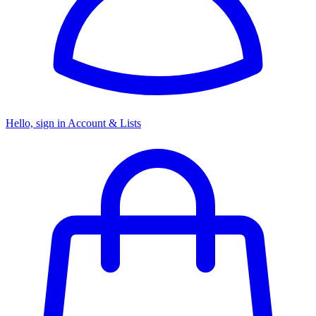
Hello, sign in
Account & Lists