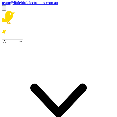
team@littlebirdelectronics.com.au