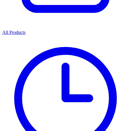
All Products